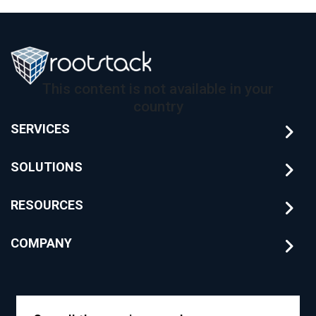
This content is not available in your
country
SERVICES
SOLUTIONS
RESOURCES
COMPANY