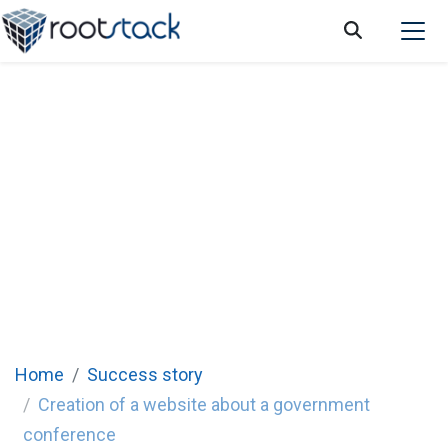
Success Story: Creation of a website about
a government conference
Rootstack created a multifunctional website for an
annual conference in Panama, with information for all
attendees.
Home
Success story
Creation of a website about a government
conference