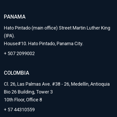
PANAMA
Hato Pintado (main office) Street Martin Luther King
(IPA).
House#10. Hato Pintado, Panama City.
+ 507 2099002
COLOMBIA
Cl. 26, Las Palmas Ave. #38 - 26, Medellín, Antioquia
Bio 26 Building, Tower 3
10th Floor, Office 8
+ 57 44310559