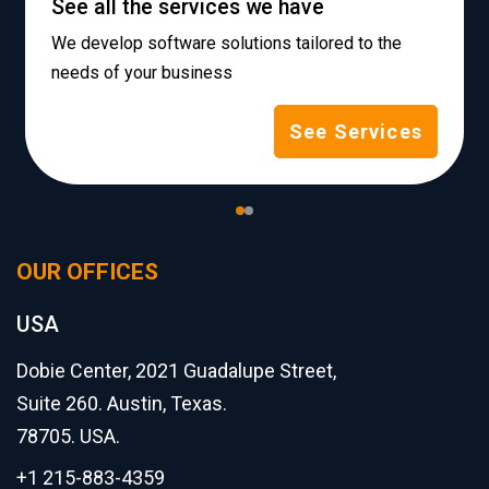
See all the services we have
We develop software solutions tailored to the
needs of your business
See Services
OUR OFFICES
USA
Dobie Center, 2021 Guadalupe Street,
Suite 260. Austin, Texas.
78705. USA.
+1 215-883-4359