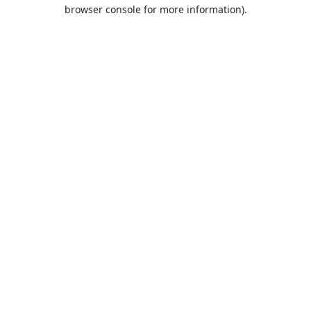
browser console for more information).