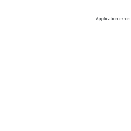
Application error: