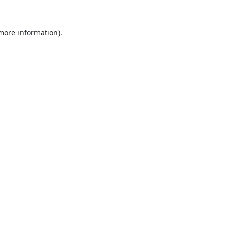
 more information).