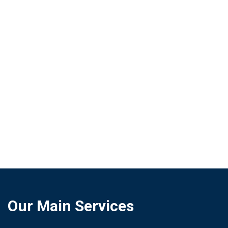
features an intuitive interface of customizable
dashboards that requires no training,
complemented by a system of automatic and
configurable real-time alerts.
Security, Scalability and Integration:
Ensures
data protection through encryption and strict
access control, under a flexible and scalable
architecture capable of growing in volume
without losing performance.
Our Main Services