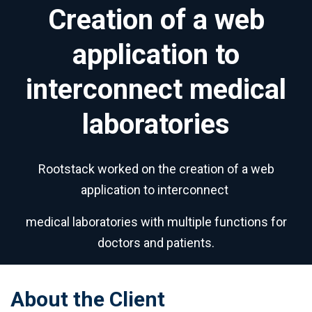
Creation of a web
application to
interconnect medical
laboratories
Rootstack worked on the creation of a web
application to interconnect
medical laboratories with multiple functions for
doctors and patients.
About the Client