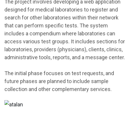
The project involves developing a web application
designed for medical laboratories to register and
search for other laboratories within their network
that can perform specific tests. The system
includes a compendium where laboratories can
access various test groups. It includes sections for
laboratories, providers (physicians), clients, clinics,
administrative tools, reports, and a message center.
The initial phase focuses on test requests, and
future phases are planned to include sample
collection and other complementary services.