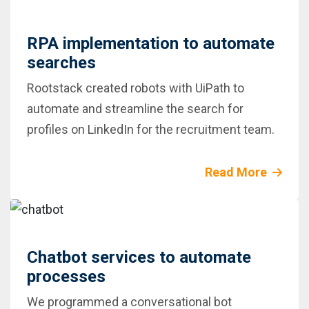
RPA implementation to automate
searches
Rootstack created robots with UiPath to
automate and streamline the search for
profiles on LinkedIn for the recruitment team.
Read More
Chatbot services to automate
processes
We programmed a conversational bot