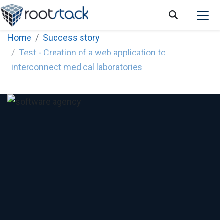
Home
Success story
Test - Creation of a web application to
interconnect medical laboratories