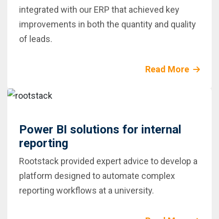
integrated with our ERP that achieved key
improvements in both the quantity and quality
of leads.
Read More
Power BI solutions for internal
reporting
Rootstack provided expert advice to develop a
platform designed to automate complex
reporting workflows at a university.