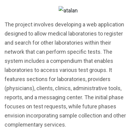
The project involves developing a web application
designed to allow medical laboratories to register
and search for other laboratories within their
network that can perform specific tests. The
system includes a compendium that enables
laboratories to access various test groups. It
features sections for laboratories, providers
(physicians), clients, clinics, administrative tools,
reports, and a messaging center. The initial phase
focuses on test requests, while future phases
envision incorporating sample collection and other
complementary services.