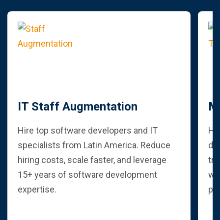
IT Staff Augmentation
M
Hire top software developers and IT
Hi
specialists from Latin America. Reduce
dev
hiring costs, scale faster, and leverage
tra
15+ years of software development
wit
expertise.
pr