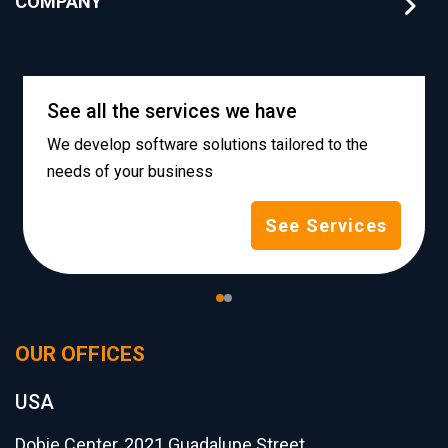
COMPANY
See all the services we have
We develop software solutions tailored to the
needs of your business
See Services
OUR OFFICES
USA
Dobie Center, 2021 Guadalupe Street,