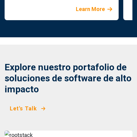
Learn More
Explore nuestro portafolio de
soluciones de software de alto
impacto
Let's Talk