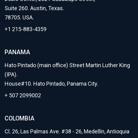
Suite 260. Austin, Texas.
78705. USA.
+1 215-883-4359
PANAMA
Hato Pintado (main office) Street Martin Luther King
(IPA).
House#10. Hato Pintado, Panama City.
+ 507 2099002
COLOMBIA
Cl. 26, Las Palmas Ave. #38 - 26, Medellín, Antioquia