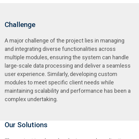
Challenge
A major challenge of the project lies in managing
and integrating diverse functionalities across
multiple modules, ensuring the system can handle
large-scale data processing and deliver a seamless
user experience. Similarly, developing custom
modules to meet specific client needs while
maintaining scalability and performance has been a
complex undertaking.
Our Solutions