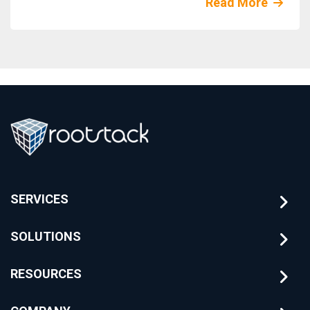
Read More
SERVICES
SOLUTIONS
RESOURCES