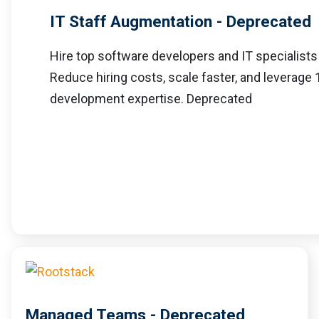
IT Staff Augmentation - Deprecated
Hire top software developers and IT specialists
Reduce hiring costs, scale faster, and leverage
development expertise. Deprecated
Managed Teams - Deprecated