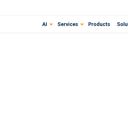
AI
Services
Products
Solu
Partner