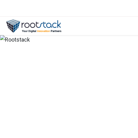
E-Book: How To Work With a Tech 