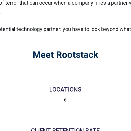
f terror that can occur when a company hires a partner wh
.
tential technology partner: you have to look beyond what
Meet Rootstack
LOCATIONS
6
CLIENT RETENTION RATE