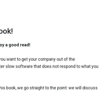
ook!
joy a good read!
 you want to get your company out of the
ounter slow software that does not respond to what you
his book, we go straight to the point: we will discuss