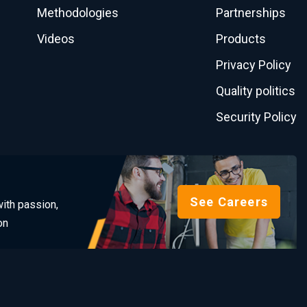
Methodologies
Partnerships
Videos
Products
Privacy Policy
Quality politics
Security Policy
See Careers
ith passion,
on