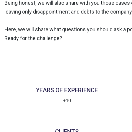
Being honest, we will also share with you those cases o
leaving only disappointment and debts to the company
Here, we will share what questions you should ask a po
Ready for the challenge?
YEARS OF EXPERIENCE
+10
CLIENTS