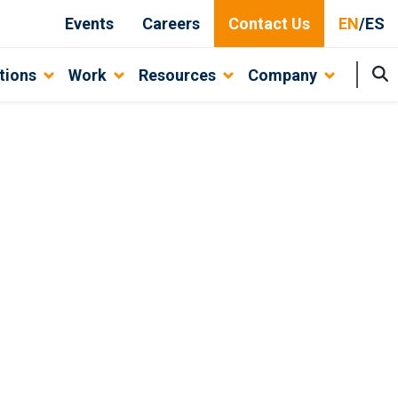
Events
Careers
Contact Us
EN
/
ES
tions
Work
Resources
Company