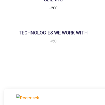
+200
TECHNOLOGIES WE WORK WITH
+50