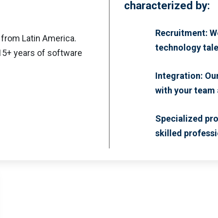
characterized by:
Recruitment: We
 from Latin America.
technology tale
 15+ years of software
Integration: Ou
with your team
Specialized pro
skilled professi