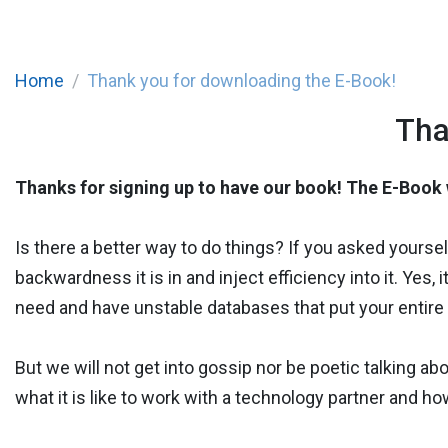
Home
Thank you for downloading the E-Book!
Tha
Thanks for signing up to have our book! The E-Book w
Is there a better way to do things? If you asked yours
backwardness it is in and inject efficiency into it. Ye
need and have unstable databases that put your entire 
But we will not get into gossip nor be poetic talking ab
what it is like to work with a technology partner and ho