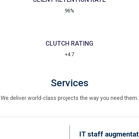
96%
CLUTCH RATING
+4.7
Services
We deliver world-class projects the way you need them.
IT staff augmentat