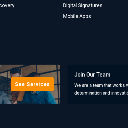
scovery
Digital Signatures
Mobile Apps
Join Our Team
See Services
We are a team that works w
determination and innovati