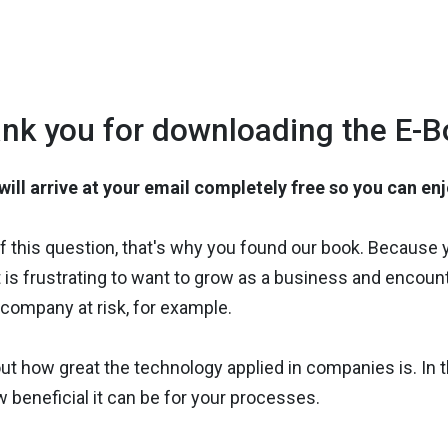
nk you for downloading the E-B
ill arrive at your email completely free so you can en
elf this question, that's why you found our book. Because
s, it is frustrating to want to grow as a business and enc
company at risk, for example.
out how great the technology applied in companies is. In t
w beneficial it can be for your processes.