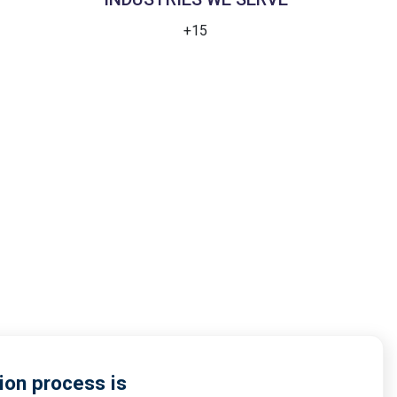
+15
ion process is