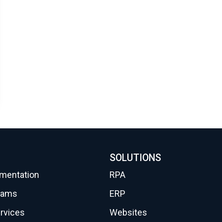
SOLUTIONS
gmentation
RPA
eams
ERP
rvices
Websites