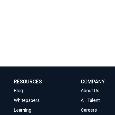
RESOURCES
COMPANY
Blog
About Us
Whitepapers
A+ Talent
Learning
Careers