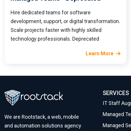
Hire dedicated teams for software
development, support, or digital transformation.
Scale projects faster with highly skilled
technology professionals. Deprecated
Learn More
SERVICES
IT Staff Au
Managed T
We are Rootstack, a web, mobile
Managed Se
and automation solutions agency