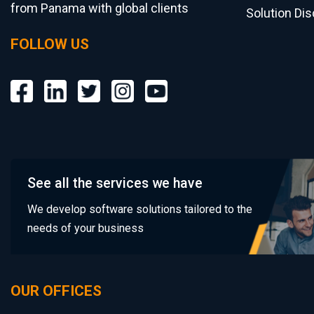
from Panama with global clients
Solution Di
FOLLOW US
See all the services we have
We develop software solutions tailored to the
needs of your business
OUR OFFICES