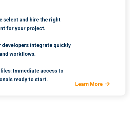
 select and hire the right
nt for your project.
r developers integrate quickly
 and workflows.
files: Immediate access to
onals ready to start.
Learn More