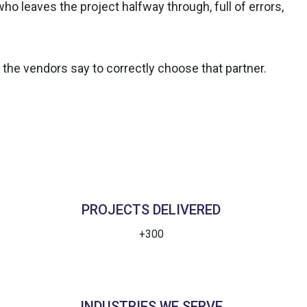
o leaves the project halfway through, full of errors,
 the vendors say to correctly choose that partner.
PROJECTS DELIVERED
+300
INDUSTRIES WE SERVE