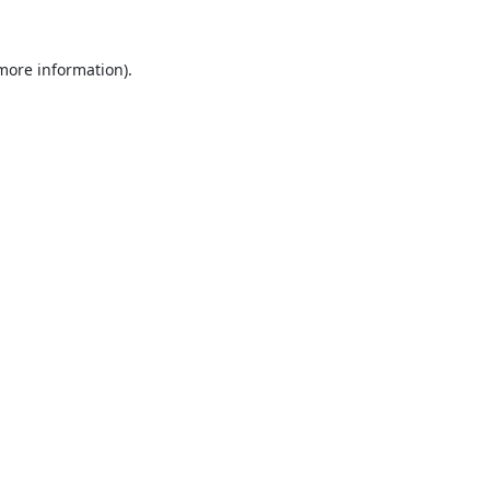
 more information).