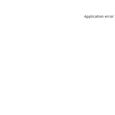
Application error: