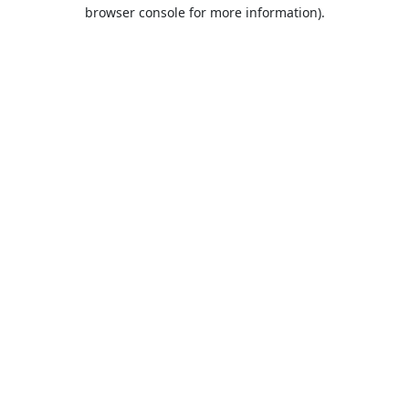
browser console for more information).