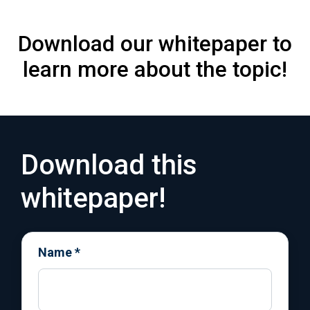
Download our whitepaper to
learn more about the topic!
Download this
whitepaper!
Name
*