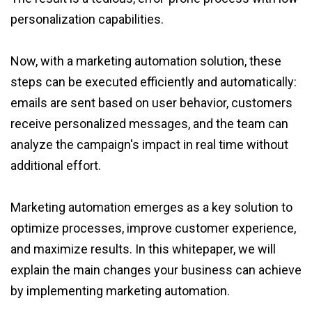
personalization capabilities.
Now, with a marketing automation solution, these
steps can be executed efficiently and automatically:
emails are sent based on user behavior, customers
receive personalized messages, and the team can
analyze the campaign's impact in real time without
additional effort.
Marketing automation emerges as a key solution to
optimize processes, improve customer experience,
and maximize results. In this whitepaper, we will
explain the main changes your business can achieve
by implementing marketing automation.