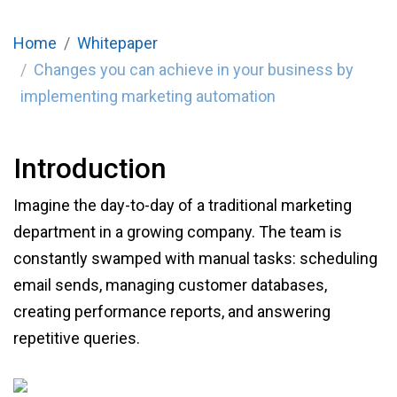
Home
Whitepaper
Changes you can achieve in your business by
implementing marketing automation
Introduction
Imagine the day-to-day of a traditional marketing
department in a growing company. The team is
constantly swamped with manual tasks: scheduling
email sends, managing customer databases,
creating performance reports, and answering
repetitive queries.