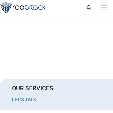
Changes you can achieve in your business
by implementing marketing automation
OUR SERVICES
LET'S TALK