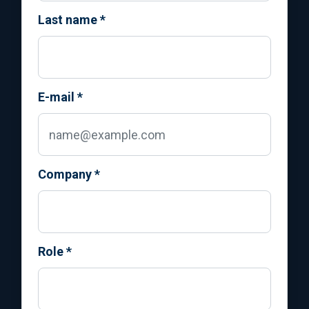
Last name
*
E-mail
*
Company
*
Role
*