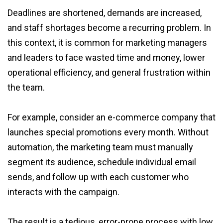
Deadlines are shortened, demands are increased,
and staff shortages become a recurring problem. In
this context, it is common for marketing managers
and leaders to face wasted time and money, lower
operational efficiency, and general frustration within
the team.
For example, consider an e-commerce company that
launches special promotions every month. Without
automation, the marketing team must manually
segment its audience, schedule individual email
sends, and follow up with each customer who
interacts with the campaign.
The result is a tedious, error-prone process with low