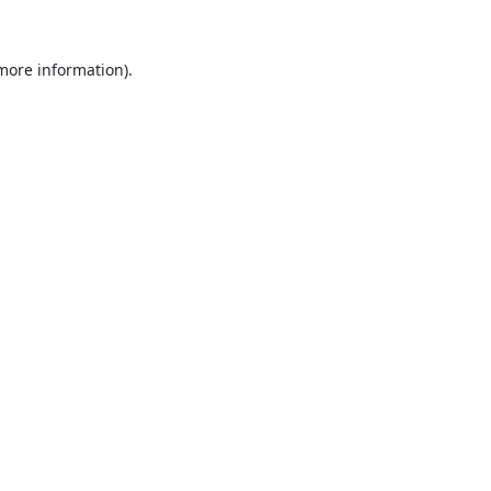
 more information).