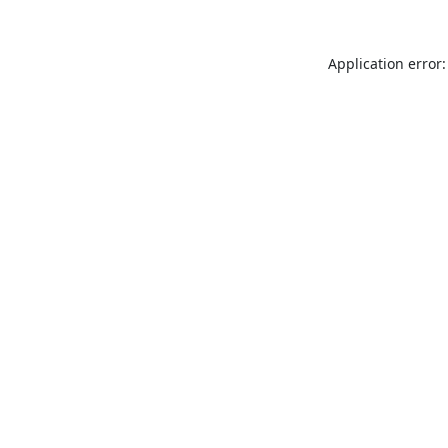
Application error: