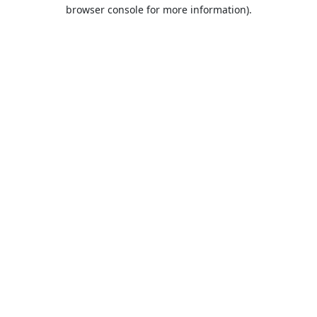
browser console for more information).