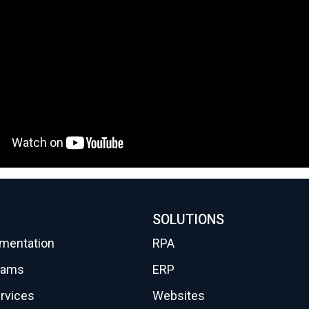
SOLUTIONS
gmentation
RPA
eams
ERP
rvices
Websites