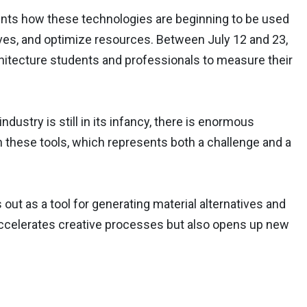
s how these technologies are beginning to be used
tives, and optimize resources. Between July 12 and 23,
tecture students and professionals to measure their
ndustry is still in its infancy, there is enormous
on these tools, which represents both a challenge and a
ut as a tool for generating material alternatives and
y accelerates creative processes but also opens up new