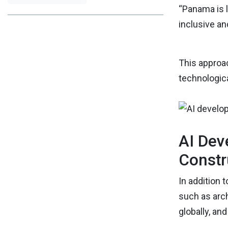
“Panama is l
inclusive a
This approac
technologica
AI Dev
Constr
In addition 
such as arch
globally, an