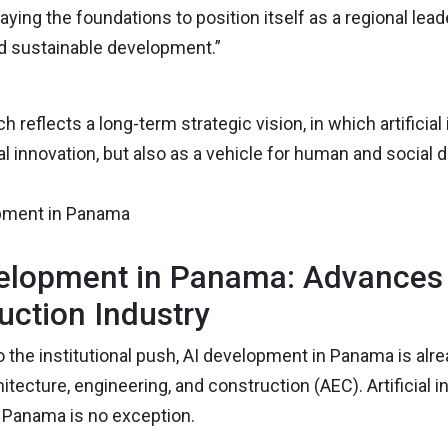
aying the foundations to position itself as a regional lea
nd sustainable development.”
h reflects a long-term strategic vision, in which artificia
l innovation, but also as a vehicle for human and social
elopment in Panama: Advances i
uction Industry
to the institutional push, AI development in Panama is al
itecture, engineering, and construction (AEC). Artificial 
d Panama is no exception.