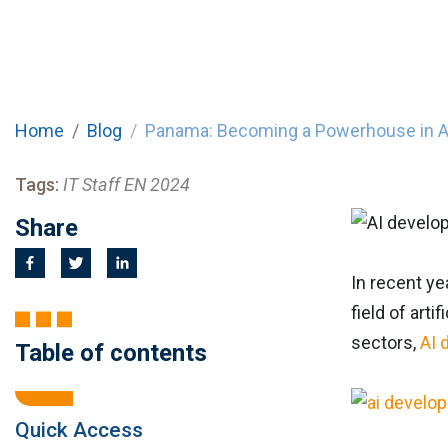
Home
Blog
Panama: Becoming a Powerhouse in 
Tags:
IT Staff EN 2024
Share
In recent ye
field of art
sectors,
AI 
Table of contents
Quick Access