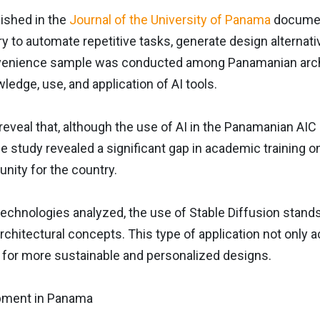
ished in the
Journal of the University of Panama
document
ry to automate repetitive tasks, generate design alterna
venience sample was conducted among Panamanian archi
wledge, use, and application of AI tools.
reveal that, although the use of AI in the Panamanian AIC i
he study revealed a significant gap in academic training 
unity for the country.
chnologies analyzed, the use of Stable Diffusion stands o
architectural concepts. This type of application not onl
s for more sustainable and personalized designs.