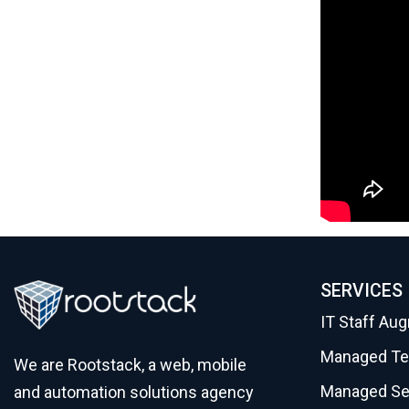
SERVICES
IT Staff Au
Managed T
We are Rootstack, a web, mobile
Managed Se
and automation solutions agency