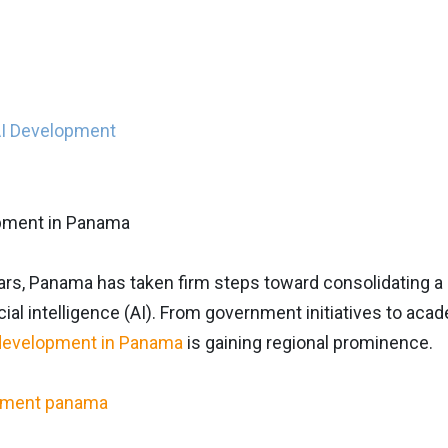
AI Development
ars, Panama has taken firm steps toward consolidating a c
ificial intelligence (AI). From government initiatives to a
development in Panama
is gaining regional prominence.