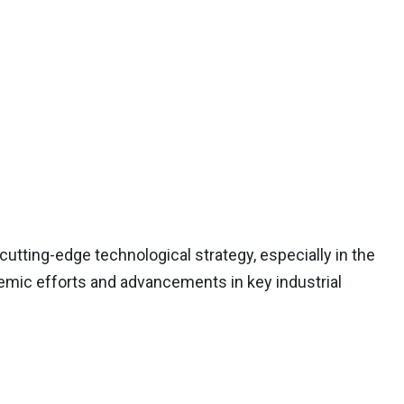
utting-edge technological strategy, especially in the
cademic efforts and advancements in key industrial