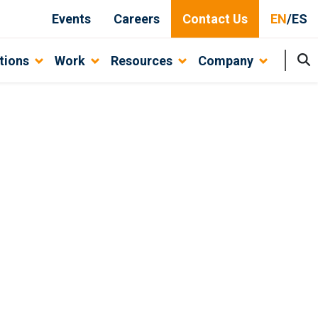
Events
Careers
Contact Us
EN
/
ES
tions
Work
Resources
Company