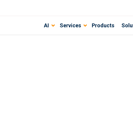
AI
Services
Products
Solu
n AI Development