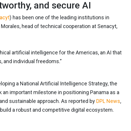
tworthy, and secure AI
acyt
) has been one of the leading institutions in
 Morales, head of technical cooperation at Senacyt,
cal artificial intelligence for the Americas, an AI that
, and individual freedoms.”
ng a National Artificial Intelligence Strategy, the
k an important milestone in positioning Panama as a
, and sustainable approach. As reported by
DPL News
,
o build a robust and competitive digital ecosystem.