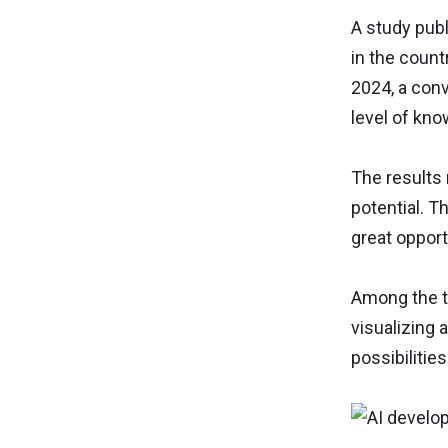
A study publ
in the count
2024, a con
level of kno
The results 
potential. T
great opport
Among the te
visualizing 
possibilitie