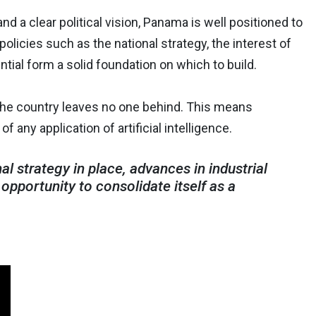
nd a clear political vision, Panama is well positioned to
olicies such as the national strategy, the interest of
tial form a solid foundation on which to build.
 the country leaves no one behind. This means
of any application of artificial intelligence.
 strategy in place, advances in industrial
opportunity to consolidate itself as a