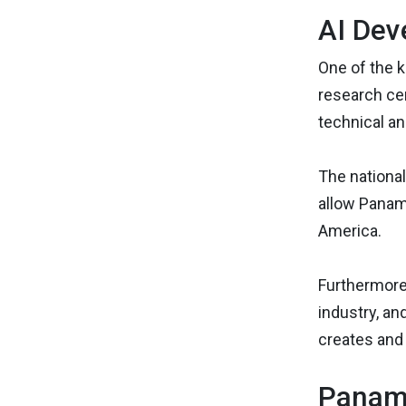
AI Dev
One of the k
research cen
technical a
The national 
allow Panama
America.
Furthermore
industry, an
creates and 
Panama