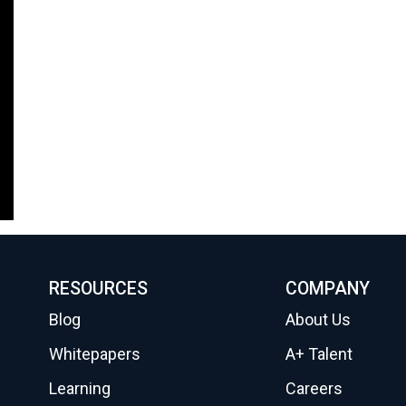
RESOURCES
COMPANY
Blog
About Us
Whitepapers
A+ Talent
Learning
Careers