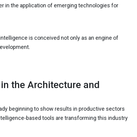
der in the application of emerging technologies for
l intelligence is conceived not only as an engine of
 development.
n the Architecture and
ready beginning to show results in productive sectors
intelligence-based tools are transforming this industry