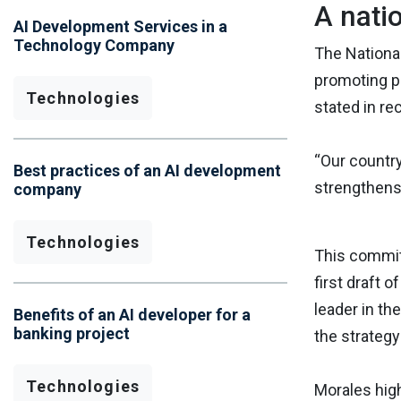
A nati
AI Development Services in a
Technology Company
The National
promoting po
Technologies
stated in re
“Our country
Best practices of an AI development
strengthens 
company
Technologies
This commitm
first draft 
leader in th
Benefits of an AI developer for a
banking project
the strategy
Technologies
Morales high