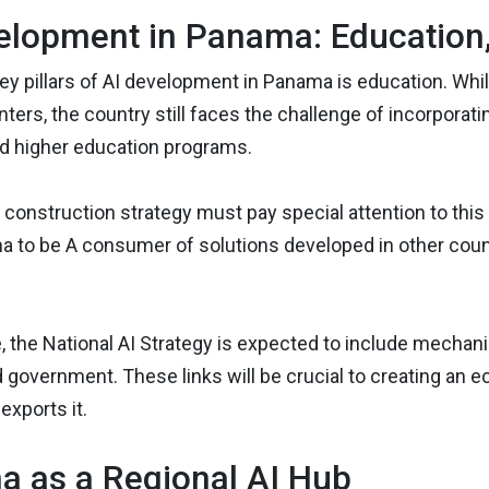
elopment in Panama: Education, 
ey pillars of AI development in Panama is education. Whil
ters, the country still faces the challenge of incorporatin
nd higher education programs.
construction strategy must pay special attention to this poi
 to be A consumer of solutions developed in other countr
, the National AI Strategy is expected to include mechan
d government. These links will be crucial to creating an 
exports it.
 as a Regional AI Hub