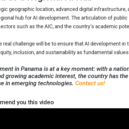
egic geographic location, advanced digital infrastructure, a
ional hub for AI development. The articulation of public p
ectors such as the AIC, and the country's academic poten
 real challenge will be to ensure that AI development in
equity, inclusion, and sustainability as fundamental values ​​
ment in Panama is at a key moment: with a national
nd growing academic interest, the country has the 
e in emerging technologies.
Contact us!
end you this video