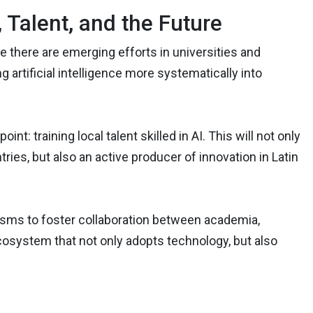
Talent, and the Future
e there are emerging efforts in universities and
g artificial intelligence more systematically into
nt: training local talent skilled in AI. This will not only
ies, but also an active producer of innovation in Latin
isms to foster collaboration between academia,
ecosystem that not only adopts technology, but also