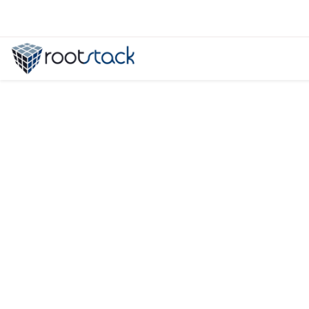
Panama: Becoming a Powerhouse i