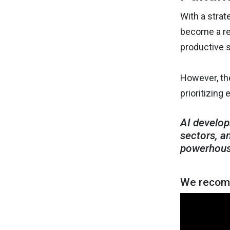
With a strat
become a reg
productive s
However, the
prioritizing 
AI develop
sectors, a
powerhous
We recomm