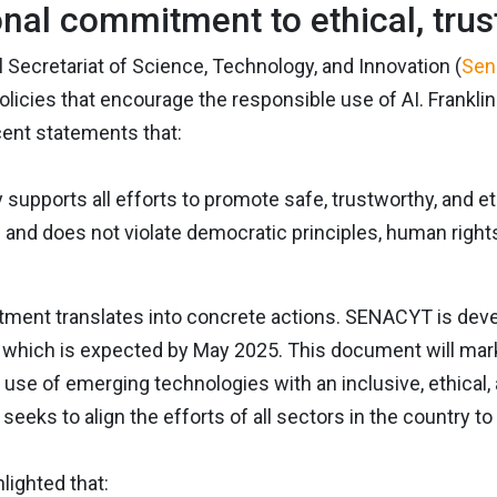
onal commitment to ethical, trus
 Secretariat of Science, Technology, and Innovation (
Sen
licies that encourage the responsible use of AI. Franklin
cent statements that:
 supports all efforts to promote safe, trustworthy, and ethi
and does not violate democratic principles, human rights
ent translates into concrete actions. SENACYT is developi
of which is expected by May 2025. This document will mar
e use of emerging technologies with an inclusive, ethical
 seeks to align the efforts of all sectors in the country t
lighted that: