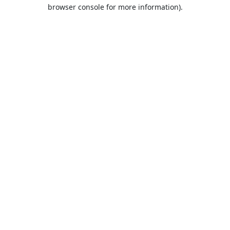
browser console for more information).