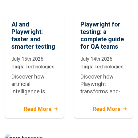
AI and
Playwright for
Playwright:
testing: a
faster and
complete guide
smarter testing
for QA teams
July 15th 2026
July 14th 2026
Tags:
Technologies
Tags:
Technologies
Discover how
Discover how
artificial
Playwright
intelligence is
transforms end-
transforming test
to-end test
automation with
automation:
Read More
Read More
Playwright: test
architecture,
generation,
parallelization,
maintenance, and
CI/CD integration,
CI/CD
best practices,