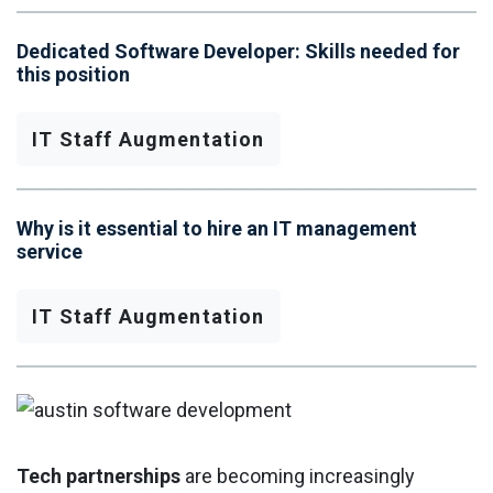
Dedicated Software Developer: Skills needed for
this position
IT Staff Augmentation
Why is it essential to hire an IT management
service
IT Staff Augmentation
Tech partnerships
are becoming increasingly