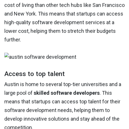
cost of living than other tech hubs like San Francisco
and New York. This means that startups can access
high-quality software development services at a
lower cost, helping them to stretch their budgets
further.
Access to top talent
Austin is home to several top-tier universities and a
large pool of
skilled software developers
. This
means that startups can access top talent for their
software development needs, helping them to
develop innovative solutions and stay ahead of the
competition.