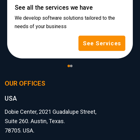
See all the services we have
We develop software solutions tailored to the
needs of your business
See Services
OUR OFFICES
USA
Dobie Center, 2021 Guadalupe Street,
Suite 260. Austin, Texas.
78705. USA.