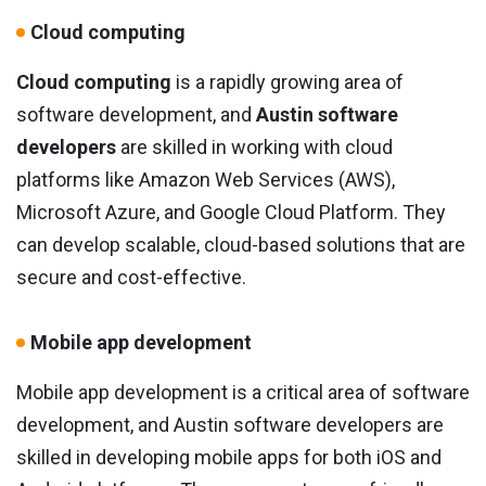
Cloud computing
Cloud computing
is a rapidly growing area of
software development, and
Austin software
developers
are skilled in working with cloud
platforms like Amazon Web Services (AWS),
Microsoft Azure, and Google Cloud Platform. They
can develop scalable, cloud-based solutions that are
secure and cost-effective.
Mobile app development
Mobile app development is a critical area of software
development, and Austin software developers are
skilled in developing mobile apps for both iOS and