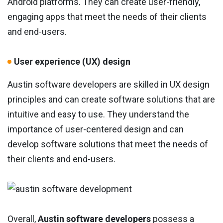
Android platforms. They can create user-friendly,
engaging apps that meet the needs of their clients
and end-users.
User experience (UX) design
Austin software developers are skilled in UX design
principles and can create software solutions that are
intuitive and easy to use. They understand the
importance of user-centered design and can
develop software solutions that meet the needs of
their clients and end-users.
Overall,
Austin software developers
possess a