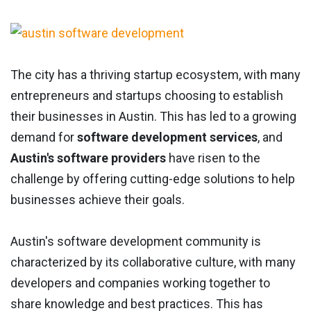
The city has a thriving startup ecosystem, with many
entrepreneurs and startups choosing to establish
their businesses in Austin. This has led to a growing
demand for
software development services
, and
Austin's software providers
have risen to the
challenge by offering cutting-edge solutions to help
businesses achieve their goals.
Austin's software development community is
characterized by its collaborative culture, with many
developers and companies working together to
share knowledge and best practices. This has