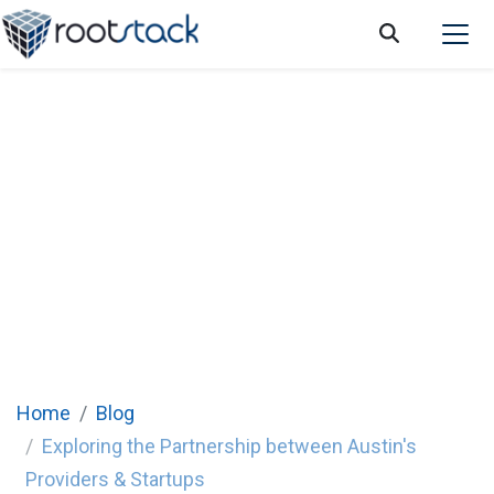
Exploring the Partnership between Austin's
Providers & Startups
Home
Blog
Exploring the Partnership between Austin's
Providers & Startups