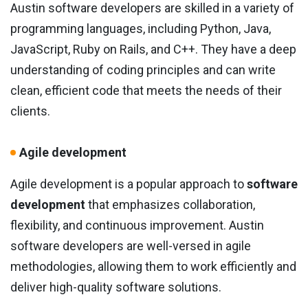
Austin software developers are skilled in a variety of
programming languages, including Python, Java,
JavaScript, Ruby on Rails, and C++. They have a deep
understanding of coding principles and can write
clean, efficient code that meets the needs of their
clients.
Agile development
Agile development is a popular approach to
software
development
that emphasizes collaboration,
flexibility, and continuous improvement. Austin
software developers are well-versed in agile
methodologies, allowing them to work efficiently and
deliver high-quality software solutions.