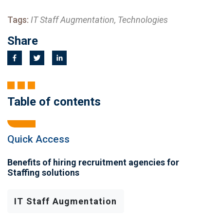
Tags:
IT Staff Augmentation, Technologies
Share
Table of contents
Quick Access
Benefits of hiring recruitment agencies for
Staffing solutions
IT Staff Augmentation