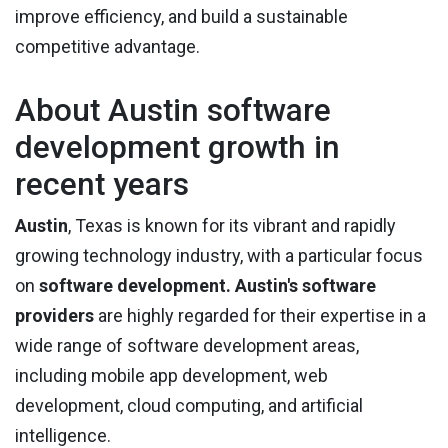
improve efficiency, and build a sustainable
competitive advantage.
About Austin software
development growth in
recent years
Austin
, Texas is known for its vibrant and rapidly
growing technology industry, with a particular focus
on
software development.
Austin's software
providers
are highly regarded for their expertise in a
wide range of software development areas,
including mobile app development, web
development, cloud computing, and artificial
intelligence.