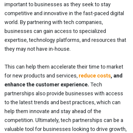
important to businesses as they seek to stay
competitive and innovative in the fast-paced digital
world. By partnering with tech companies,
businesses can gain access to specialized
expertise, technology platforms, and resources that
they may not have in-house.
This can help them accelerate their time to market
for new products and services,
reduce costs
, and
enhance the customer experience.
Tech
partnerships also provide businesses with access
to the latest trends and best practices, which can
help them innovate and stay ahead of the
competition. Ultimately, tech partnerships can be a
valuable tool for businesses looking to drive growth,