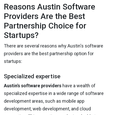
Reasons Austin Software
Providers Are the Best
Partnership Choice for
Startups?
There are several reasons why Austin's software
providers are the best partnership option for
startups:
Specialized expertise
Austin's software providers
have a wealth of
specialized expertise in a wide range of software
development areas, such as mobile app
development, web development, and cloud