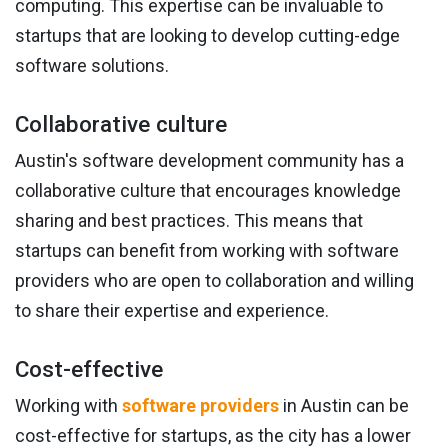
computing. This expertise can be invaluable to
startups that are looking to develop cutting-edge
software solutions.
Collaborative culture
Austin's software development community has a
collaborative culture that encourages knowledge
sharing and best practices. This means that
startups can benefit from working with software
providers who are open to collaboration and willing
to share their expertise and experience.
Cost-effective
Working with
software providers
in Austin can be
cost-effective for startups, as the city has a lower