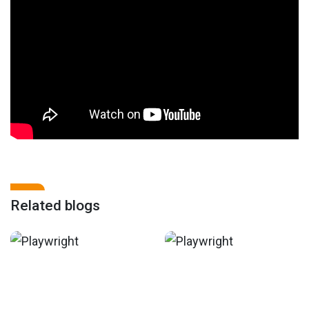
Related blogs