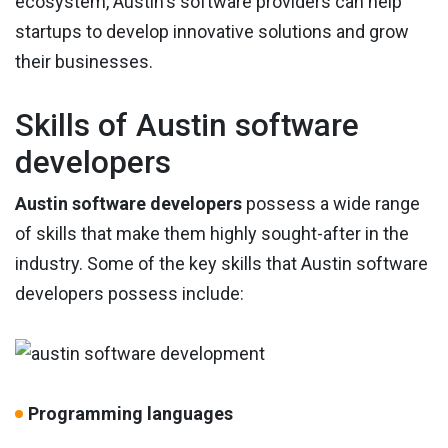
ecosystem, Austin's software providers can help
startups to develop innovative solutions and grow
their businesses.
Skills of Austin software
developers
Austin software developers
possess a wide range
of skills that make them highly sought-after in the
industry. Some of the key skills that Austin software
developers possess include:
Programming languages