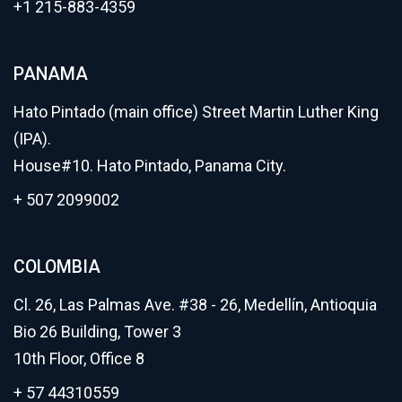
+1 215-883-4359
PANAMA
Hato Pintado (main office) Street Martin Luther King
(IPA).
House#10. Hato Pintado, Panama City.
+ 507 2099002
COLOMBIA
Cl. 26, Las Palmas Ave. #38 - 26, Medellín, Antioquia
Bio 26 Building, Tower 3
10th Floor, Office 8
+ 57 44310559