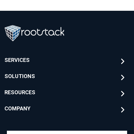
SERVICES
SOLUTIONS
RESOURCES
COMPANY