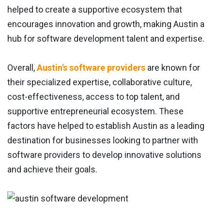
helped to create a supportive ecosystem that
encourages innovation and growth, making Austin a
hub for software development talent and expertise.
Overall,
Austin's software providers
are known for
their specialized expertise, collaborative culture,
cost-effectiveness, access to top talent, and
supportive entrepreneurial ecosystem. These
factors have helped to establish Austin as a leading
destination for businesses looking to partner with
software providers to develop innovative solutions
and achieve their goals.