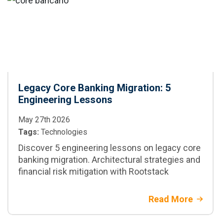
and when to adopt
it in enterprise
projects
Legacy Core Banking Migration: 5
Engineering Lessons
May 27th 2026
Tags:
Technologies
Discover 5 engineering lessons on legacy core
banking migration. Architectural strategies and
financial risk mitigation with Rootstack
Read More