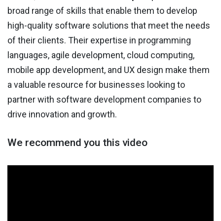
broad range of skills that enable them to develop
high-quality software solutions that meet the needs
of their clients. Their expertise in programming
languages, agile development, cloud computing,
mobile app development, and UX design make them
a valuable resource for businesses looking to
partner with software development companies to
drive innovation and growth.
We recommend you this video