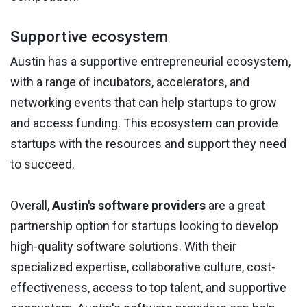
Supportive ecosystem
Austin has a supportive entrepreneurial ecosystem,
with a range of incubators, accelerators, and
networking events that can help startups to grow
and access funding. This ecosystem can provide
startups with the resources and support they need
to succeed.
Overall,
Austin's software providers
are a great
partnership option for startups looking to develop
high-quality software solutions. With their
specialized expertise, collaborative culture, cost-
effectiveness, access to top talent, and supportive