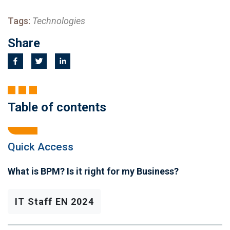
Tags:
Technologies
Share
Table of contents
Quick Access
What is BPM? Is it right for my Business?
IT Staff EN 2024