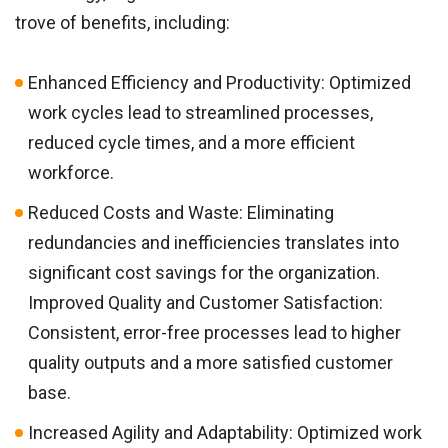
trove of benefits, including:
Enhanced Efficiency and Productivity: Optimized
work cycles lead to streamlined processes,
reduced cycle times, and a more efficient
workforce.
Reduced Costs and Waste: Eliminating
redundancies and inefficiencies translates into
significant cost savings for the organization.
Improved Quality and Customer Satisfaction:
Consistent, error-free processes lead to higher
quality outputs and a more satisfied customer
base.
Increased Agility and Adaptability: Optimized work