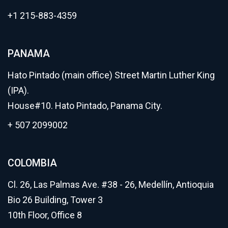
+1 215-883-4359
PANAMA
Hato Pintado (main office) Street Martin Luther King
(IPA).
House#10. Hato Pintado, Panama City.
+ 507 2099002
COLOMBIA
Cl. 26, Las Palmas Ave. #38 - 26, Medellín, Antioquia
Bio 26 Building, Tower 3
10th Floor, Office 8