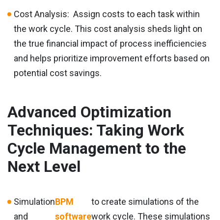
Cost Analysis: Assign costs to each task within
the work cycle. This cost analysis sheds light on
the true financial impact of process inefficiencies
and helps prioritize improvement efforts based on
potential cost savings.
Advanced Optimization
Techniques: Taking Work
Cycle Management to the
Next Level
Simulation
BPM
to create simulations of the
and
software
work cycle. These simulations