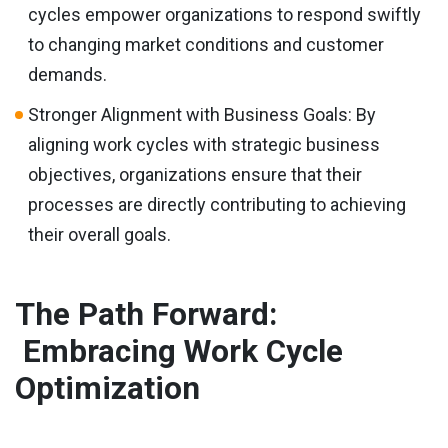
cycles empower organizations to respond swiftly
to changing market conditions and customer
demands.
Stronger Alignment with Business Goals: By
aligning work cycles with strategic business
objectives, organizations ensure that their
processes are directly contributing to achieving
their overall goals.
The Path Forward:
Embracing Work Cycle
Optimization