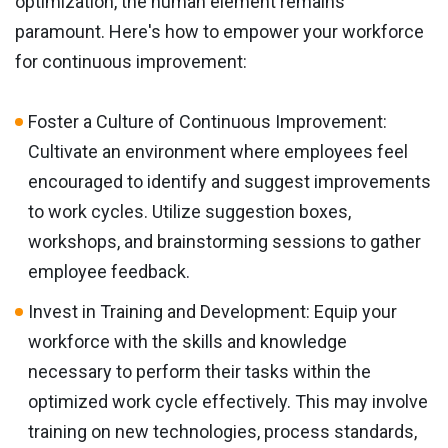
optimization, the human element remains
paramount. Here's how to empower your workforce
for continuous improvement:
Foster a Culture of Continuous Improvement:
Cultivate an environment where employees feel
encouraged to identify and suggest improvements
to work cycles. Utilize suggestion boxes,
workshops, and brainstorming sessions to gather
employee feedback.
Invest in Training and Development: Equip your
workforce with the skills and knowledge
necessary to perform their tasks within the
optimized work cycle effectively. This may involve
training on new technologies, process standards,