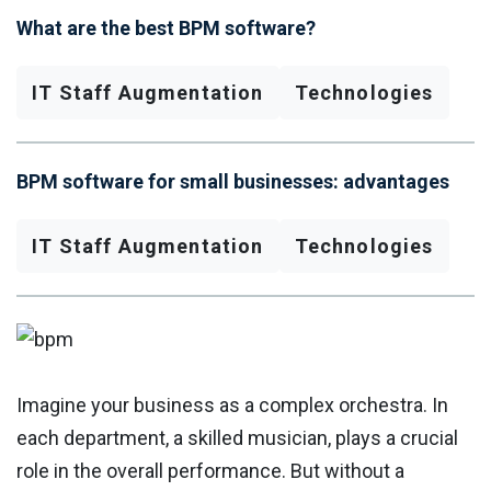
What are the best BPM software?
IT Staff Augmentation
Technologies
BPM software for small businesses: advantages
IT Staff Augmentation
Technologies
Imagine your business as a complex orchestra. In
each department, a skilled musician, plays a crucial
role in the overall performance. But without a