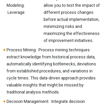
Modeling:
allow you to test the impact of
Leverage
different process changes
before actual implementation,
minimizing risks and
maximizing the effectiveness
of improvement initiatives.
Process Mining: Process mining techniques
extract knowledge from historical process data,
automatically identifying bottlenecks, deviations
from established procedures, and variations in
cycle times. This data-driven approach provides
valuable insights that might be missed by
traditional analysis methods.
Decision Management: Integrate decision