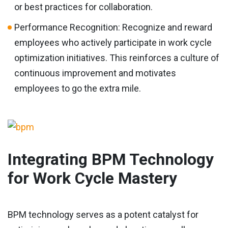
or best practices for collaboration.
Performance Recognition: Recognize and reward
employees who actively participate in work cycle
optimization initiatives. This reinforces a culture of
continuous improvement and motivates
employees to go the extra mile.
Integrating BPM Technology
for Work Cycle Mastery
BPM technology serves as a potent catalyst for