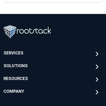
SERVICES
SOLUTIONS
RESOURCES
COMPANY