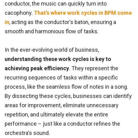
conductor, the music can quickly turn into
cacophony.
That's where work cycles in BPM come
in
, acting as the conductor's baton, ensuring a
smooth and harmonious flow of tasks.
In the ever-evolving world of business,
understanding these work cycles is key to
achieving peak efficiency
. They represent the
recurring sequences of tasks within a specific
process, like the seamless flow of notes in a song.
By dissecting these cycles, businesses can identify
areas for improvement, eliminate unnecessary
repetition, and ultimately elevate the entire
performance – just like a conductor refines the
orchestra's sound.