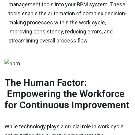
management tools into your BPM system. These
tools enable the automation of complex decision-
making processes within the work cycle,
improving consistency, reducing errors, and
streamlining overall process flow.
The Human Factor:
Empowering the Workforce
for Continuous Improvement
While technology plays a crucial role in work cycle