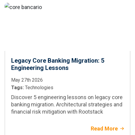
CI/CD
best practices,
and when to adopt
it in enterprise
projects
Legacy Core Banking Migration: 5
Engineering Lessons
May 27th 2026
Tags:
Technologies
Discover 5 engineering lessons on legacy core
banking migration. Architectural strategies and
financial risk mitigation with Rootstack
Read More