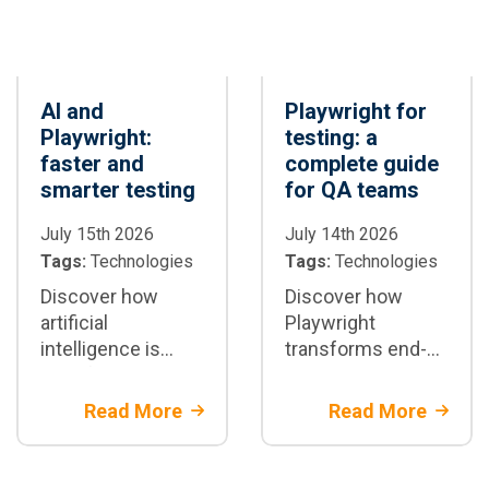
AI and
Playwright for
Playwright:
testing: a
faster and
complete guide
smarter testing
for QA teams
July 15th 2026
July 14th 2026
Tags:
Technologies
Tags:
Technologies
Discover how
Discover how
artificial
Playwright
intelligence is
transforms end-
transforming test
to-end test
automation with
automation:
Read More
Read More
Playwright: test
architecture,
generation,
parallelization,
maintenance, and
CI/CD integration,