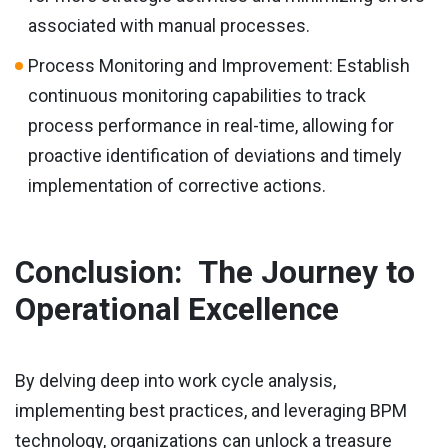
associated with manual processes.
Process Monitoring and Improvement: Establish
continuous monitoring capabilities to track
process performance in real-time, allowing for
proactive identification of deviations and timely
implementation of corrective actions.
Conclusion: The Journey to
Operational Excellence
By delving deep into work cycle analysis,
implementing best practices, and leveraging BPM
technology, organizations can unlock a treasure