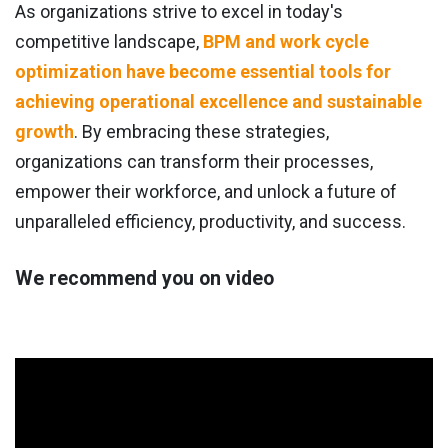
As organizations strive to excel in today's
competitive landscape,
BPM and work cycle
optimization have become essential tools for
achieving operational excellence and sustainable
growth
. By embracing these strategies,
organizations can transform their processes,
empower their workforce, and unlock a future of
unparalleled efficiency, productivity, and success.
We recommend you on video