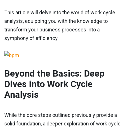
This article will delve into the world of work cycle
analysis, equipping you with the knowledge to
transform your business processes into a
symphony of efficiency.
Beyond the Basics: Deep
Dives into Work Cycle
Analysis
While the core steps outlined previously provide a
solid foundation, a deeper exploration of work cycle