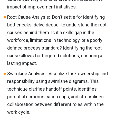
impact of improvement initiatives.
Root Cause Analysis: Don't settle for identifying
bottlenecks; delve deeper to understand the root
causes behind them. Is it a skills gap in the
workforce, limitations in technology, or a poorly
defined process standard? Identifying the root
cause allows for targeted solutions, ensuring a
lasting impact.
Swimlane Analysis: Visualize task ownership and
responsibility using swimlane diagrams. This
technique clarifies handoff points, identifies
potential communication gaps, and streamlines
collaboration between different roles within the
work cycle.