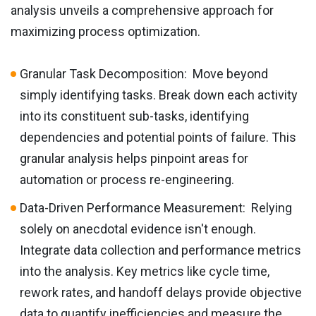
analysis unveils a comprehensive approach for
maximizing process optimization.
Granular Task Decomposition: Move beyond
simply identifying tasks. Break down each activity
into its constituent sub-tasks, identifying
dependencies and potential points of failure. This
granular analysis helps pinpoint areas for
automation or process re-engineering.
Data-Driven Performance Measurement: Relying
solely on anecdotal evidence isn't enough.
Integrate data collection and performance metrics
into the analysis. Key metrics like cycle time,
rework rates, and handoff delays provide objective
data to quantify inefficiencies and measure the