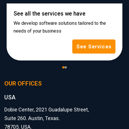
See all the services we have
We develop software solutions tailored to the
needs of your business
See Services
OUR OFFICES
USA
Dobie Center, 2021 Guadalupe Street,
Suite 260. Austin, Texas.
78705. USA.