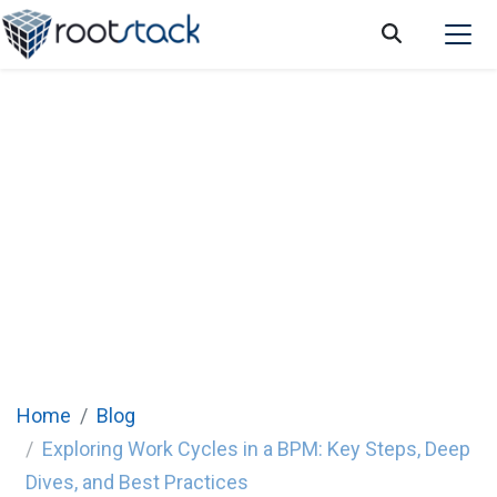
Exploring Work Cycles in a BPM: Key Steps,
Deep Dives, and Best Practices
Home
Blog
Exploring Work Cycles in a BPM: Key Steps, Deep
Dives, and Best Practices