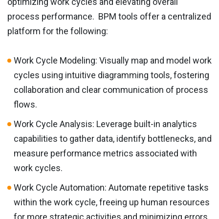
optimizing work cycles and elevating overall
process performance. BPM tools offer a centralized
platform for the following:
Work Cycle Modeling: Visually map and model work
cycles using intuitive diagramming tools, fostering
collaboration and clear communication of process
flows.
Work Cycle Analysis: Leverage built-in analytics
capabilities to gather data, identify bottlenecks, and
measure performance metrics associated with
work cycles.
Work Cycle Automation: Automate repetitive tasks
within the work cycle, freeing up human resources
for more strategic activities and minimizing errors