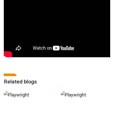
Related blogs