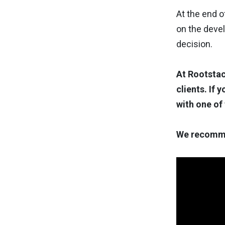
At the end o
on the deve
decision.
At Rootstac
clients. If 
with one of
We recomme