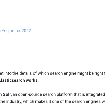
h Engine for 2022
t into the details of which search engine might be right 
Elasticsearch works.
th
Solr
, an open-source search platform that is integrated
the industry, which makes it one of the search engines w