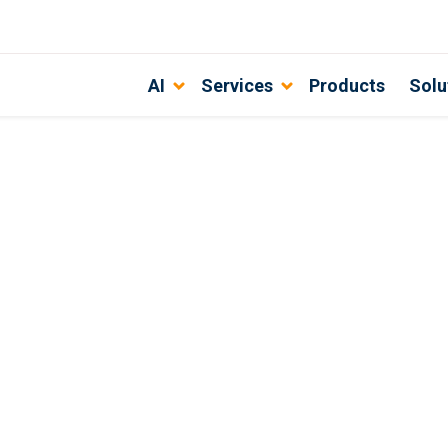
AI
Services
Products
Solu
arch Engine for 2022