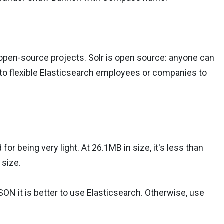
 open-source projects. Solr is open source: anyone can
up to flexible Elasticsearch employees or companies to
 for being very light. At 26.1MB in size, it's less than
 size.
SON it is better to use Elasticsearch. Otherwise, use