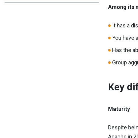
Among its m
It has a di
You have a
Has the ab
Group agg
Key di
Maturity
Despite bein
Apache in 2