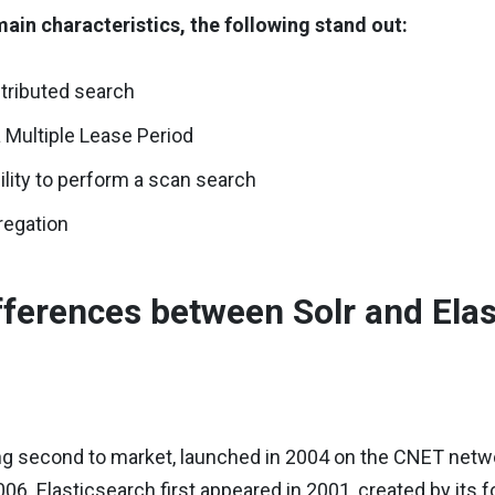
ain characteristics, the following stand out:
stributed search
 Multiple Lease Period
ility to perform a scan search
regation
fferences between Solr and Ela
g second to market, launched in 2004 on the CNET network
006. Elasticsearch first appeared in 2001, created by i