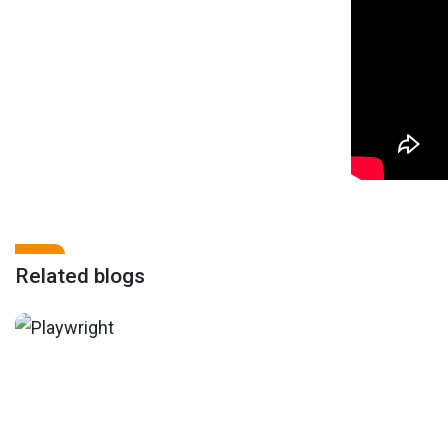
Related blogs