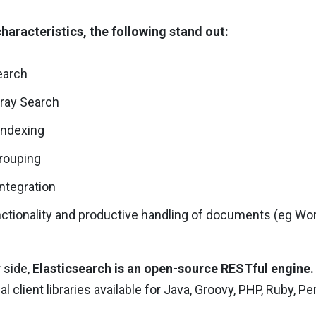
haracteristics, the following stand out:
search
rray Search
indexing
rouping
ntegration
tionality and productive handling of documents (eg Wor
 side,
Elasticsearch is an open-source RESTful engine.
ial client libraries available for Java, Groovy, PHP, Ruby, Pe