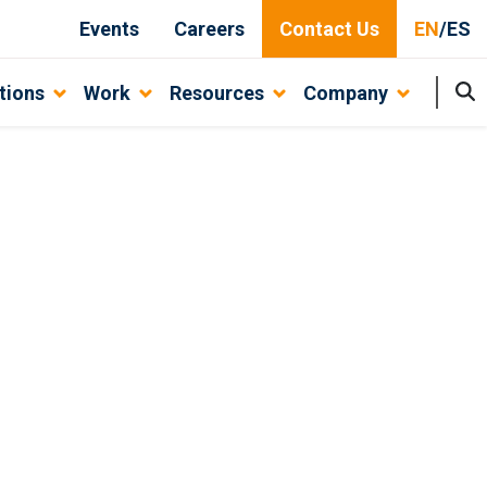
Events
Careers
Contact Us
EN
/
ES
tions
Work
Resources
Company