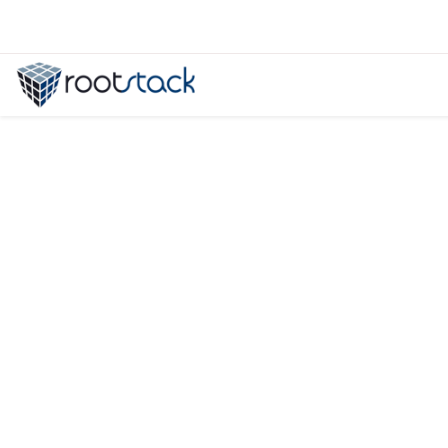
Elasticsearch vs Solr: The Best Se