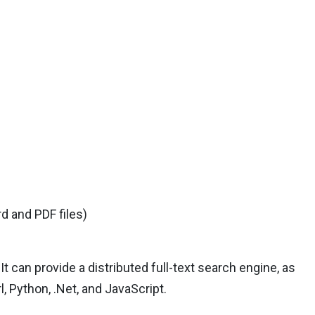
d and PDF files)
It can provide a distributed full-text search engine, as
rl, Python, .Net, and JavaScript.