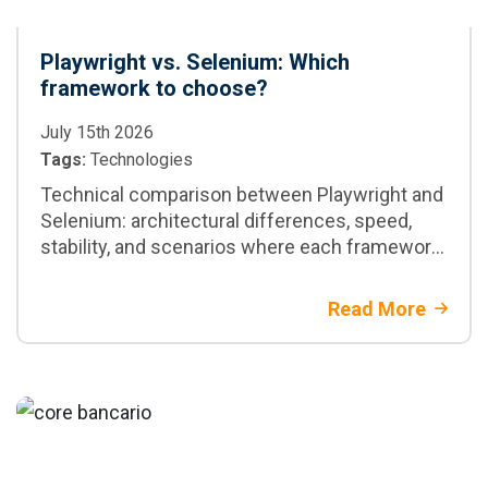
Playwright vs. Selenium: Which
framework to choose?
July 15th 2026
Tags:
Technologies
Technical comparison between Playwright and
Selenium: architectural differences, speed,
stability, and scenarios where each framework
is the best option for your project
Read More