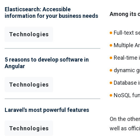
Elasticsearch: Accessible
Among its c
information for your business needs
Full-text 
Technologies
Multiple A
Real-time 
5 reasons to develop software in
Angular
dynamic g
Database i
Technologies
NoSQL func
Laravel's most powerful features
On the other
Technologies
well as offic