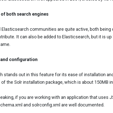
of both search engines
 Elasticsearch communities are quite active, both being
tribute. It can also be added to Elasticsearch, but it is 
same.
n and configuration
 stands out in this feature for its ease of installation and
e of the Solr installation package, which is about 150MB in
eaking, if you are working with an application that uses J
 schema.xml and solrconfig.xml are well documented.