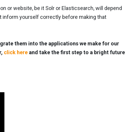
n or website, be it Solr or Elasticsearch, will depend
inform yourself correctly before making that
grate them into the applications we make for our
r,
click here
and take the first step to a bright future