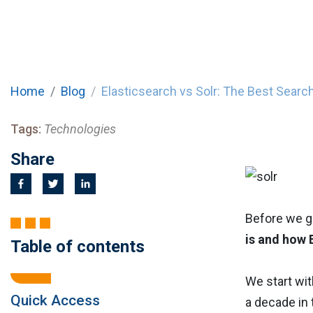
Home
Blog
Elasticsearch vs Solr: The Best Searc
Tags:
Technologies
Share
Before we ge
is and how 
Table of contents
We start wi
Quick Access
a decade in 