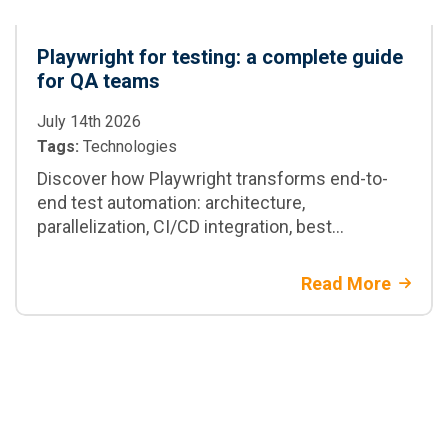
Playwright for testing: a complete guide
for QA teams
July 14th 2026
Tags:
Technologies
Discover how Playwright transforms end-to-
end test automation: architecture,
parallelization, CI/CD integration, best
practices, and when to adopt it in enterprise
projects
Read More