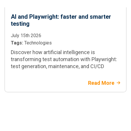
AI and Playwright: faster and smarter
testing
July 15th 2026
Tags:
Technologies
Discover how artificial intelligence is
transforming test automation with Playwright:
test generation, maintenance, and CI/CD
Read More