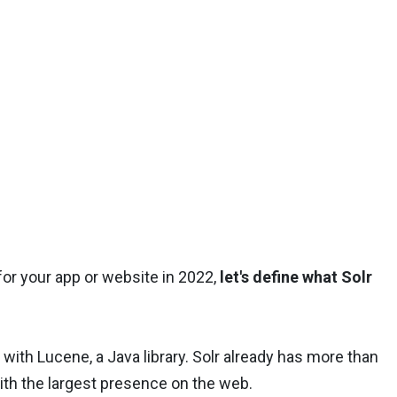
for your app or website in 2022,
let's define what Solr
 with Lucene, a Java library. Solr already has more than
ith the largest presence on the web.