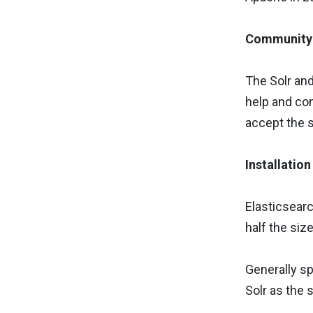
Community 
The Solr and
help and con
accept the 
Installatio
Elasticsearch
half the siz
Generally sp
Solr as the