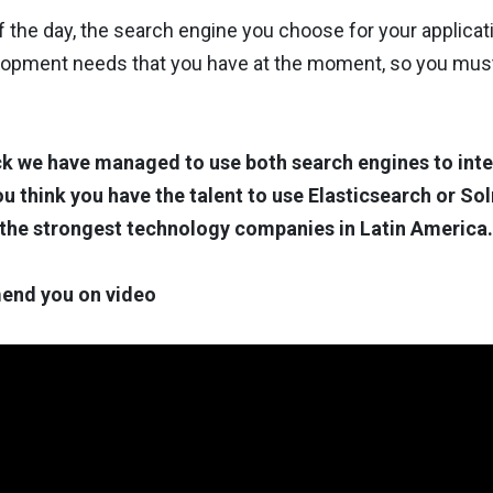
f the day, the search engine you choose for your applicatio
lopment needs that you have at the moment, so you must 
k we have managed to use both search engines to inte
you think you have the talent to use Elasticsearch or Sol
 the strongest technology companies in Latin America.
nd you on video