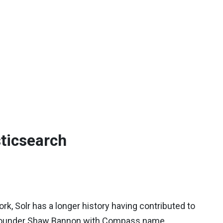
sticsearch
, Solr has a longer history having contributed to
ts founder Shaw Bannon with Compass name.