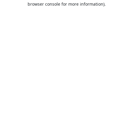
browser console for more information).