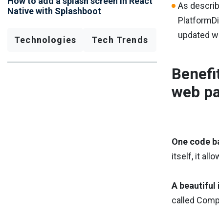
How to add a splash screen in React
As describ
Native with Splashboot
PlatformDi
updated wit
Technologies
Tech Trends
Benefi
web pa
One code b
itself, it a
A beautiful 
called Compo