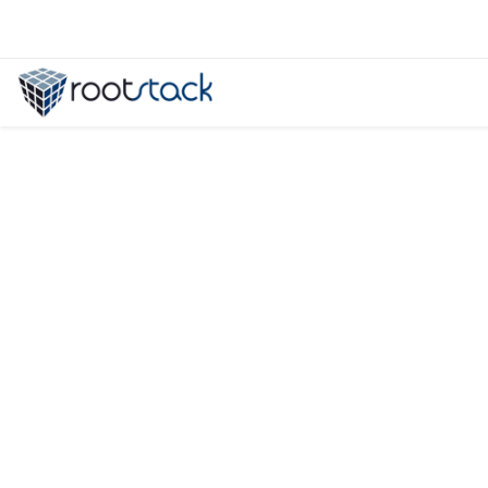
Flutter 3.3 Features