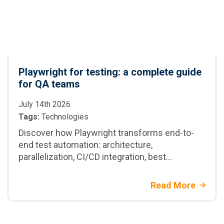
Playwright for testing: a complete guide
for QA teams
July 14th 2026
Tags:
Technologies
Discover how Playwright transforms end-to-
end test automation: architecture,
parallelization, CI/CD integration, best
practices, and when to adopt it in enterprise
projects
Read More