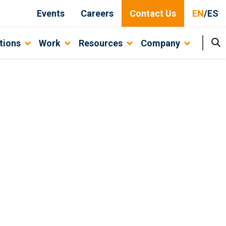
Events
Careers
Contact Us
EN
/
ES
tions
Work
Resources
Company