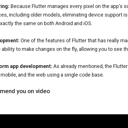
ring:
Because Flutter manages every pixel on the app's scr
es, including older models, eliminating device support i
xactly the same on both Android and iOS.
lopment:
One of the features of Flutter that has really ma
 ability to make changes on the fly, allowing you to see
form app development:
As already mentioned, the Flutter
 mobile, and the web using a single code base.
mend you on video