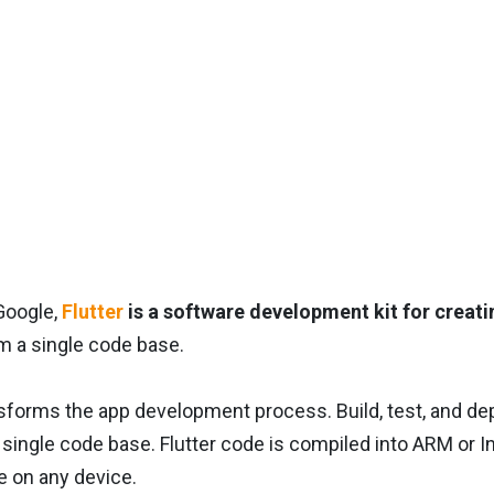
Google,
Flutter
is a software development kit for creati
m a single code base.
nsforms the app development process. Build, test, and d
single code base. Flutter code is compiled into ARM or In
 on any device.