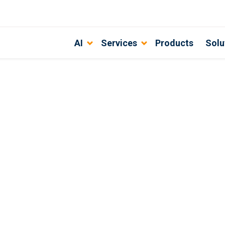
AI
Services
Products
Solu