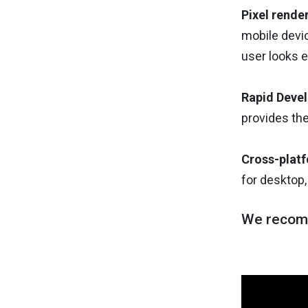
Pixel rende
mobile devic
user looks e
Rapid Deve
provides the
Cross-plat
for desktop,
We recom