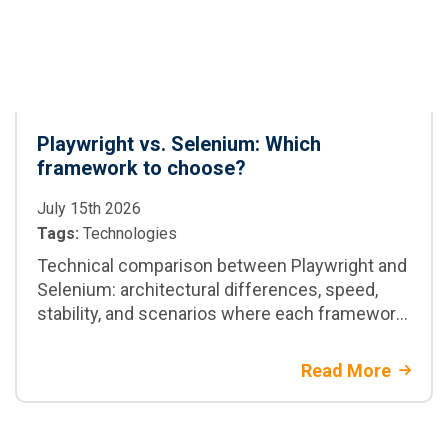
Playwright vs. Selenium: Which
framework to choose?
July 15th 2026
Tags:
Technologies
Technical comparison between Playwright and
Selenium: architectural differences, speed,
stability, and scenarios where each framework
is the best option for your project
Read More