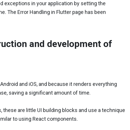
nd exceptions in your application by setting the
e. The Error Handling in Flutter page has been
truction and development of
Android and iOS, and because it renders everything
base, saving a significant amount of time.
ts, these are little UI building blocks and use a technique
similar to using React components.