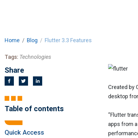
Home
Blog
Flutter 3.3 Features
Tags:
Technologies
Share
Created by 
desktop fro
Table of contents
“Flutter tra
apps from a 
Quick Access
performance