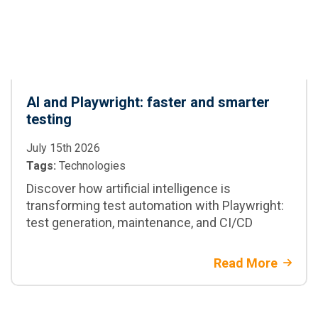
AI and Playwright: faster and smarter
testing
July 15th 2026
Tags:
Technologies
Discover how artificial intelligence is
transforming test automation with Playwright:
test generation, maintenance, and CI/CD
Read More