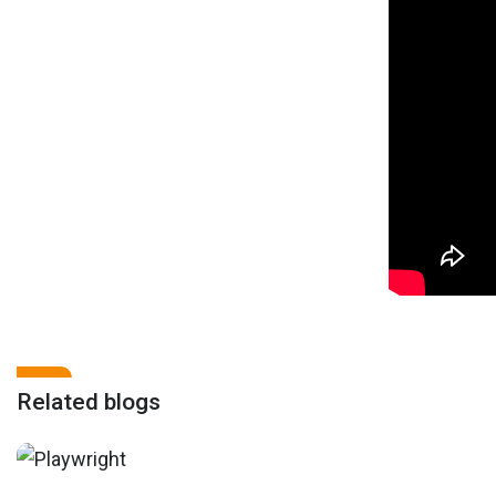
Related blogs