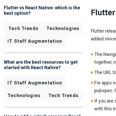
Flutter vs React Native: which is the
Flutte
best option?
Tech Trends
Technologies
Flutter rele
added since 
IT Staff Augmentation
The Naviga
What are the best resources to get
together, 
started with React Native?
The URL St
IT Staff Augmentation
For apps n
pubspec. F
Technologies
Tech Trends
If you are
with this i