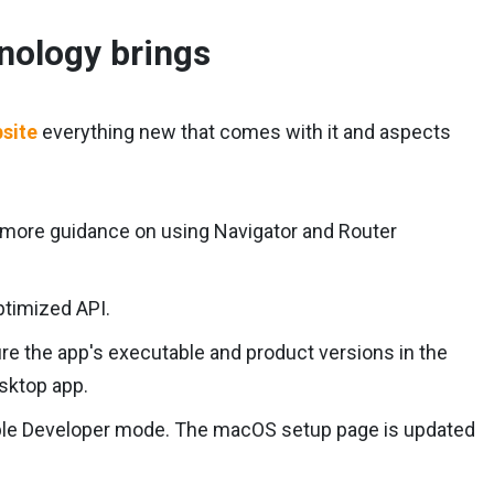
hnology brings
bsite
everything new that comes with it and aspects
 more guidance on using Navigator and Router
ptimized API.
re the app's executable and product versions in the
sktop app.
nable Developer mode. The macOS setup page is updated