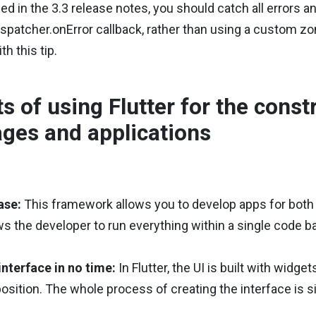
ed in the 3.3 release notes, you should catch all errors a
spatcher.onError callback, rather than using a custom zon
h this tip.
ts of using Flutter for the cons
ges and applications
ase:
This framework allows you to develop apps for both 
llows the developer to run everything within a single code 
interface in no time:
In Flutter, the UI is built with widge
sition. The whole process of creating the interface is 