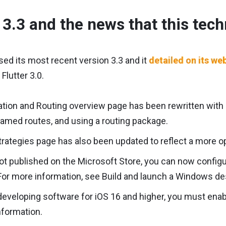
r 3.3 and the news that this tec
ased its most recent version 3.3 and it
detailed on its we
Flutter 3.0.
tion and Routing overview page has been rewritten with
named routes, and using a routing package.
rategies page has also been updated to reflect a more o
ot published on the Microsoft Store, you can now configu
or more information, see Build and launch a Windows de
 developing software for iOS 16 and higher, you must e
nformation.