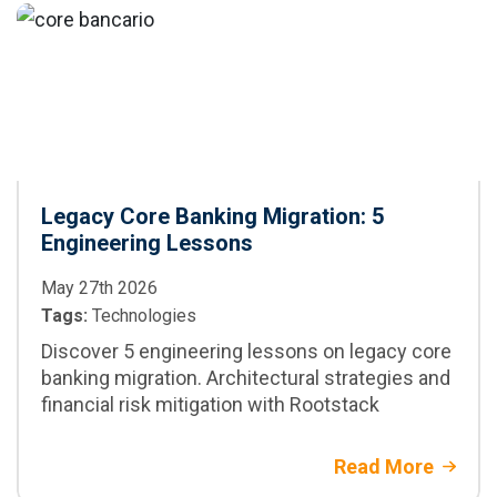
Legacy Core Banking Migration: 5
Engineering Lessons
May 27th 2026
Tags:
Technologies
Discover 5 engineering lessons on legacy core
banking migration. Architectural strategies and
financial risk mitigation with Rootstack
Read More