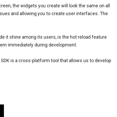
een, the widgets you create will look the same on all
ssues and allowing you to create user interfaces. The
de it shine among its users, is the hot reload feature
 them immediately during development.
 SDK is a cross-platform tool that allows us to develop