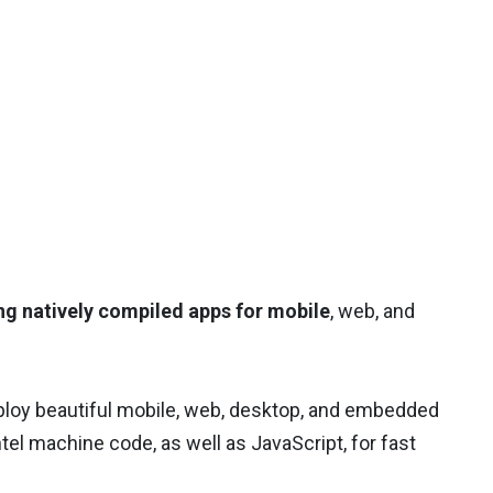
ng natively compiled apps for mobile
, web, and
eploy beautiful mobile, web, desktop, and embedded
tel machine code, as well as JavaScript, for fast