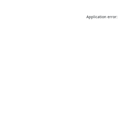
Application error: