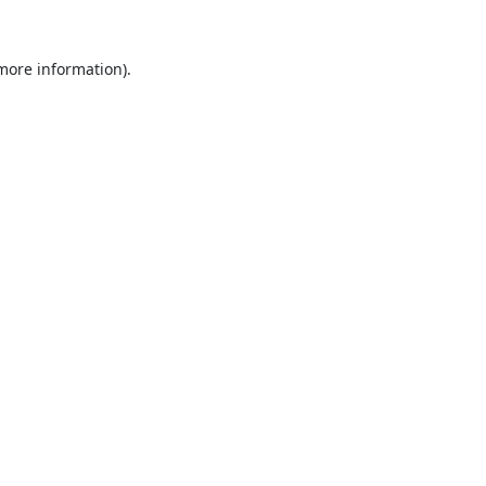
 more information).