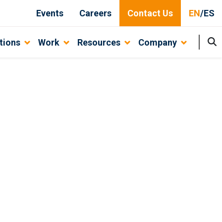
Events
Careers
Contact Us
EN
/
ES
tions
Work
Resources
Company