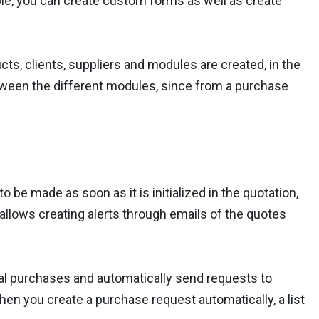
ible, you can create custom forms as well as create
ts, clients, suppliers and modules are created, in the
tween the different modules, since from a purchase
to be made as soon as it is initialized in the quotation,
t allows creating alerts through emails of the quotes
al purchases and automatically send requests to
hen you create a purchase request automatically, a list