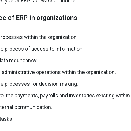
e type of ERP software or another.
e of ERP in organizations
rocesses within the organization.
e process of access to information.
data redundancy.
 administrative operations within the organization.
e processes for decision making.
ol the payments, payrolls and inventories existing within 
nternal communication.
tasks.