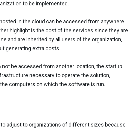
ganization to be implemented.
ng hosted in the cloud can be accessed from anywhere
ther highlight is the cost of the services since they are
e and are inherited by all users of the organization,
ut generating extra costs.
n not be accessed from another location, the startup
frastructure necessary to operate the solution,
the computers on which the software is run.
y to adjust to organizations of different sizes because