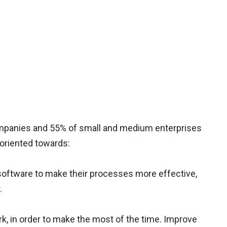
companies and 55% of small and medium enterprises
 oriented towards:
software to make their processes more effective,
.
, in order to make the most of the time. Improve