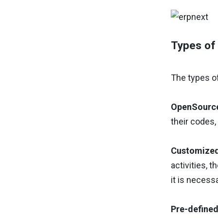
Types of 
The types of
OpenSourc
their codes,
Customized
activities, 
it is necess
Pre-defined