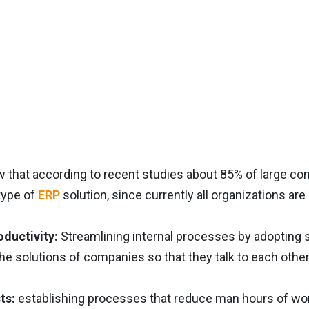
w that according to recent studies about 85% of large 
type of
ERP
solution, since currently all organizations are
oductivity:
Streamlining internal processes by adopting 
the solutions of companies so that they talk to each other
ts:
establishing processes that reduce man hours of work