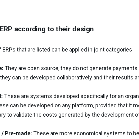
ERP according to their design
 ERPs that are listed can be applied in joint categories
e:
They are open source, they do not generate payments f
 they can be developed collaboratively and their results a
:
These are systems developed specifically for an organiza
these can be developed on any platform, provided that it
ary to validate the costs generated by the development o
 / Pre-made:
These are more economical systems to be 