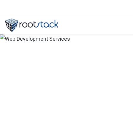
Let's talk about ERPNext