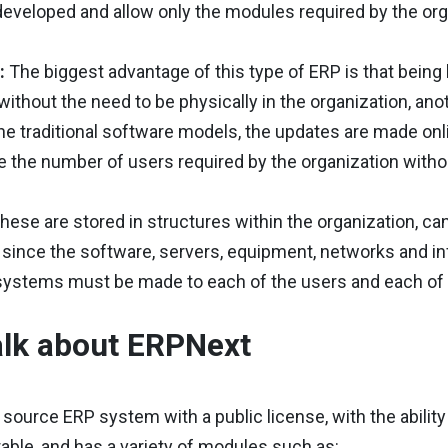
developed and allow only the modules required by the or
d:
The biggest advantage of this type of ERP is that bei
 without the need to be physically in the organization, ano
he traditional software models, the updates are made onlin
 the number of users required by the organization witho
hese are stored in structures within the organization, ca
, since the software, servers, equipment, networks and in
systems must be made to each of the users and each of 
talk about ERPNext
n source ERP system with a public license, with the abilit
urable, and has a variety of modules such as: