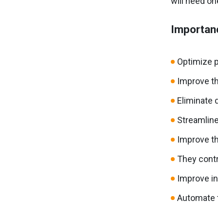
will need on
Importanc
Optimize p
Improve th
Eliminate 
Streamline
Improve th
They contr
Improve i
Automate 