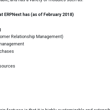
t ERPNext has (as of February 2018)
g
tomer Relationship Management)
y management
urchases
sources