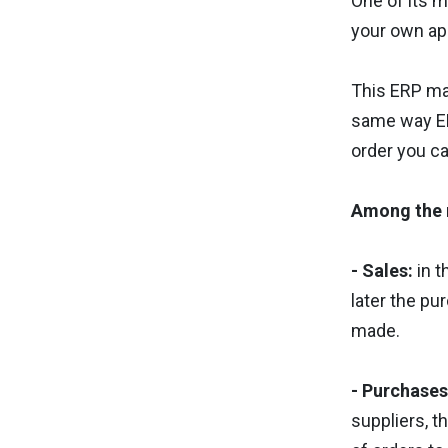
One of its m
your own app
This ERP man
same way ER
order you ca
Among the 
- Sales:
in t
later the pu
made.
- Purchases
suppliers, t