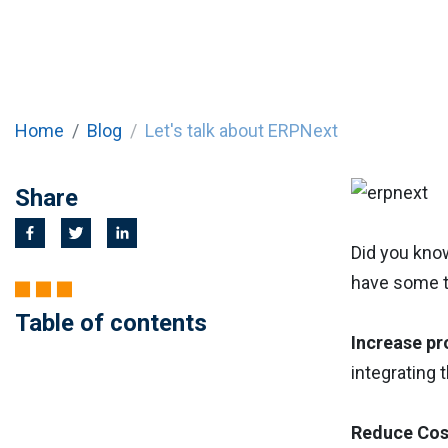
Home
Blog
Let's talk about ERPNext
Share
Did you kno
have some 
Table of contents
Increase pr
integrating 
Reduce Cos