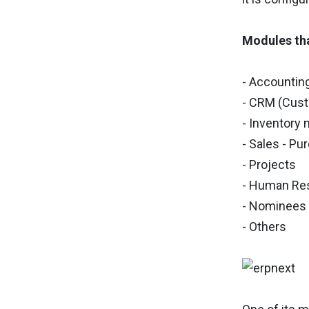
Modules tha
- Accountin
- CRM (Cus
- Inventor
- Sales - P
- Projects
- Human Re
- Nominees
- Others