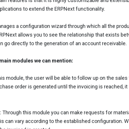
ain features is that it is highly customizable and extens
lications to extend the ERPNext functionality.
ages a configuration wizard through which all the produc
PNext allows you to see the relationship that exists be
n go directly to the generation of an account receivable.
main modules we can mention:
his module, the user will be able to follow up on the sales 
rchase order is generated until the invoicing is reached, i
: Through this module you can make requests for materi
his can vary according to the established configuration. W