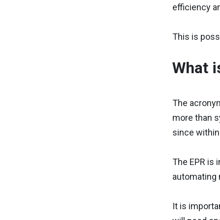
efficiency 
This is poss
What i
The acronym
more than sy
since within
The EPR is i
automating m
It is import