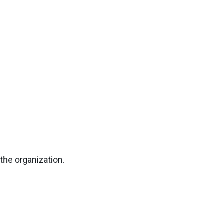
the organization.