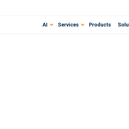
AI
Services
Products
Solu