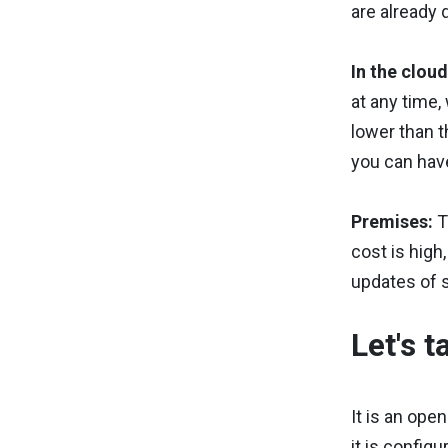
are already 
In the clou
at any time,
lower than t
you can have
Premises:
T
cost is high
updates of 
Let's 
It is an ope
it is config