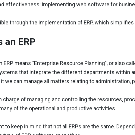
and effectiveness: implementing web software for busin
ible through the implementation of ERP, which simplifies th
s an ERP
 ERP means "Enterprise Resource Planning", or also call
stems that integrate the different departments within an
 it we can manage all matters relating to administration,
n charge of managing and controlling the resources, proc
any of the operational and productive activities.
ant to keep in mind that not all ERPs are the same. Depen