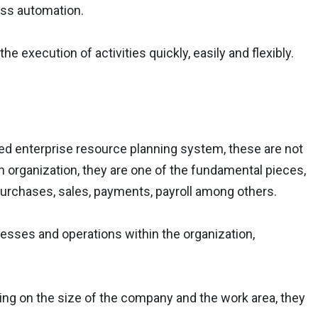
ess automation.
e execution of activities quickly, easily and flexibly.
ed enterprise resource planning system, these are not
 organization, they are one of the fundamental pieces,
 purchases, sales, payments, payroll among others.
esses and operations within the organization,
ding on the size of the company and the work area, they