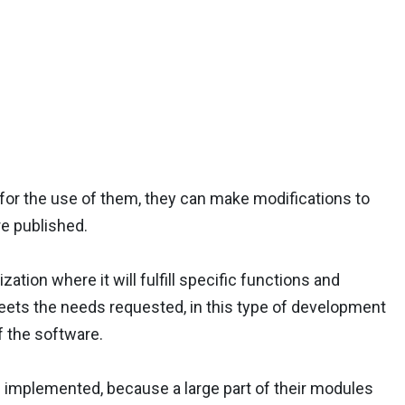
or the use of them, they can make modifications to
re published.
tion where it will fulfill specific functions and
 meets the needs requested, in this type of development
f the software.
implemented, because a large part of their modules