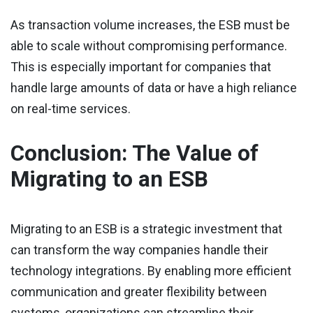
As transaction volume increases, the ESB must be
able to scale without compromising performance.
This is especially important for companies that
handle large amounts of data or have a high reliance
on real-time services.
Conclusion: The Value of
Migrating to an ESB
Migrating to an ESB is a strategic investment that
can transform the way companies handle their
technology integrations. By enabling more efficient
communication and greater flexibility between
systems, organizations can streamline their