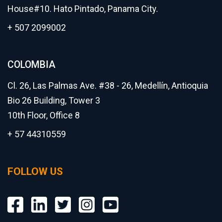
House#10. Hato Pintado, Panama City.
+ 507 2099002
COLOMBIA
Cl. 26, Las Palmas Ave. #38 - 26, Medellín, Antioquia
Bio 26 Building, Tower 3
10th Floor, Office 8
+ 57 44310559
FOLLOW US