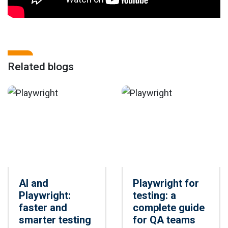
Related blogs
AI and
Playwright for
Playwright:
testing: a
faster and
complete guide
smarter testing
for QA teams