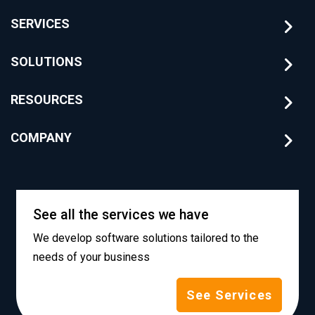
SERVICES
SOLUTIONS
RESOURCES
COMPANY
See all the services we have
We develop software solutions tailored to the
needs of your business
See Services