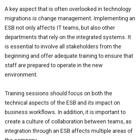
A key aspect that is often overlooked in technology
migrations is change management. Implementing an
ESB not only affects IT teams, but also other
departments that rely on the integrated systems. It
is essential to involve all stakeholders from the
beginning and offer adequate training to ensure that
staff are prepared to operate in the new
environment.
Training sessions should focus on both the
technical aspects of the ESB and its impact on
business workflows. In addition, it is important to
create a culture of collaboration between teams, as
integration through an ESB affects multiple areas of