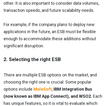
other. It is also important to consider data volumes,
transaction speeds, and future scalability needs.
For example, if the company plans to deploy new
applications in the future, an ESB must be flexible
enough to accommodate these additions without
significant disruption.
2. Selecting the right ESB
There are multiple ESB options on the market, and
choosing the right one is crucial. Some popular
options include
MuleSoft
,
IBM Integration Bus
(now known as IBM App Connect), and WSO2.
Each
has unique features, so it is vital to evaluate which