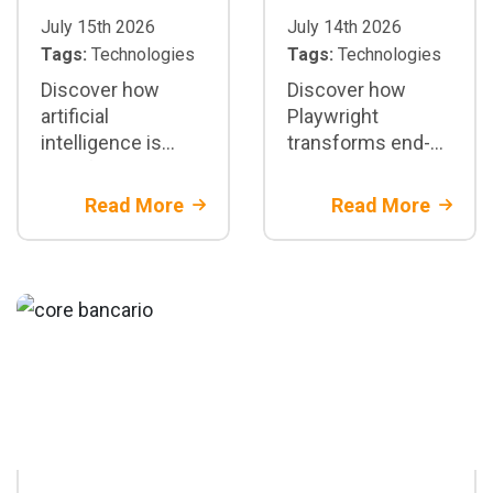
July 15th 2026
July 14th 2026
Tags:
Technologies
Tags:
Technologies
Discover how
Discover how
artificial
Playwright
intelligence is
transforms end-
transforming test
to-end test
automation with
automation:
Read More
Read More
Playwright: test
architecture,
generation,
parallelization,
maintenance, and
CI/CD integration,
CI/CD
best practices,
and when to adopt
it in enterprise
projects