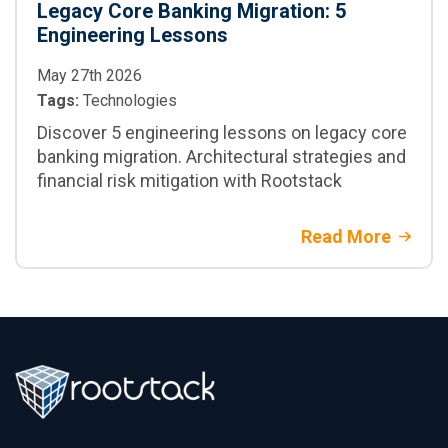
Legacy Core Banking Migration: 5
Engineering Lessons
May 27th 2026
Tags:
Technologies
Discover 5 engineering lessons on legacy core
banking migration. Architectural strategies and
financial risk mitigation with Rootstack
Read More