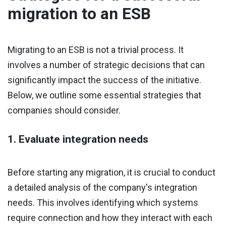
migration to an ESB
Migrating to an ESB is not a trivial process. It
involves a number of strategic decisions that can
significantly impact the success of the initiative.
Below, we outline some essential strategies that
companies should consider.
1. Evaluate integration needs
Before starting any migration, it is crucial to conduct
a detailed analysis of the company's integration
needs. This involves identifying which systems
require connection and how they interact with each