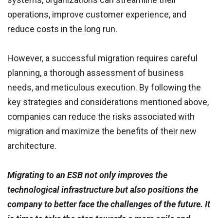
operations, improve customer experience, and
reduce costs in the long run.
However, a successful migration requires careful
planning, a thorough assessment of business
needs, and meticulous execution. By following the
key strategies and considerations mentioned above,
companies can reduce the risks associated with
migration and maximize the benefits of their new
architecture.
Migrating to an ESB not only improves the
technological infrastructure but also positions the
company to better face the challenges of the future. It