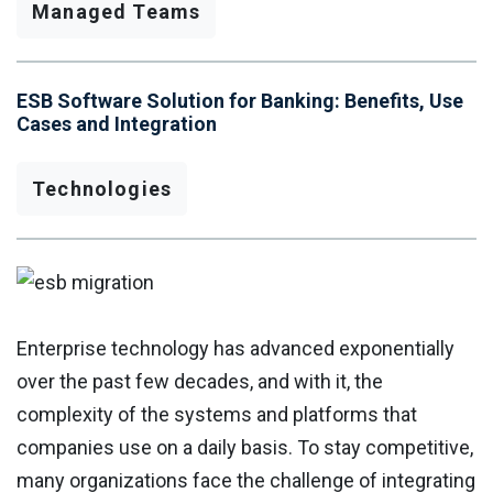
Managed Teams
ESB Software Solution for Banking: Benefits, Use
Cases and Integration
Technologies
Enterprise technology has advanced exponentially
over the past few decades, and with it, the
complexity of the systems and platforms that
companies use on a daily basis. To stay competitive,
many organizations face the challenge of integrating