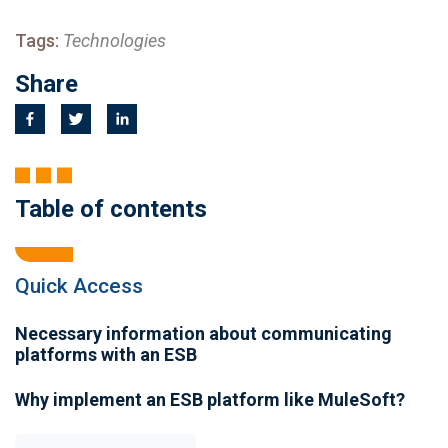
Tags:
Technologies
Share
Table of contents
Quick Access
Necessary information about communicating
platforms with an ESB
Why implement an ESB platform like MuleSoft?