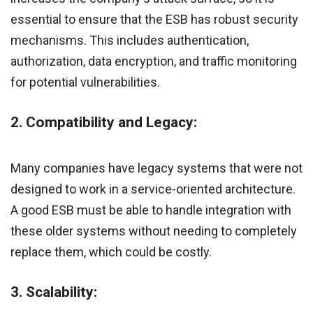
essential to ensure that the ESB has robust security
mechanisms. This includes authentication,
authorization, data encryption, and traffic monitoring
for potential vulnerabilities.
2. Compatibility and Legacy:
Many companies have legacy systems that were not
designed to work in a service-oriented architecture.
A good ESB must be able to handle integration with
these older systems without needing to completely
replace them, which could be costly.
3. Scalability: