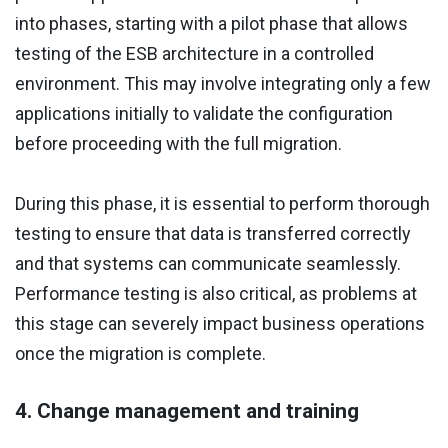
into phases, starting with a pilot phase that allows
testing of the ESB architecture in a controlled
environment. This may involve integrating only a few
applications initially to validate the configuration
before proceeding with the full migration.
During this phase, it is essential to perform thorough
testing to ensure that data is transferred correctly
and that systems can communicate seamlessly.
Performance testing is also critical, as problems at
this stage can severely impact business operations
once the migration is complete.
4. Change management and training