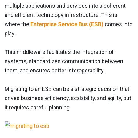
multiple applications and services into a coherent
and efficient technology infrastructure. This is
where the
Enterprise Service Bus (ESB)
comes into
play.
This middleware facilitates the integration of
systems, standardizes communication between
them, and ensures better interoperability.
Migrating to an ESB can be a strategic decision that
drives business efficiency, scalability, and agility, but
it requires careful planning.