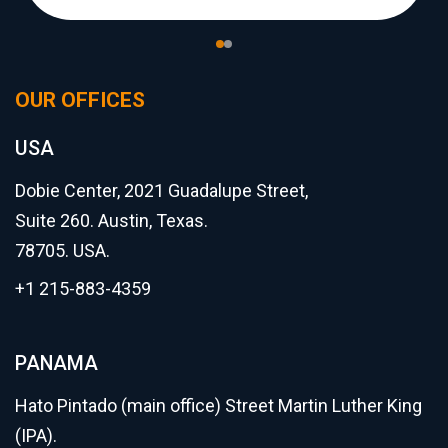
OUR OFFICES
USA
Dobie Center, 2021 Guadalupe Street,
Suite 260. Austin, Texas.
78705. USA.
+1 215-883-4359
PANAMA
Hato Pintado (main office) Street Martin Luther King
(IPA).