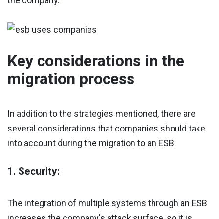
the company.
Key considerations in the
migration process
In addition to the strategies mentioned, there are
several considerations that companies should take
into account during the migration to an ESB:
1. Security:
The integration of multiple systems through an ESB
increases the company's attack surface, so it is