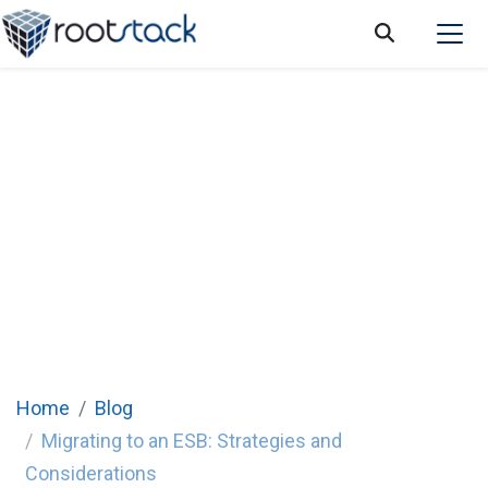
Migrating to an ESB: Strategies and
Considerations
Home
Blog
Migrating to an ESB: Strategies and
Considerations