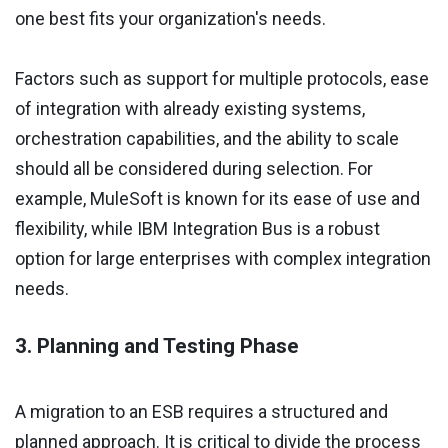
one best fits your organization's needs.
Factors such as support for multiple protocols, ease
of integration with already existing systems,
orchestration capabilities, and the ability to scale
should all be considered during selection. For
example, MuleSoft is known for its ease of use and
flexibility, while IBM Integration Bus is a robust
option for large enterprises with complex integration
needs.
3. Planning and Testing Phase
A migration to an ESB requires a structured and
planned approach. It is critical to divide the process