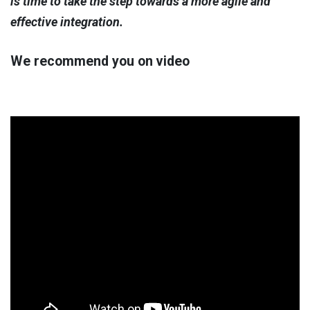
is time to take the step towards a more agile and
effective integration.
We recommend you on video