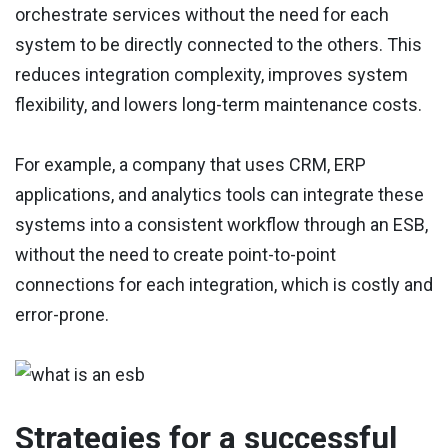
orchestrate services without the need for each
system to be directly connected to the others. This
reduces integration complexity, improves system
flexibility, and lowers long-term maintenance costs.
For example, a company that uses CRM, ERP
applications, and analytics tools can integrate these
systems into a consistent workflow through an ESB,
without the need to create point-to-point
connections for each integration, which is costly and
error-prone.
Strategies for a successful