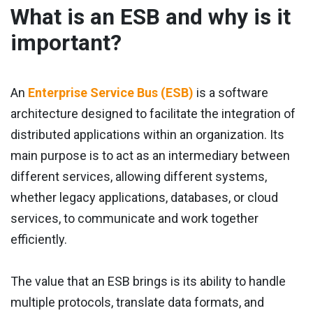
What is an ESB and why is it
important?
An
Enterprise Service Bus (ESB)
is a software
architecture designed to facilitate the integration of
distributed applications within an organization. Its
main purpose is to act as an intermediary between
different services, allowing different systems,
whether legacy applications, databases, or cloud
services, to communicate and work together
efficiently.
The value that an ESB brings is its ability to handle
multiple protocols, translate data formats, and