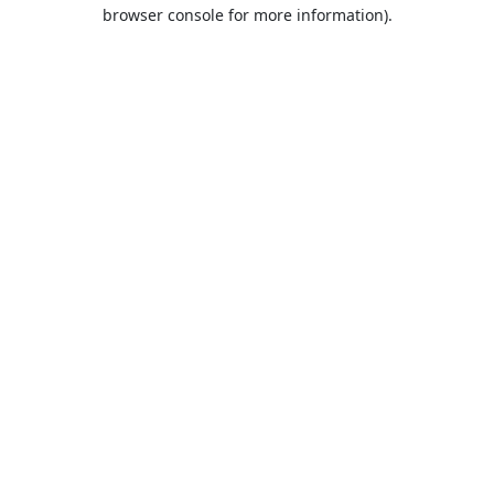
browser console for more information).