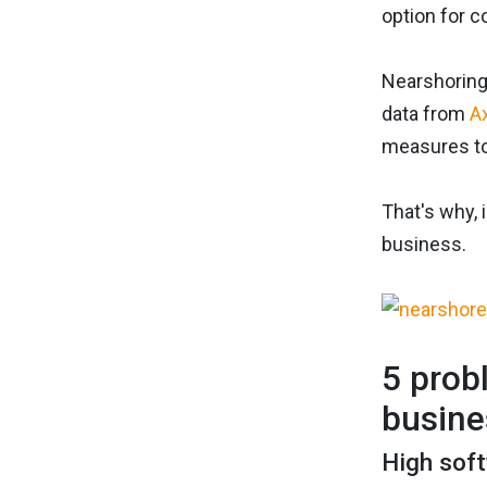
option for 
Nearshoring
data from
A
measures to 
That's why, 
business.
5 prob
busine
High sof