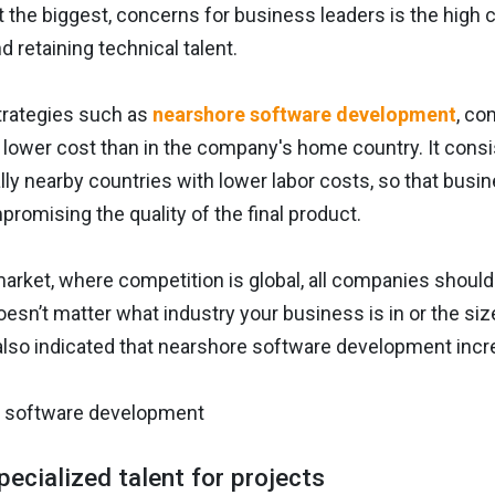
ot the biggest, concerns for business leaders is the hig
d retaining technical talent.
trategies such as
nearshore software development
, co
y lower cost than in the company's home country. It con
ly nearby countries with lower labor costs, so that busi
romising the quality of the final product.
market, where competition is global, all companies should
 doesn’t matter what industry your business is in or the si
also indicated that nearshore software development incr
pecialized talent for projects