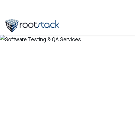
5 pain points that nearshore softw