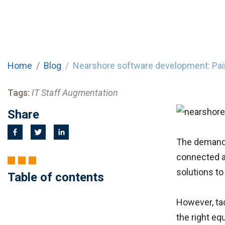
Home
Blog
Nearshore software development: Pain
Tags:
IT Staff Augmentation
Share
The demand 
connected an
solutions to
Table of contents
However, tac
the right eq