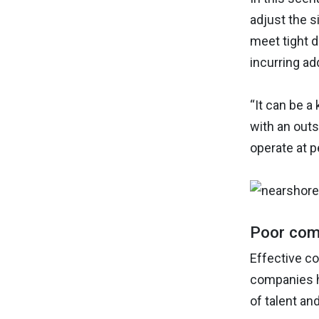
adjust the s
meet tight d
incurring ad
“It can be a
with an out
operate at p
Poor com
Effective co
companies h
of talent an