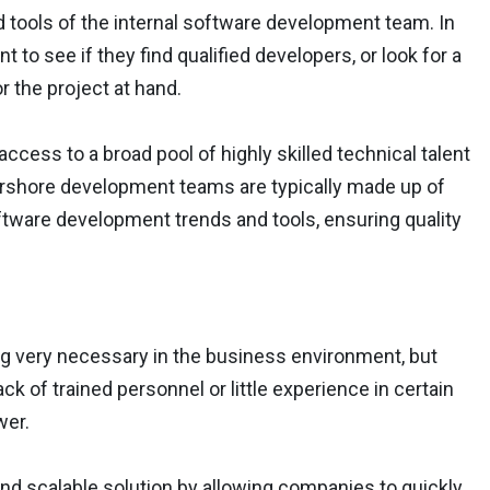
 tools of the internal software development team. In
 to see if they find qualified developers, or look for a
 the project at hand.
ccess to a broad pool of highly skilled technical talent
rshore development teams are typically made up of
oftware development trends and tools, ensuring quality
ng very necessary in the business environment, but
k of trained personnel or little experience in certain
wer.
 and scalable solution by allowing companies to quickly