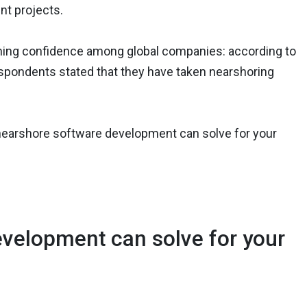
nt projects.
aining confidence among global companies: according to
espondents stated that they have taken nearshoring
at nearshore software development can solve for your
evelopment can solve for your