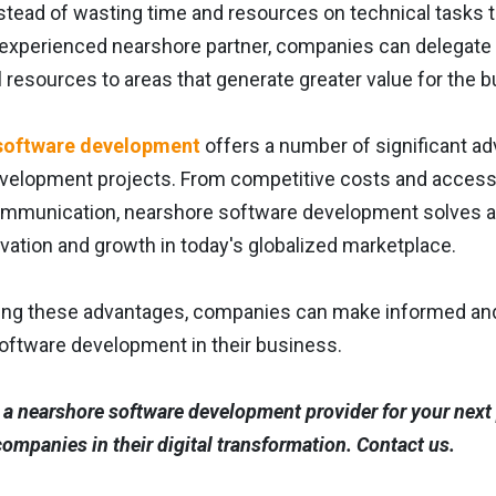
instead of wasting time and resources on technical tasks th
 experienced nearshore partner, companies can delegate 
al resources to areas that generate greater value for the 
software development
offers a number of significant a
elopment projects. From competitive costs and access to sp
ommunication, nearshore software development solves 
ovation and growth in today's globalized marketplace.
ing these advantages, companies can make informed and st
oftware development in their business.
a nearshore software development provider for your next 
ompanies in their digital transformation. Contact us.