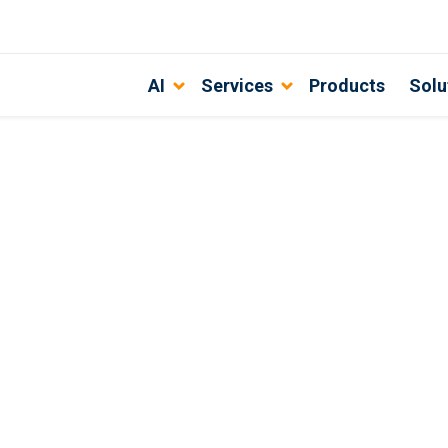
AI
Services
Products
Solu
are development solves for your bu