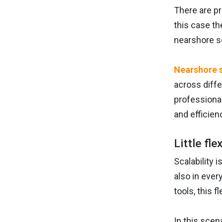
There are pr
this case th
nearshore s
Nearshore 
across diff
professional
and efficien
Little fle
Scalability 
also in ever
tools, this f
In this scen