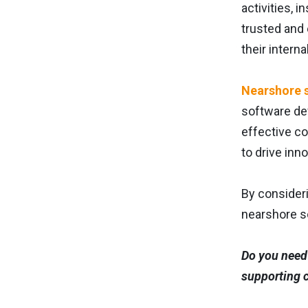
activities, 
trusted and
their intern
Nearshore 
software dev
effective c
to drive inn
By consider
nearshore s
Do you need 
supporting c