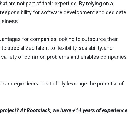
at are not part of their expertise. By relying on a
responsibility for software development and dedicate
business.
dvantages for companies looking to outsource their
ecialized talent to flexibility, scalability, and
a variety of common problems and enables companies
rategic decisions to fully leverage the potential of
project? At Rootstack, we have +14 years of experience