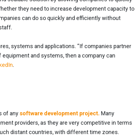
 Whether they need to increase development capacity to
mpanies can do so quickly and efficiently without
staff.
tures, systems and applications. “If companies partner
 of equipment and systems, then a company can
kedIn
.
s of any
software development project.
Many
ent providers, as they are very competitive in terms
uch distant countries, with different time zones.