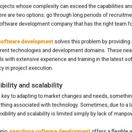
ojects whose complexity can exceed the capabilities and
ere are two options: go through long periods of recruitment
oftware development company that has the right team for
software development
solves this problem by providing a
erent technologies and development domains. These nea
s with extensive experience and training in the latest s
cy in project execution.
xibility and scalability
is key to adapting to market changes and needs, somethi
ything associated with technology. Sometimes, due to a lac
lexibility and scalability is limited simply by lack of manpo
ario,
nearshore software development
offers a flexible