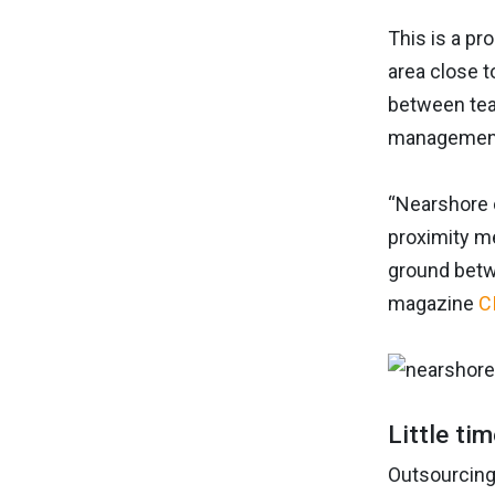
This is a pr
area close t
between team
management 
“Nearshore 
proximity me
ground betw
magazine
C
Little ti
Outsourcing