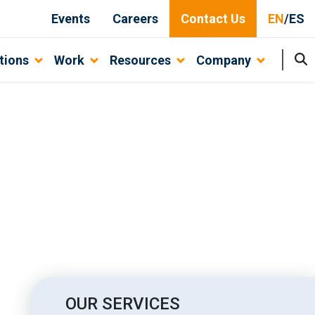
Events
Careers
Contact Us
EN
/
ES
tions
Work
Resources
Company
siness
OUR SERVICES