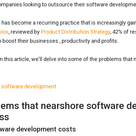
companies looking to outsource their software developme
 has become a recurring practice that is increasingly g
xios
, reviewed by
Product Distribution Strategy
, 42% of r
boost their businesses , productivity and profits.
in this article, we'll delve into some of the problems th
lems that nearshore software d
ss
tware development costs