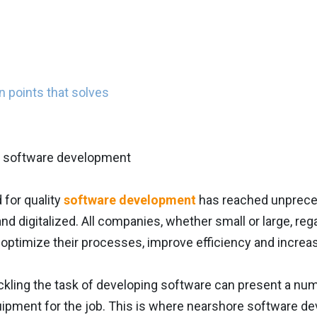
 points that solves
for quality
software development
has reached unpreced
d digitalized. All companies, whether small or large, rega
 optimize their processes, improve efficiency and increa
kling the task of developing software can present a num
uipment for the job. This is where nearshore software de