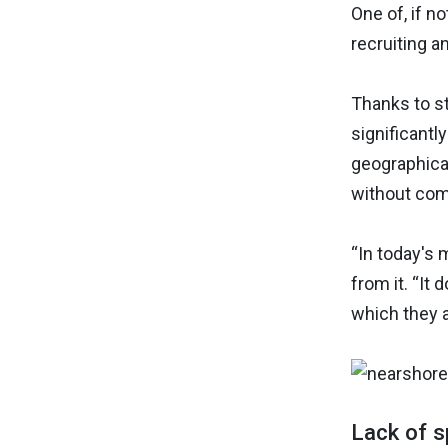
One of, if n
recruiting an
Thanks to s
significantl
geographical
without comp
“In today's 
from it. “It
which they 
Lack of s