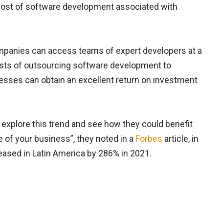
h cost of software development associated with
mpanies can access teams of expert developers at a
sists of outsourcing software development to
nesses can obtain an excellent return on investment
 explore this trend and see how they could benefit
ze of your business”, they noted in a
Forbes
article, in
eased in Latin America by 286% in 2021.