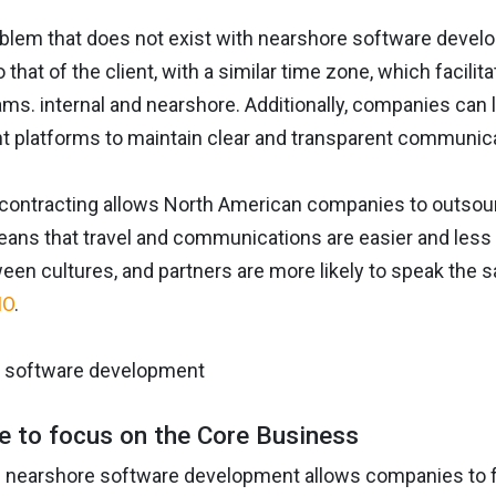
oblem that does not exist with nearshore software develo
o that of the client, with a similar time zone, which facil
s. internal and nearshore. Additionally, companies can l
platforms to maintain clear and transparent communicat
contracting allows North American companies to outsour
ans that travel and communications are easier and less 
een cultures, and partners are more likely to speak the
IO
.
me to focus on the Core Business
 nearshore software development allows companies to fo