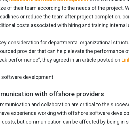
ize of their team according to the needs of the project.
eadlines or reduce the team after project completion, co
ditional costs associated with hiring and training internal 
 key consideration for departmental organizational struc
sourced provider that can help elevate the performance
eak performance”, they agreed in an article posted on
Lin
munication with offshore providers
mmunication and collaboration are critical to the succes
ave experience working with offshore software developm
d costs, but communication can be affected by being in s