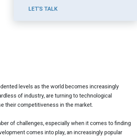
LET'S TALK
ented levels as the world becomes increasingly
rdless of industry, are turning to technological
se their competitiveness in the market.
ber of challenges, especially when it comes to finding
velopment comes into play, an increasingly popular