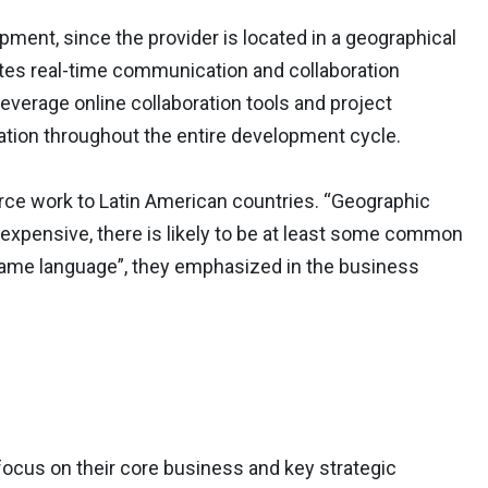
pment, since the provider is located in a geographical
itates real-time communication and collaboration
everage online collaboration tools and project
ion throughout the entire development cycle.
ce work to Latin American countries. “Geographic
expensive, there is likely to be at least some common
 same language”, they emphasized in the business
cus on their core business and key strategic