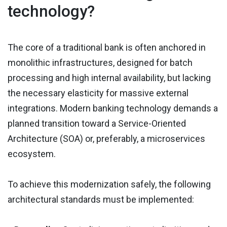
technology?
The core of a traditional bank is often anchored in
monolithic infrastructures, designed for batch
processing and high internal availability, but lacking
the necessary elasticity for massive external
integrations. Modern banking technology demands a
planned transition toward a Service-Oriented
Architecture (SOA) or, preferably, a microservices
ecosystem.
To achieve this modernization safely, the following
architectural standards must be implemented: