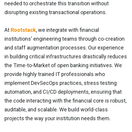
needed to orchestrate this transition without
disrupting existing transactional operations.
At
Rootstack
, we integrate with financial
institutions' engineering teams through co-creation
and staff augmentation processes. Our experience
in building critical infrastructures drastically reduces
the Time-to-Market of open banking initiatives. We
provide highly trained IT professionals who
implement DevSecOps practices, stress testing
automation, and CI/CD deployments, ensuring that
the code interacting with the financial core is robust,
auditable, and scalable. We build world-class
projects the way your institution needs them.