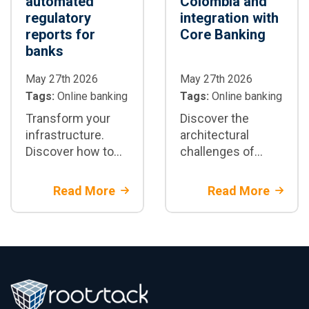
automated
Colombia and
regulatory
integration with
reports for
Core Banking
banks
May 27th 2026
May 27th 2026
Tags:
Online banking
Tags:
Online banking
Transform your
Discover the
infrastructure.
architectural
Discover how to
challenges of
integrate
integrating a digital
automated
wallet in Colombia
Read More
Read More
regulatory
with a core
reporting for
banking system
banking using AI
using
architectures on
microservices and
top of the core
real-time APIs.
banking system.