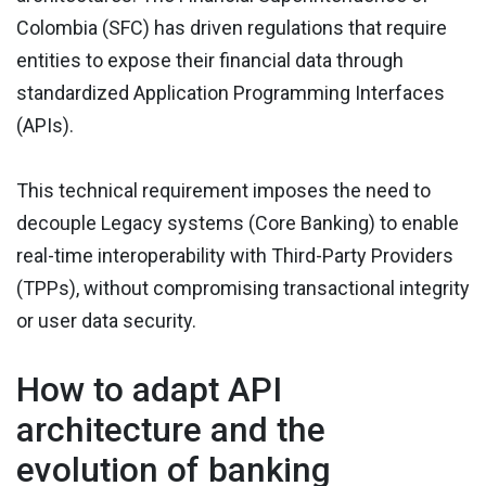
Colombia (SFC) has driven regulations that require
entities to expose their financial data through
standardized Application Programming Interfaces
(APIs).
This technical requirement imposes the need to
decouple Legacy systems (Core Banking) to enable
real-time interoperability with Third-Party Providers
(TPPs), without compromising transactional integrity
or user data security.
How to adapt API
architecture and the
evolution of banking