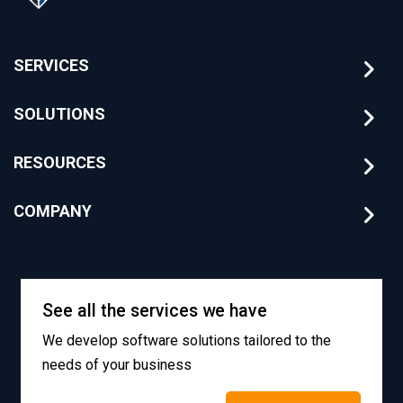
SERVICES
SOLUTIONS
RESOURCES
COMPANY
See all the services we have
We develop software solutions tailored to the
needs of your business