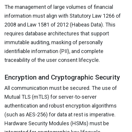
The management of large volumes of financial
information must align with Statutory Law 1266 of
2008 and Law 1581 of 2012 (Habeas Data). This
requires database architectures that support
immutable auditing, masking of personally
identifiable information (PII), and complete
traceability of the user consent lifecycle.
Encryption and Cryptographic Security
All communication must be secured. The use of
Mutual TLS (mTLS) for server-to-server
authentication and robust encryption algorithms
(such as AES-256) for data at rest is imperative.
Hardware Security Modules (HSMs) must be