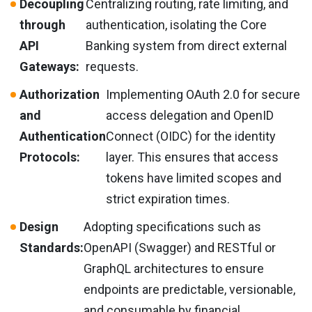
Decoupling
Centralizing routing, rate limiting, and
through
authentication, isolating the Core
API
Banking system from direct external
Gateways:
requests.
Authorization
Implementing OAuth 2.0 for secure
and
access delegation and OpenID
Authentication
Connect (OIDC) for the identity
Protocols:
layer. This ensures that access
tokens have limited scopes and
strict expiration times.
Design
Adopting specifications such as
Standards:
OpenAPI (Swagger) and RESTful or
GraphQL architectures to ensure
endpoints are predictable, versionable,
and consumable by financial