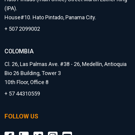
(IPA).
House#10. Hato Pintado, Panama City.
+ 507 2099002
COLOMBIA
Cl. 26, Las Palmas Ave. #38 - 26, Medellín, Antioquia
Bio 26 Building, Tower 3
10th Floor, Office 8
+ 57 44310559
FOLLOW US