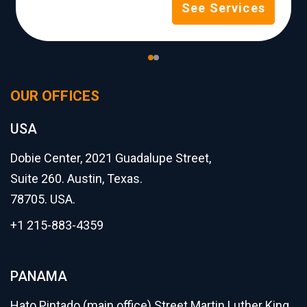
See Services
OUR OFFICES
USA
Dobie Center, 2021 Guadalupe Street,
Suite 260. Austin, Texas.
78705. USA.
+1 215-883-4359
PANAMA
Hato Pintado (main office) Street Martin Luther King