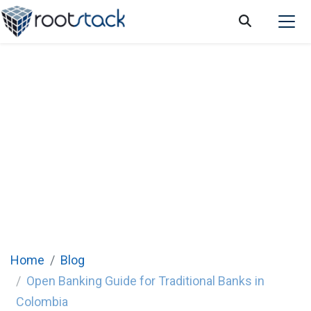
Complete Guide: Open Banking for
Traditional Banks in Colombia
Home
Blog
Open Banking Guide for Traditional Banks in
Colombia