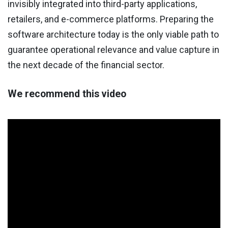
invisibly integrated into third-party applications,
retailers, and e-commerce platforms. Preparing the
software architecture today is the only viable path to
guarantee operational relevance and value capture in
the next decade of the financial sector.
We recommend this video