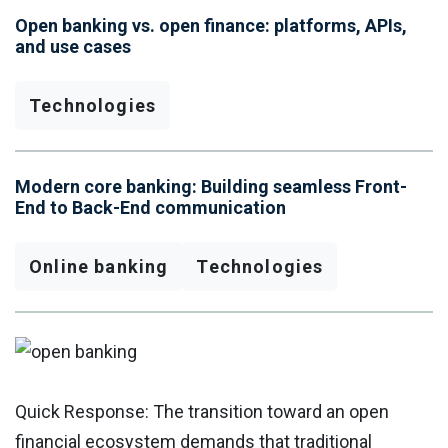
Open banking vs. open finance: platforms, APIs,
and use cases
Technologies
Modern core banking: Building seamless Front-
End to Back-End communication
Online banking
Technologies
Quick Response: The transition toward an open
financial ecosystem demands that traditional