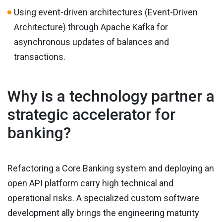
Using event-driven architectures (Event-Driven
Architecture) through Apache Kafka for
asynchronous updates of balances and
transactions.
Why is a technology partner a
strategic accelerator for
banking?
Refactoring a Core Banking system and deploying an
open API platform carry high technical and
operational risks. A specialized custom software
development ally brings the engineering maturity