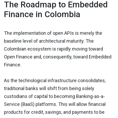
The Roadmap to Embedded
Finance in Colombia
The implementation of open APIs is merely the
baseline level of architectural maturity. The
Colombian ecosystem is rapidly moving toward
Open Finance and, consequently, toward Embedded
Finance.
As the technological infrastructure consolidates,
traditional banks will shift from being solely
custodians of capital to becoming Banking-as-a-
Service (BaaS) platforms. This will allow financial
products for credit, savings, and payments to be