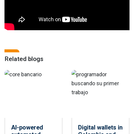
Related blogs
AI-powered
Digital wallets in