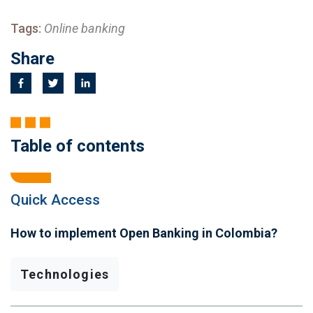
Tags:
Online banking
Share
Table of contents
Quick Access
How to implement Open Banking in Colombia?
Technologies