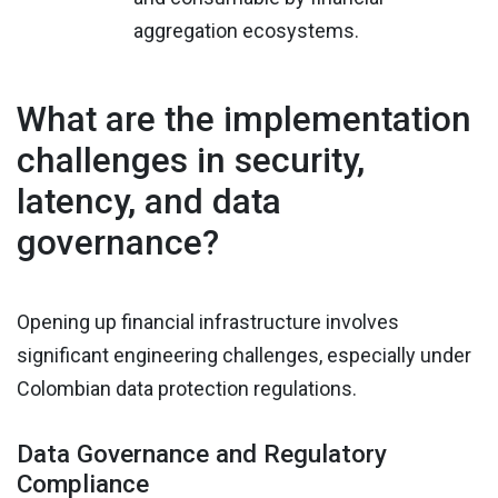
aggregation ecosystems.
What are the implementation
challenges in security,
latency, and data
governance?
Opening up financial infrastructure involves
significant engineering challenges, especially under
Colombian data protection regulations.
Data Governance and Regulatory
Compliance