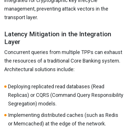
integrated for cryptographic key lifecycle
management, preventing attack vectors in the
transport layer.
Latency Mitigation in the Integration
Layer
Concurrent queries from multiple TPPs can exhaust
the resources of a traditional Core Banking system.
Architectural solutions include:
Deploying replicated read databases (Read
Replicas) or CQRS (Command Query Responsibility
Segregation) models.
Implementing distributed caches (such as Redis
or Memcached) at the edge of the network.