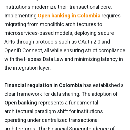
institutions modernize their transactional core.
Implementing
Open banking in Colombia
requires
migrating from monolithic architectures to
microservices-based models, deploying secure
APIs through protocols such as OAuth 2.0 and
OpenID Connect, all while ensuring strict compliance
with the Habeas Data Law and minimizing latency in
the integration layer.
Financial regulation in Colombia
has established a
clear framework for data sharing. The adoption of
Open banking
represents a fundamental
architectural paradigm shift for institutions
operating under centralized transactional
architectures. The Financial Superintendence of