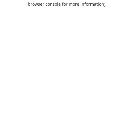
browser console for more information).