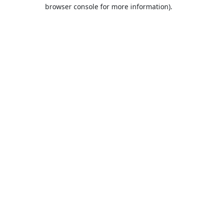
browser console for more information).