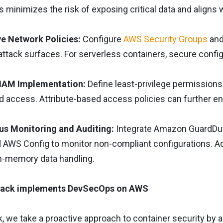
s minimizes the risk of exposing critical data and aligns
ive Network Policies:
Configure
AWS Security Groups
and
attack surfaces. For serverless containers, secure confi
 IAM Implementation:
Define least-privilege permissions
 access. Attribute-based access policies can further en
us Monitoring and Auditing:
Integrate Amazon GuardDuty
d AWS Config to monitor non-compliant configurations. A
in-memory data handling.
ack implements DevSecOps on AWS
k, we take a proactive approach to container security b