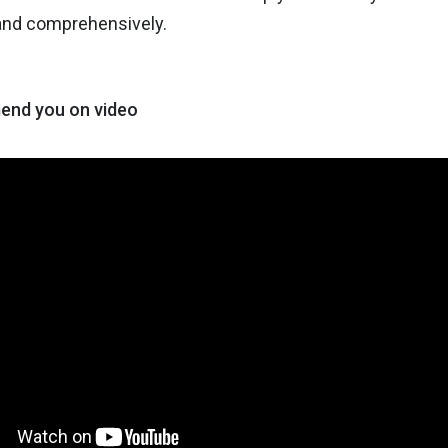
 and comprehensively.
nd you on video