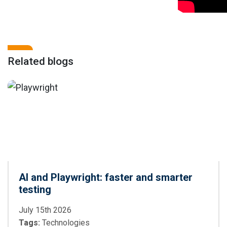
Related blogs
AI and Playwright: faster and smarter
testing
July 15th 2026
Tags:
Technologies