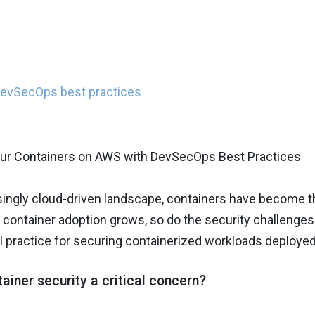
DevSecOps best practices
singly cloud-driven landscape, containers have become t
container adoption grows, so do the security challenges t
 practice for securing containerized workloads deploye
ainer security a critical concern?