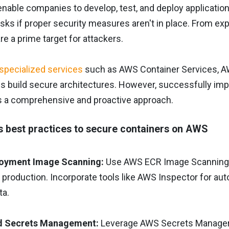
nable companies to develop, test, and deploy applications 
risks if proper security measures aren't in place. From ex
re a prime target for attackers.
specialized services
such as AWS Container Services, AW
ns build secure architectures. However, successfully i
es a comprehensive and proactive approach.
best practices to secure containers on AWS
loyment Image Scanning:
Use AWS ECR Image Scanning to
o production. Incorporate tools like AWS Inspector for 
ta.
d Secrets Management:
Leverage AWS Secrets Manager t