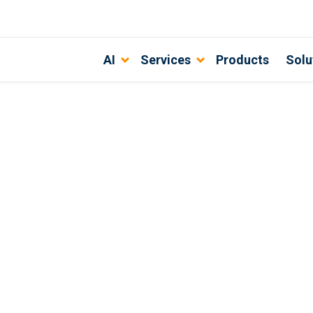
AI
Services
Products
Solu
th DevSecOps best practices