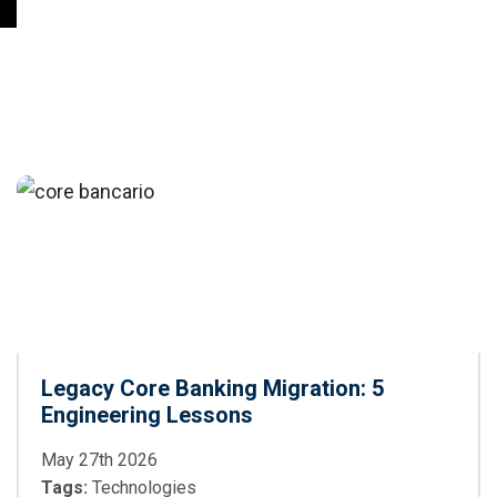
Legacy Core Banking Migration: 5
Engineering Lessons
May 27th 2026
Tags:
Technologies