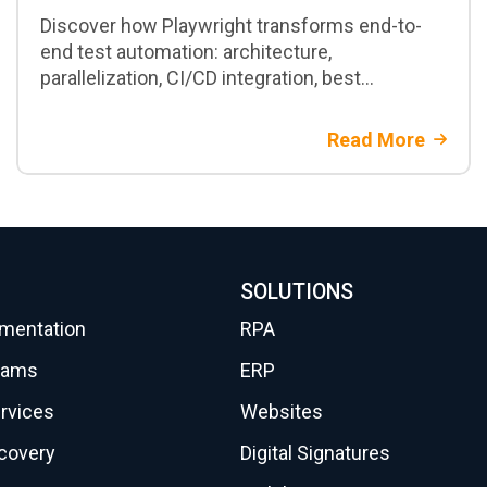
Discover how Playwright transforms end-to-
end test automation: architecture,
parallelization, CI/CD integration, best
practices, and when to adopt it in enterprise
projects
Read More
SOLUTIONS
gmentation
RPA
eams
ERP
rvices
Websites
scovery
Digital Signatures