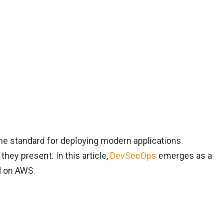
he standard for deploying modern applications.
hey present. In this article,
DevSecOps
emerges as a
d on AWS.