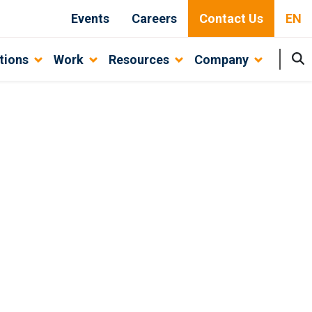
Events
Careers
Contact Us
EN
tions
Work
Resources
Company