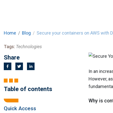
Home
Blog
Secure your containers on AWS with 
Tags:
Technologies
Share
In an increa
However, as 
fundamental
Table of contents
Why is cont
Quick Access