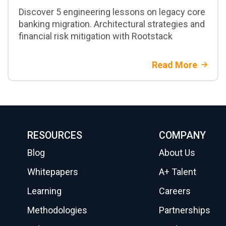
Discover 5 engineering lessons on legacy core
banking migration. Architectural strategies and
financial risk mitigation with Rootstack
Read More
RESOURCES
COMPANY
Blog
About Us
Whitepapers
A+ Talent
Learning
Careers
Methodologies
Partnerships