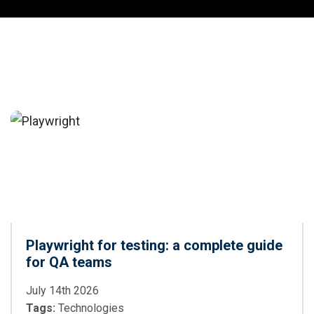
Playwright for testing: a complete guide
for QA teams
July 14th 2026
Tags:
Technologies