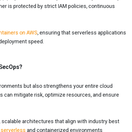
 is protected by strict IAM policies, continuous
ntainers on AWS
, ensuring that serverless applications
r deployment speed.
vSecOps?
ronments but also strengthens your entire cloud
ns can mitigate risk, optimize resources, and ensure
scalable architectures that align with industry best
serverless
and containerized environments