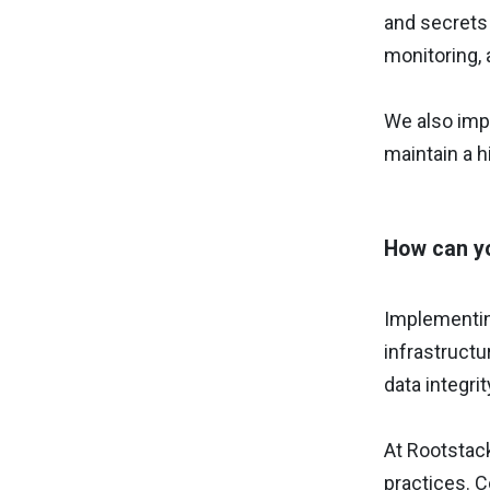
and secrets
monitoring, 
We also imp
maintain a h
How can yo
Implementi
infrastructu
data integrit
At Rootstack
practices. 