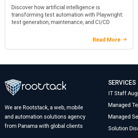
Discover how artificial intelligence is
transforming test automation with Playwright:
test generation, maintenance, and CI/CD
Read More
SERVICES
IT Staff Au
Managed T
We are Rootstack, a web, mobile
Managed Se
and automation solutions agency
from Panama with global clients
Solution Di