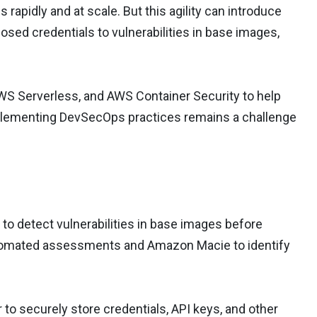
rapidly and at scale. But this agility can introduce
posed credentials to vulnerabilities in base images,
S Serverless, and AWS Container Security to help
mplementing DevSecOps practices remains a challenge
 detect vulnerabilities in base images before
automated assessments and Amazon Macie to identify
o securely store credentials, API keys, and other