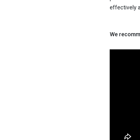
effectively
We recomme