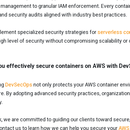
 management to granular IAM enforcement. Every container
and security audits aligned with industry best practices.
lement specialized security strategies for
serverless co
igh level of security without compromising scalability o
u effectively secure containers on AWS with De
ng
DevSecOps
not only protects your AWS container envi
re. By adopting advanced security practices, organizatio
y.
, we are committed to guiding our clients toward secure, 
Contact us to learn how we can help you secure your
AWS 