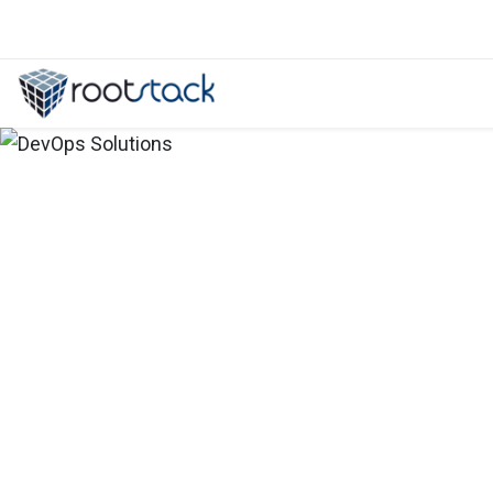
Secure your containers on AWS wi