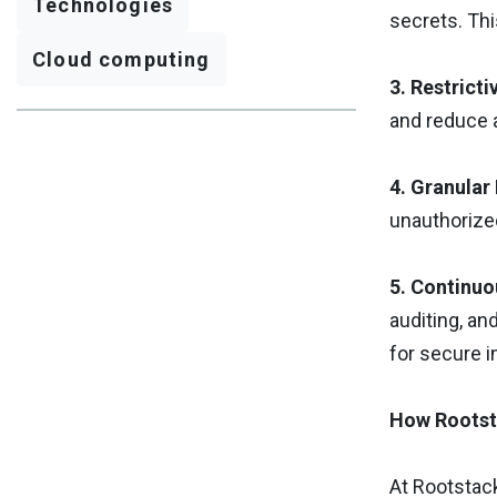
Technologies
secrets. Thi
Cloud computing
3. Restrict
and reduce 
4. Granular
unauthorized
5. Continuo
auditing, an
for secure 
How Rootst
At Rootstac