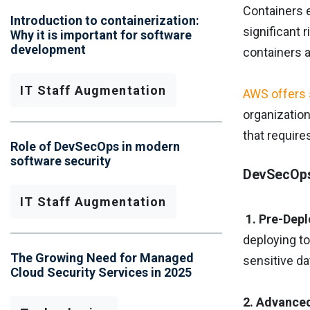
Containers e
Introduction to containerization:
significant 
Why it is important for software
development
containers a
IT Staff Augmentation
AWS offers 
organizatio
that requir
Role of DevSecOps in modern
software security
DevSecOps 
IT Staff Augmentation
1. Pre-Dep
deploying t
The Growing Need for Managed
sensitive da
Cloud Security Services in 2025
2. Advance