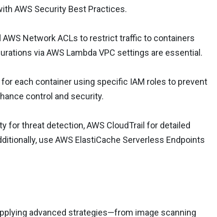
 with AWS Security Best Practices.
 AWS Network ACLs to restrict traffic to containers
gurations via AWS Lambda VPC settings are essential.
 for each container using specific IAM roles to prevent
hance control and security.
 for threat detection, AWS CloudTrail for detailed
dditionally, use AWS ElastiCache Serverless Endpoints
y applying advanced strategies—from image scanning