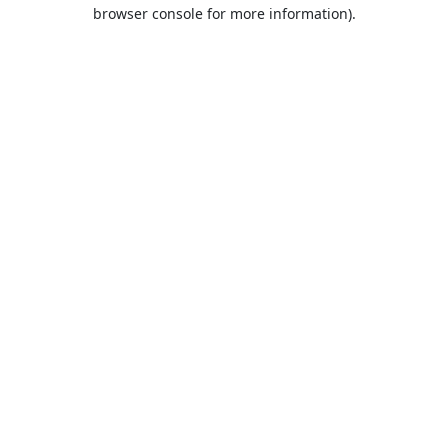
browser console for more information).