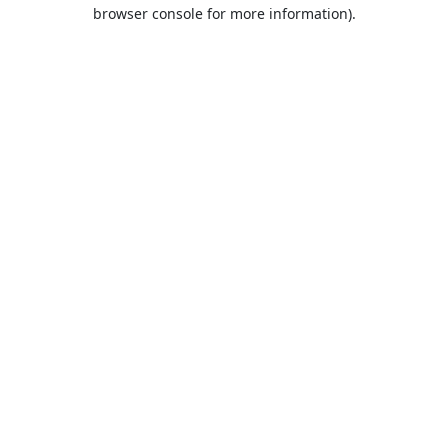
browser console for more information).