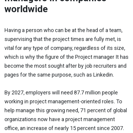
worldwide
Having a person who can be at the head of a team,
supervising that the project times are fully met, is
vital for any type of company, regardless of its size,
which is why the figure of the Project manager It has
become the most sought after by job recruiters and
pages for the same purpose, such as Linkedin.
By 2027, employers will need 87.7 million people
working in project management-oriented roles. To
help manage this growing need, 71 percent of global
organizations now have a project management
office, an increase of nearly 15 percent since 2007.