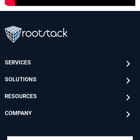
SERVICES
SOLUTIONS
RESOURCES
COMPANY