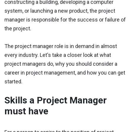
constructing a building, developing a computer
system, or launching a new product, the project
manager is responsible for the success or failure of
the project.
The project manager role is in demand in almost
every industry. Let's take a closer look at what
project managers do, why you should consider a
career in project management, and how you can get
started.
Skills a Project Manager
must have