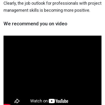
Clearly, the job outlook for professionals with project
management skills is becoming more positive.
We recommend you on video