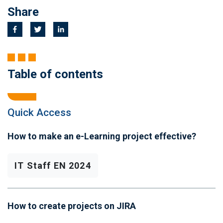
Share
Table of contents
Quick Access
How to make an e-Learning project effective?
IT Staff EN 2024
How to create projects on JIRA