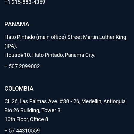
+1 215-883-4359
PANAMA
Hato Pintado (main office) Street Martin Luther King
(IPA).
House#10. Hato Pintado, Panama City.
+ 507 2099002
COLOMBIA
Cl. 26, Las Palmas Ave. #38 - 26, Medellín, Antioquia
Bio 26 Building, Tower 3
10th Floor, Office 8
+ 57 44310559