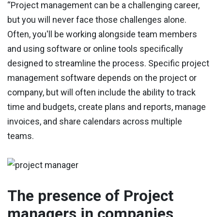
“Project management can be a challenging career,
but you will never face those challenges alone.
Often, you'll be working alongside team members
and using software or online tools specifically
designed to streamline the process. Specific project
management software depends on the project or
company, but will often include the ability to track
time and budgets, create plans and reports, manage
invoices, and share calendars across multiple
teams.
The presence of Project
managers in companies