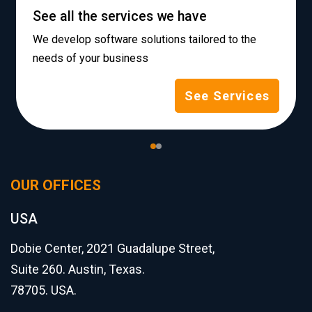
See all the services we have
We develop software solutions tailored to the
needs of your business
See Services
OUR OFFICES
USA
Dobie Center, 2021 Guadalupe Street,
Suite 260. Austin, Texas.
78705. USA.