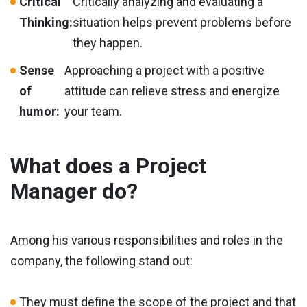
Critical
Critically analyzing and evaluating a
Thinking:
situation helps prevent problems before
they happen.
Sense
Approaching a project with a positive
of
attitude can relieve stress and energize
humor:
your team.
What does a Project
Manager do?
Among his various responsibilities and roles in the
company, the following stand out:
They must define the scope of the project and that