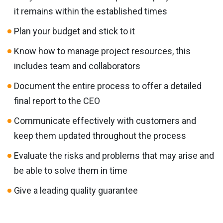
it remains within the established times
Plan your budget and stick to it
Know how to manage project resources, this
includes team and collaborators
Document the entire process to offer a detailed
final report to the CEO
Communicate effectively with customers and
keep them updated throughout the process
Evaluate the risks and problems that may arise and
be able to solve them in time
Give a leading quality guarantee