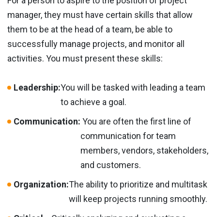
For a person to aspire to the position of project
manager, they must have certain skills that allow
them to be at the head of a team, be able to
successfully manage projects, and monitor all
activities. You must present these skills:
Leadership:
You will be tasked with leading a team
to achieve a goal.
Communication:
You are often the first line of
communication for team
members, vendors, stakeholders,
and customers.
Organization:
The ability to prioritize and multitask
will keep projects running smoothly.