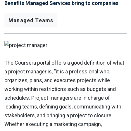
Benefits Managed Services bring to companies
Managed Teams
The Coursera portal offers a good definition of what
a project manager is, “it is a professional who
organizes, plans, and executes projects while
working within restrictions such as budgets and
schedules. Project managers are in charge of
leading teams, defining goals, communicating with
stakeholders, and bringing a project to closure.
Whether executing a marketing campaign,