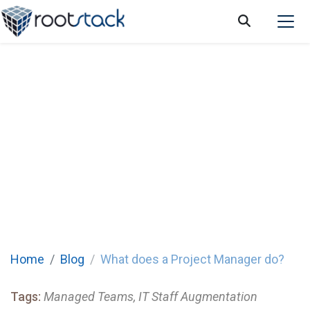
What does a Project Manager do?
Home
Blog
What does a Project Manager do?
Tags:
Managed Teams, IT Staff Augmentation