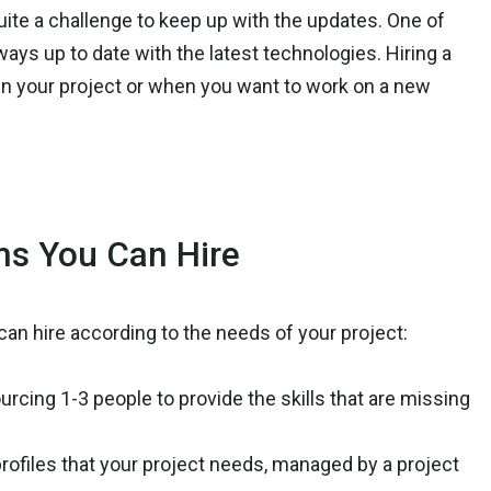
uite a challenge to keep up with the updates. One of
lways up to date with the latest technologies. Hiring a
 in your project or when you want to work on a new
ms You Can Hire
n hire according to the needs of your project:
urcing 1-3 people to provide the skills that are missing
ofiles that your project needs, managed by a project