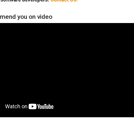
mend you on video