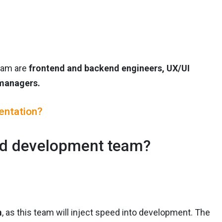
team are
frontend and backend engineers, UX/UI
 managers.
entation?
ted development team?
m
, as this team will inject speed into development. The