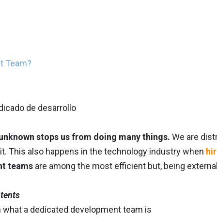
nt Team?
 unknown stops us from doing many things.
We are distr
it. This also happens in the technology industry when
hi
nt teams
are among the most efficient but, being externa
ntents
n what a dedicated development team is