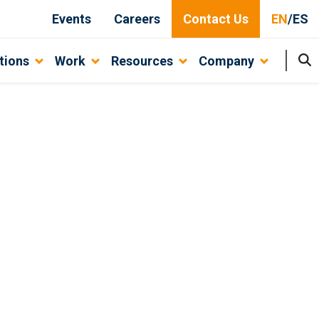
Events
Careers
Contact Us
EN
/
ES
tions
Work
Resources
Company