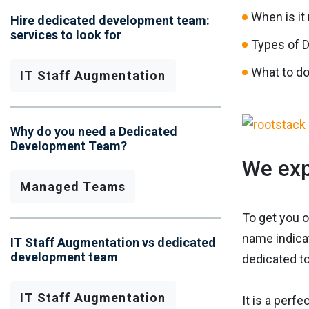
When is it
Hire dedicated development team:
services to look for
Types of 
What to do
IT Staff Augmentation
Why do you need a Dedicated
Development Team?
We exp
Managed Teams
To get you o
name indicat
IT Staff Augmentation vs dedicated
development team
dedicated to
IT Staff Augmentation
It is a perfe