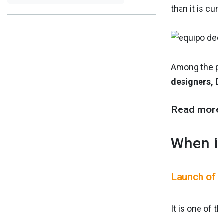
than it is cu
Among the p
designers, 
Read mor
When i
Launch of
It is one of