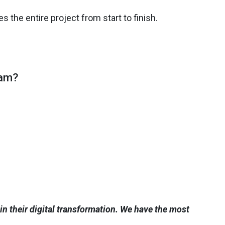
the entire project from start to finish.
eam?
n their digital transformation. We have the most