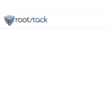
When to Hire a Dedicated Develop