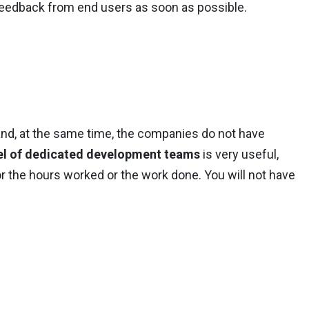
 feedback from end users as soon as possible.
and, at the same time, the companies do not have
l of dedicated development teams
is very useful,
or the hours worked or the work done. You will not have