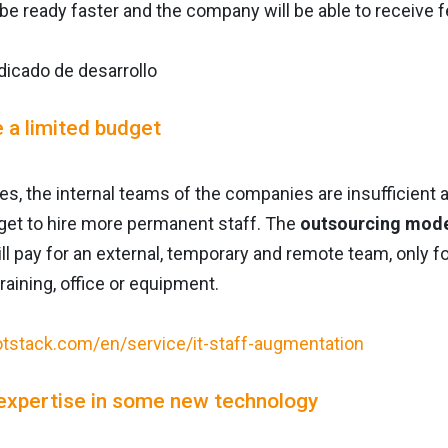
 be ready faster and the company will be able to receive
e a limited budget
s, the internal teams of the companies are insufficient 
et to hire more permanent staff. The
outsourcing mode
ll pay for an external, temporary and remote team, only f
training, office or equipment.
expertise in some new technology