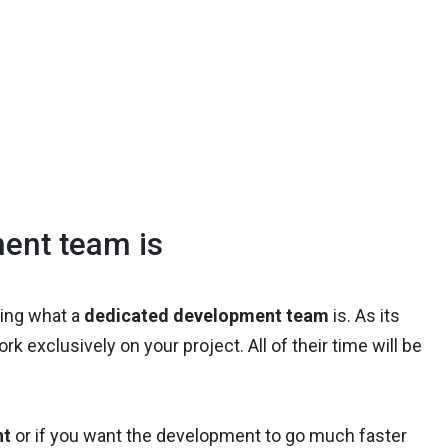
ent team is
ining what a
dedicated development team
is. As its
ork exclusively on your project. All of their time will be
nt
or if you want the development to go much faster