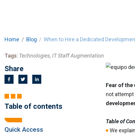
Home
Blog
When to Hire a Dedicated Developme
Tags:
Technologies, IT Staff Augmentation
Share
Fear of the
not attempt 
developme
Table of contents
Table of Co
Quick Access
We explai