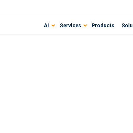
AI
Services
Products
Solu
ment Team?