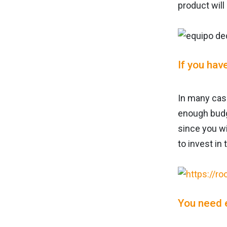
product will
If you hav
In many case
enough budg
since you wi
to invest in 
You need 