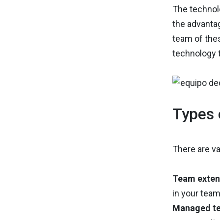
The technolo
the advanta
team of thes
technology t
Types 
There are v
Team exten
in your team
Managed t