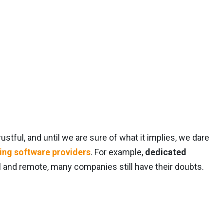
ustful, and until we are sure of what it implies, we dare
ring software providers
. For example,
dedicated
l and remote, many companies still have their doubts.