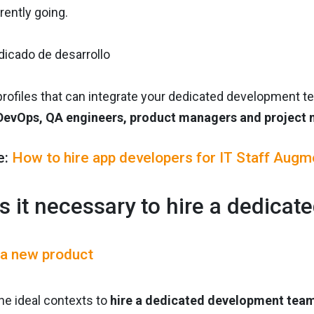
rrently going.
rofiles that can integrate your dedicated development 
DevOps, QA engineers, product managers and project
e:
How to hire app developers for IT Staff Augm
s it necessary to hire a dedica
 a new product
 the ideal contexts to
hire a dedicated development tea