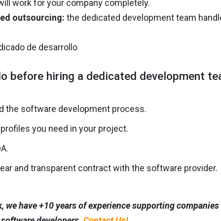
will work for your company completely.
ed outsourcing:
the dedicated development team handles 
o before hiring a dedicated development t
d the software development process.
 profiles you need in your project.
DA.
lear and transparent contract with the software provider.
, we have +10 years of experience supporting companies i
 software developers.
Contact Us!