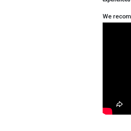
We recom