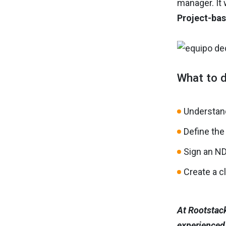
manager. It 
Project-bas
What to d
Understan
Define the
Sign an N
Create a c
At Rootstack
experienced