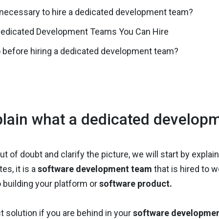
 necessary to hire a dedicated development team?
Dedicated Development Teams You Can Hire
 before hiring a dedicated development team?
lain what a dedicated developm
ut of doubt and clarify the picture, we will start by expla
es, it is a
software development team
that is hired to w
 building your platform or
software product.
ct solution if you are behind in your
software developme