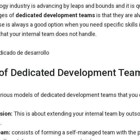
gy industry is advancing by leaps and bounds and it is q
ges of
dedicated development teams
is that they are a
e is always a good option when you need specific skills
hat your internal team does not handle.
of Dedicated Development Tea
arious models of dedicated development teams that you ca
sion:
This is about extending your internal team by outso
.
eam:
consists of forming a self-managed team with the pr