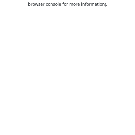
browser console for more information).