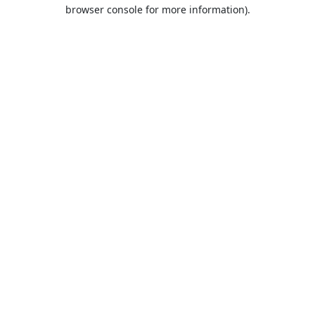
browser console for more information).