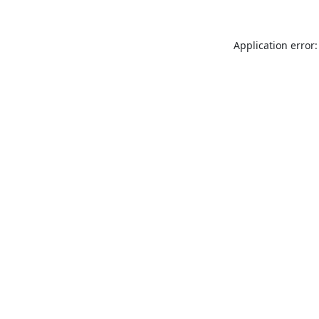
Application error: