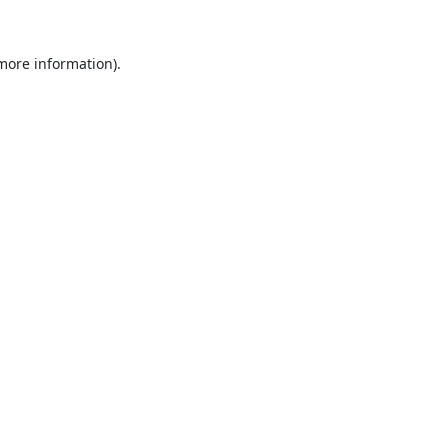
 more information).