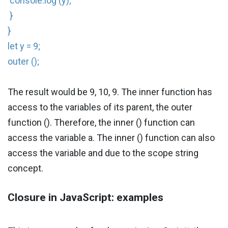
console.log (y);
}
}
let y = 9;
outer ();
The result would be 9, 10, 9. The inner function has
access to the variables of its parent, the outer
function (). Therefore, the inner () function can
access the variable a. The inner () function can also
access the variable and due to the scope string
concept.
Closure in JavaScript: examples