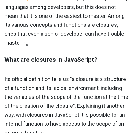
languages ​​among developers, but this does not
mean that it is one of the easiest to master. Among
its various concepts and functions are closures,
ones that even a senior developer can have trouble
mastering.
What are closures in JavaScript?
Its official definition tells us "a closure is a structure
of a function and its lexical environment, including
the variables of the scope of the function at the time
of the creation of the closure". Explaining it another
way, with closures in JavaScript it is possible for an
internal function to have access to the scope of an
external function.