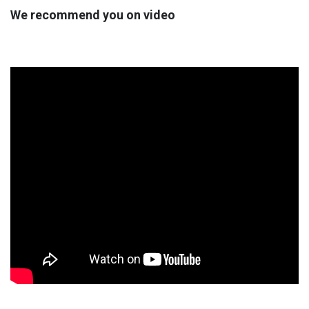
We recommend you on video