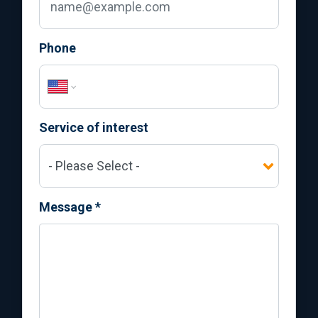
Phone
Service of interest
Message
*