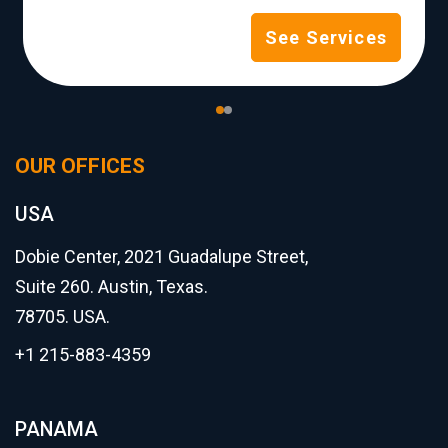
See Services
OUR OFFICES
USA
Dobie Center, 2021 Guadalupe Street,
Suite 260. Austin, Texas.
78705. USA.
+1 215-883-4359
PANAMA