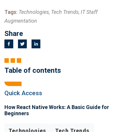
Tags:
Technologies, Tech Trends, IT Staff
Augmentation
Share
Table of contents
Quick Access
How React Native Works: A Basic Guide for
Beginners
Technologies
Tech Trends