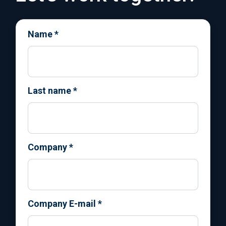
Name
*
Last name
*
Company
*
Company E-mail
*