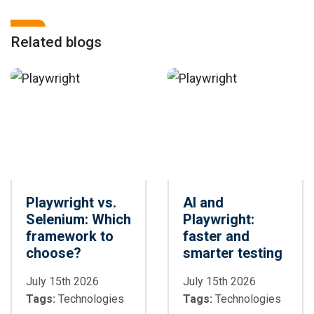
Related blogs
Playwright vs.
AI and
Selenium: Which
Playwright:
framework to
faster and
choose?
smarter testing
July 15th 2026
July 15th 2026
Tags:
Technologies
Tags:
Technologies