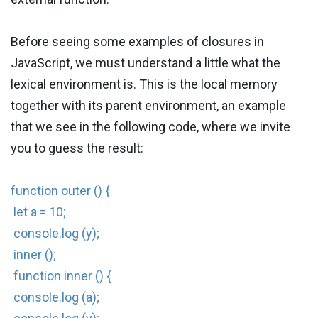
Before seeing some examples of closures in
JavaScript, we must understand a little what the
lexical environment is. This is the local memory
together with its parent environment, an example
that we see in the following code, where we invite
you to guess the result:
function outer () {
let a = 10;
console.log (y);
inner ();
function inner () {
console.log (a);