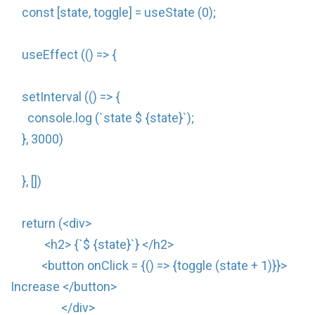
const [state, toggle] = useState (0);
useEffect (() => {
setInterval (() => {
console.log (`state $ {state}`);
}, 3000)
}, [])
return (<div>
<h2> {`$ {state}`} </h2>
<button onClick = {() => {toggle (state + 1)}}>
Increase </button>
</div>