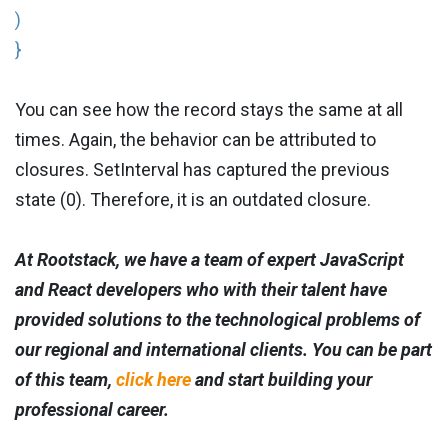
)
}
You can see how the record stays the same at all
times. Again, the behavior can be attributed to
closures. SetInterval has captured the previous
state (0). Therefore, it is an outdated closure.
At Rootstack, we have a team of expert JavaScript
and React developers who with their talent have
provided solutions to the technological problems of
our regional and international clients. You can be part
of this team,
click here
and start building your
professional career.