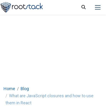
What are JavaScript closures and how to
use them in React
Home
Blog
What are JavaScript closures and how to use
them in React