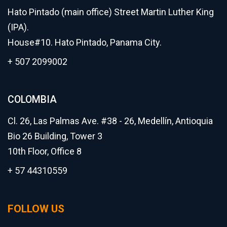
Hato Pintado (main office) Street Martin Luther King
(IPA).
House#10. Hato Pintado, Panama City.
+ 507 2099002
COLOMBIA
Cl. 26, Las Palmas Ave. #38 - 26, Medellín, Antioquia
Bio 26 Building, Tower 3
10th Floor, Office 8
+ 57 44310559
FOLLOW US