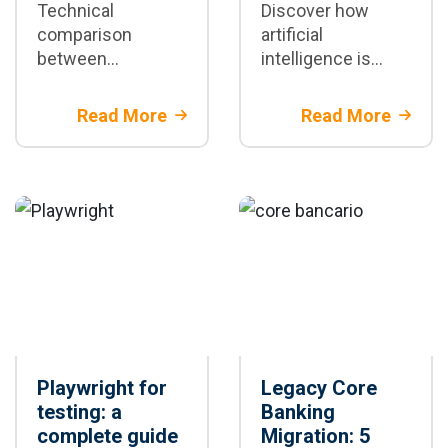
Technical
Discover how
comparison
artificial
between
intelligence is
Playwright and
transforming test
Selenium:
automation with
Read More
Read More
architectural
Playwright: test
differences,
generation,
speed, stability,
maintenance, and
and scenarios
CI/CD
where each
framework is the
best option for
your project
Playwright for
Legacy Core
testing: a
Banking
complete guide
Migration: 5