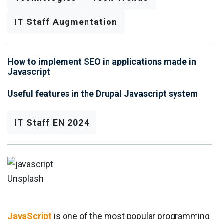
IT Staff Augmentation
How to implement SEO in applications made in
Javascript
Useful features in the Drupal Javascript system
IT Staff EN 2024
Unsplash
JavaScript
is one of the most popular programming