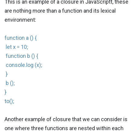
This is an example of a closure in JavaScriptt, these
are nothing more than a function and its lexical
environment:
function a () {
let x = 10;
function b () {
console.log (x);
}
b ();
}
to();
Another example of closure that we can consider is
one where three functions are nested within each