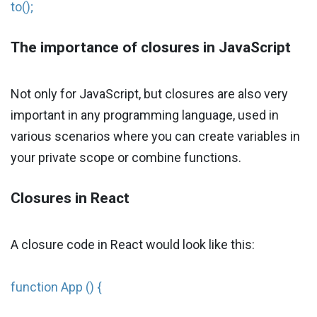
to();
The importance of closures in JavaScript
Not only for JavaScript, but closures are also very
important in any programming language, used in
various scenarios where you can create variables in
your private scope or combine functions.
Closures in React
A closure code in React would look like this:
function App () {