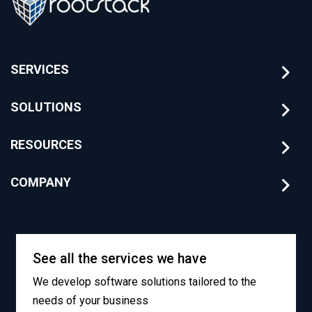
SERVICES
SOLUTIONS
RESOURCES
COMPANY
See all the services we have
We develop software solutions tailored to the
needs of your business