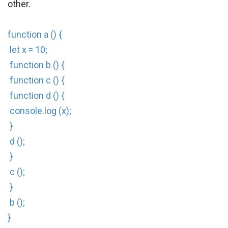
other.
function a () {
let x = 10;
function b () {
function c () {
function d () {
console.log (x);
}
d ();
}
c ();
}
b ();
}