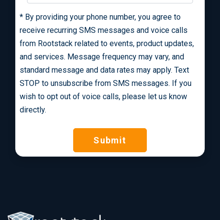
*
By providing your phone number, you agree to
receive recurring SMS messages and voice calls
from Rootstack related to events, product updates,
and services. Message frequency may vary, and
standard message and data rates may apply. Text
STOP to unsubscribe from SMS messages. If you
wish to opt out of voice calls, please let us know
directly.
Submit