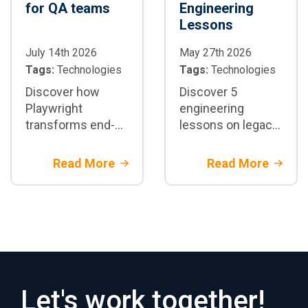
for QA teams
Engineering
Lessons
July 14th 2026
May 27th 2026
Tags:
Technologies
Tags:
Technologies
Discover how
Discover 5
Playwright
engineering
transforms end-
lessons on legacy
to-end test
core banking
automation:
migration.
Read More
Read More
architecture,
Architectural
parallelization,
strategies and
CI/CD integration,
financial risk
best practices,
mitigation with
and when to adopt
Rootstack
it in enterprise
projects
Let's work together!