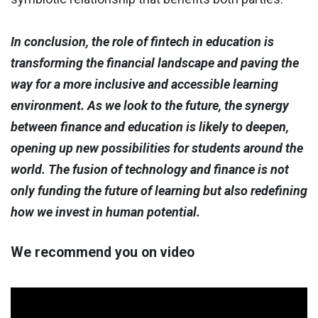
In conclusion, the role of fintech in education is
transforming the financial landscape and paving the
way for a more inclusive and accessible learning
environment. As we look to the future, the synergy
between finance and education is likely to deepen,
opening up new possibilities for students around the
world. The fusion of technology and finance is not
only funding the future of learning but also redefining
how we invest in human potential.
We recommend you on video