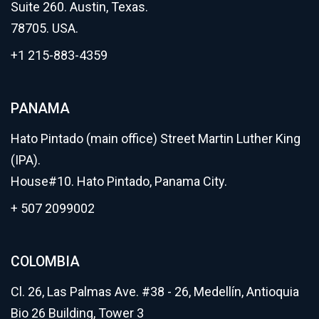
Suite 260. Austin, Texas.
78705. USA.
+1 215-883-4359
PANAMA
Hato Pintado (main office) Street Martin Luther King
(IPA).
House#10. Hato Pintado, Panama City.
+ 507 2099002
COLOMBIA
Cl. 26, Las Palmas Ave. #38 - 26, Medellín, Antioquia
Bio 26 Building, Tower 3