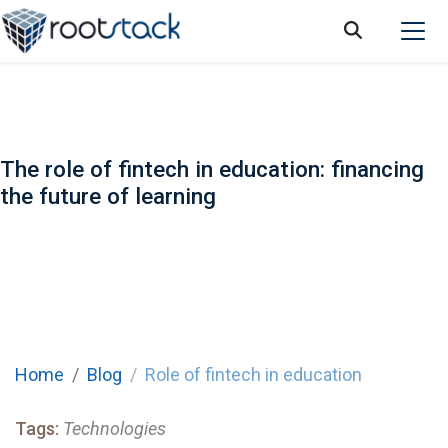
The role of fintech in education: financing
the future of learning
Home
Blog
Role of fintech in education
Tags:
Technologies