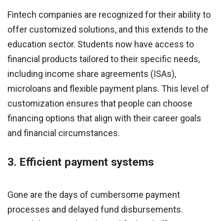
Fintech companies are recognized for their ability to
offer customized solutions, and this extends to the
education sector. Students now have access to
financial products tailored to their specific needs,
including income share agreements (ISAs),
microloans and flexible payment plans. This level of
customization ensures that people can choose
financing options that align with their career goals
and financial circumstances.
3. Efficient payment systems
Gone are the days of cumbersome payment
processes and delayed fund disbursements.