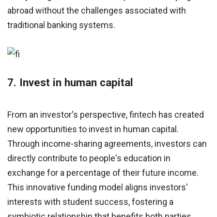
abroad without the challenges associated with
traditional banking systems.
7. Invest in human capital
From an investor's perspective, fintech has created
new opportunities to invest in human capital.
Through income-sharing agreements, investors can
directly contribute to people's education in
exchange for a percentage of their future income.
This innovative funding model aligns investors'
interests with student success, fostering a
symbiotic relationship that benefits both parties.