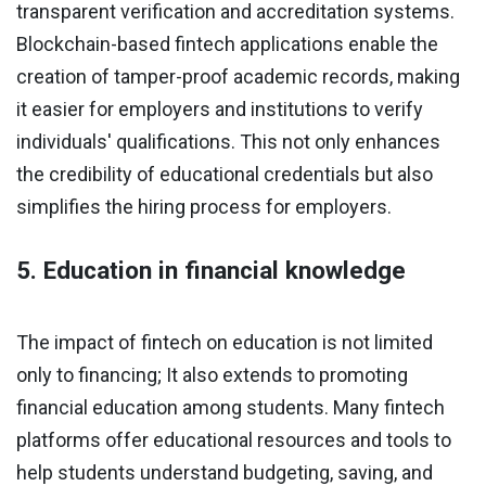
transparent verification and accreditation systems.
Blockchain-based fintech applications enable the
creation of tamper-proof academic records, making
it easier for employers and institutions to verify
individuals' qualifications. This not only enhances
the credibility of educational credentials but also
simplifies the hiring process for employers.
5. Education in financial knowledge
The impact of fintech on education is not limited
only to financing; It also extends to promoting
financial education among students. Many fintech
platforms offer educational resources and tools to
help students understand budgeting, saving, and