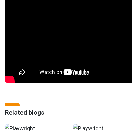
Related blogs