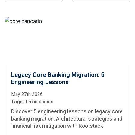
generation,
parallelization,
maintenance, and
CI/CD integration,
CI/CD
best practices,
and when to adopt
it in enterprise
projects
Legacy Core Banking Migration: 5
Engineering Lessons
May 27th 2026
Tags:
Technologies
Discover 5 engineering lessons on legacy core
banking migration. Architectural strategies and
financial risk mitigation with Rootstack