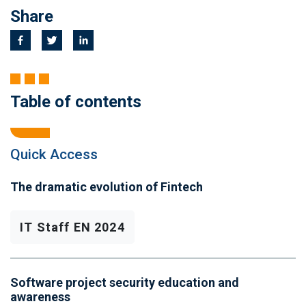
Share
Table of contents
Quick Access
The dramatic evolution of Fintech
IT Staff EN 2024
Software project security education and
awareness