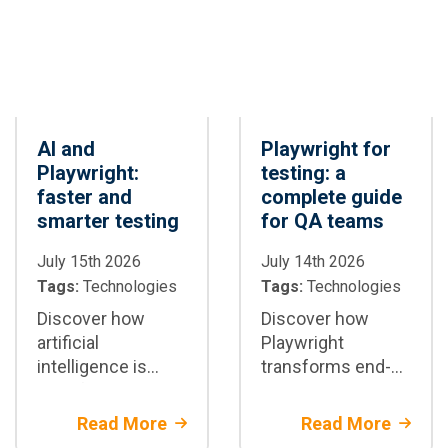
AI and
Playwright for
Playwright:
testing: a
faster and
complete guide
smarter testing
for QA teams
July 15th 2026
July 14th 2026
Tags:
Technologies
Tags:
Technologies
Discover how
Discover how
artificial
Playwright
intelligence is
transforms end-
transforming test
to-end test
automation with
automation:
Read More
Read More
Playwright: test
architecture,