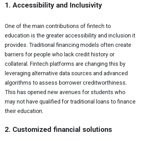
1. Accessibility and Inclusivity
One of the main contributions of fintech to
education is the greater accessibility and inclusion it
provides. Traditional financing models often create
barriers for people who lack credit history or
collateral. Fintech platforms are changing this by
leveraging alternative data sources and advanced
algorithms to assess borrower creditworthiness.
This has opened new avenues for students who
may not have qualified for traditional loans to finance
their education.
2. Customized financial solutions