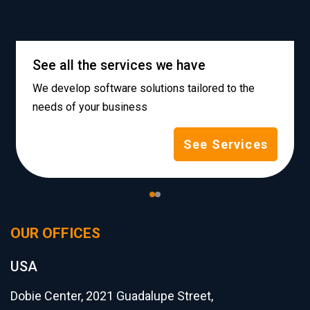
See all the services we have
We develop software solutions tailored to the
needs of your business
See Services
OUR OFFICES
USA
Dobie Center, 2021 Guadalupe Street,