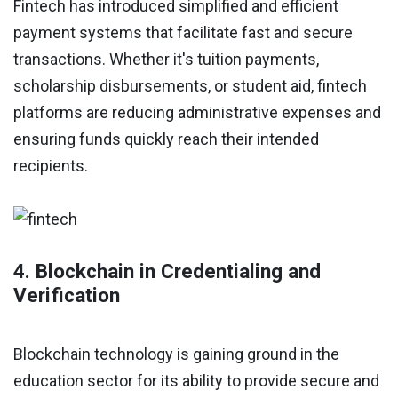
Fintech has introduced simplified and efficient
payment systems that facilitate fast and secure
transactions. Whether it's tuition payments,
scholarship disbursements, or student aid, fintech
platforms are reducing administrative expenses and
ensuring funds quickly reach their intended
recipients.
4. Blockchain in Credentialing and
Verification
Blockchain technology is gaining ground in the
education sector for its ability to provide secure and