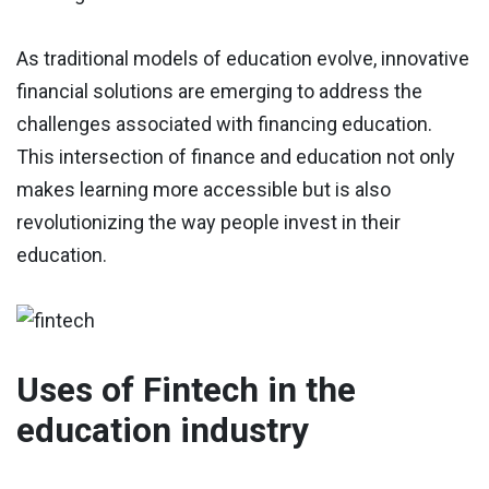
As traditional models of education evolve, innovative
financial solutions are emerging to address the
challenges associated with financing education.
This intersection of finance and education not only
makes learning more accessible but is also
revolutionizing the way people invest in their
education.
Uses of Fintech in the
education industry