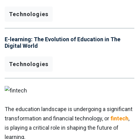
Technologies
E-learning: The Evolution of Education in The
Digital World
Technologies
The education landscape is undergoing a significant
transformation and financial technology, or
fintech
,
is playing a critical role in shaping the future of
learning.