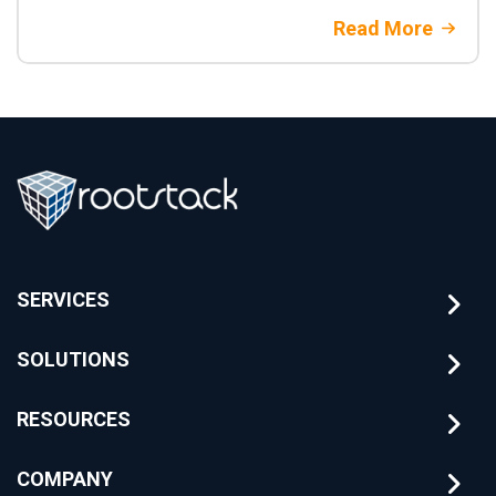
Read More
SERVICES
SOLUTIONS
RESOURCES
COMPANY