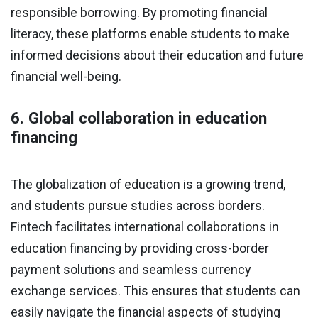
responsible borrowing. By promoting financial
literacy, these platforms enable students to make
informed decisions about their education and future
financial well-being.
6. Global collaboration in education
financing
The globalization of education is a growing trend,
and students pursue studies across borders.
Fintech facilitates international collaborations in
education financing by providing cross-border
payment solutions and seamless currency
exchange services. This ensures that students can
easily navigate the financial aspects of studying