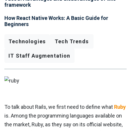
framework
How React Native Works: A Basic Guide for
Beginners
Technologies
Tech Trends
IT Staff Augmentation
To talk about Rails, we first need to define what
Ruby
is. Among the programming languages ​​available on
the market, Ruby, as they say on its official website,