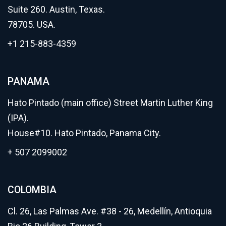
Suite 260. Austin, Texas.
78705. USA.
+1 215-883-4359
PANAMA
Hato Pintado (main office) Street Martin Luther King
(IPA).
House#10. Hato Pintado, Panama City.
+ 507 2099002
COLOMBIA
Cl. 26, Las Palmas Ave. #38 - 26, Medellín, Antioquia