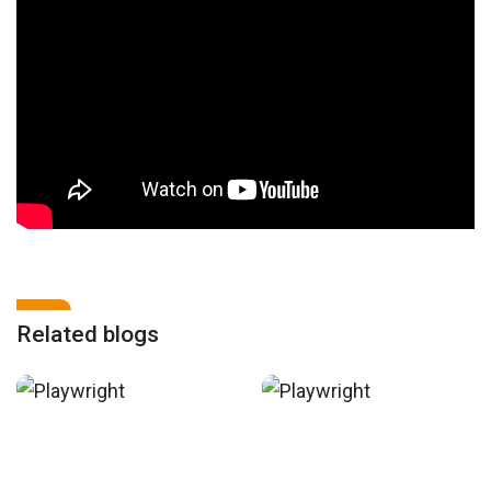
Related blogs