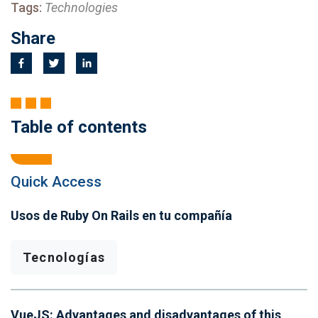
Tags:
Technologies
Share
Table of contents
Quick Access
Usos de Ruby On Rails en tu compañía
Tecnologías
VueJS: Advantages and disadvantages of this