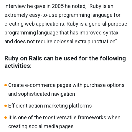
interview he gave in 2005 he noted, “Ruby is an
extremely easy-to-use programming language for
creating web applications. Ruby is a general-purpose
programming language that has improved syntax
and does not require colossal extra punctuation".
Ruby on Rails can be used for the following
activities:
Create e-commerce pages with purchase options
and sophisticated navigation
Efficient action marketing platforms
It is one of the most versatile frameworks when
creating social media pages