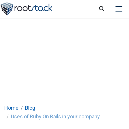
Uses of Ruby On Rails in your company
Home
Blog
Uses of Ruby On Rails in your company