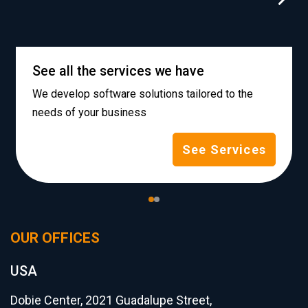
See all the services we have
We develop software solutions tailored to the
needs of your business
See Services
OUR OFFICES
USA
Dobie Center, 2021 Guadalupe Street,