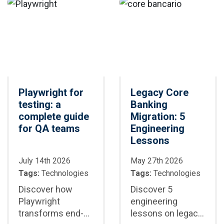
where each
framework is the
best option for
your project
Playwright for
Legacy Core
testing: a
Banking
complete guide
Migration: 5
for QA teams
Engineering
Lessons
July 14th 2026
May 27th 2026
Tags:
Technologies
Tags:
Technologies
Discover how
Discover 5
Playwright
engineering
transforms end-
lessons on legacy