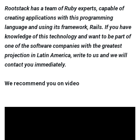
Rootstack has a team of Ruby experts, capable of
creating applications with this programming
language and using its framework, Rails. If you have
knowledge of this technology and want to be part of
one of the software companies with the greatest
projection in Latin America, write to us and we will
contact you immediately.
We recommend you on video