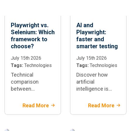
Playwright vs.
AI and
Selenium: Which
Playwright:
framework to
faster and
choose?
smarter testing
July 15th 2026
July 15th 2026
Tags:
Technologies
Tags:
Technologies
Technical
Discover how
comparison
artificial
between
intelligence is
Playwright and
transforming test
Selenium:
automation with
Read More
Read More
architectural
Playwright: test
differences,
generation,
speed, stability,
maintenance, and
and scenarios
CI/CD