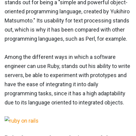
stands out for being a "simple and powerful object-
oriented programming language, created by Yukihiro
Matsumoto." Its usability for text processing stands
out, which is why it has been compared with other
programming languages, such as Perl, for example.
Among the different ways in which a software
engineer can use Ruby, stands out his ability to write
servers, be able to experiment with prototypes and
have the ease of integrating it into daily
programming tasks, since it has a high adaptability
due to its language oriented to integrated objects.