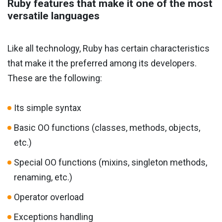
Ruby features that make it one of the most
versatile languages
Like all technology, Ruby has certain characteristics
that make it the preferred among its developers.
These are the following:
Its simple syntax
Basic OO functions (classes, methods, objects,
etc.)
Special OO functions (mixins, singleton methods,
renaming, etc.)
Operator overload
Exceptions handling