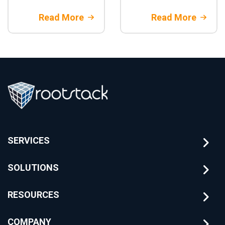
to-end test
core banking
automation:
migration.
Read More
Read More
architecture,
Architectural
parallelization,
strategies and
CI/CD integration,
financial risk
best practices,
mitigation with
and when to adopt
Rootstack
it in enterprise
projects
SERVICES
SOLUTIONS
RESOURCES
COMPANY