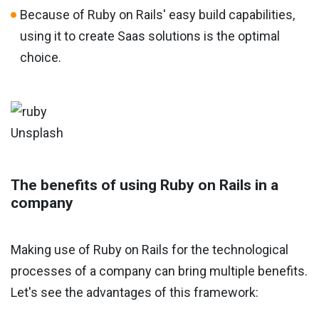
Because of Ruby on Rails' easy build capabilities,
using it to create Saas solutions is the optimal
choice.
Unsplash
The benefits of using Ruby on Rails in a
company
Making use of Ruby on Rails for the technological
processes of a company can bring multiple benefits.
Let's see the advantages of this framework: