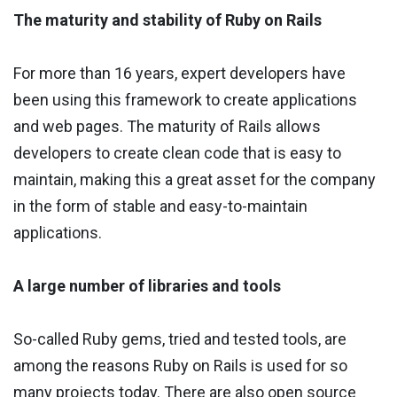
The maturity and stability of Ruby on Rails
For more than 16 years, expert developers have
been using this framework to create applications
and web pages. The maturity of Rails allows
developers to create clean code that is easy to
maintain, making this a great asset for the company
in the form of stable and easy-to-maintain
applications.
A large number of libraries and tools
So-called Ruby gems, tried and tested tools, are
among the reasons Ruby on Rails is used for so
many projects today. There are also open source