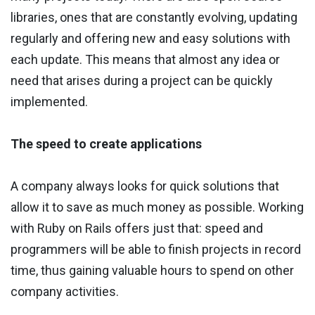
libraries, ones that are constantly evolving, updating
regularly and offering new and easy solutions with
each update. This means that almost any idea or
need that arises during a project can be quickly
implemented.
The speed to create applications
A company always looks for quick solutions that
allow it to save as much money as possible. Working
with Ruby on Rails offers just that: speed and
programmers will be able to finish projects in record
time, thus gaining valuable hours to spend on other
company activities.