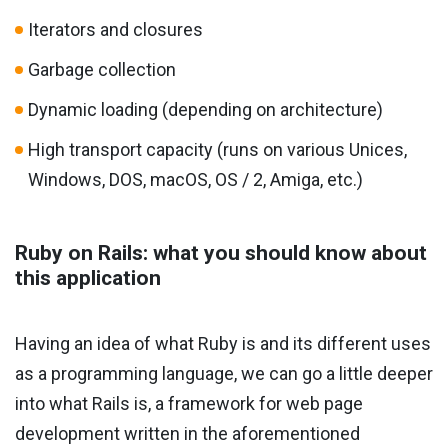
Iterators and closures
Garbage collection
Dynamic loading (depending on architecture)
High transport capacity (runs on various Unices,
Windows, DOS, macOS, OS / 2, Amiga, etc.)
Ruby on Rails: what you should know about
this application
Having an idea of ​​what Ruby is and its different uses
as a programming language, we can go a little deeper
into what Rails is, a framework for web page
development written in the aforementioned