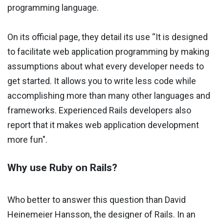
programming language.
On its official page, they detail its use “It is designed
to facilitate web application programming by making
assumptions about what every developer needs to
get started. It allows you to write less code while
accomplishing more than many other languages ​​and
frameworks. Experienced Rails developers also
report that it makes web application development
more fun".
Why use Ruby on Rails?
Who better to answer this question than David
Heinemeier Hansson, the designer of Rails. In an