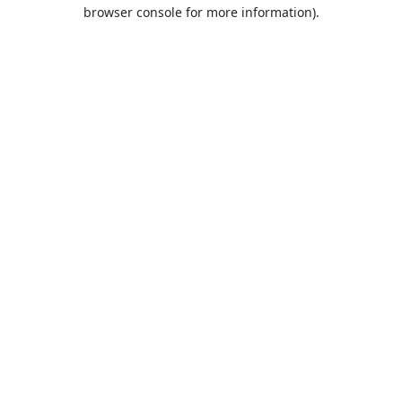
browser console for more information).