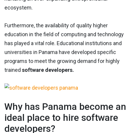
ecosystem.
Furthermore, the availability of quality higher
education in the field of computing and technology
has played a vital role. Educational institutions and
universities in Panama have developed specific
programs to meet the growing demand for highly
trained
software developers.
Why has Panama become an
ideal place to hire software
developers?