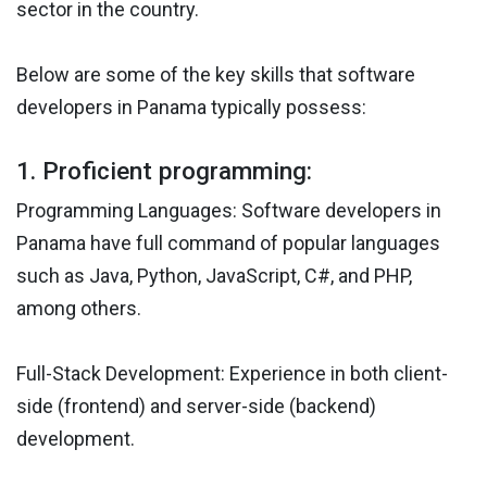
sector in the country.
Below are some of the key skills that software
developers in Panama typically possess:
1. Proficient programming:
Programming Languages: Software developers in
Panama have full command of popular languages
such as Java, Python, JavaScript, C#, and PHP,
among others.
Full-Stack Development: Experience in both client-
side (frontend) and server-side (backend)
development.