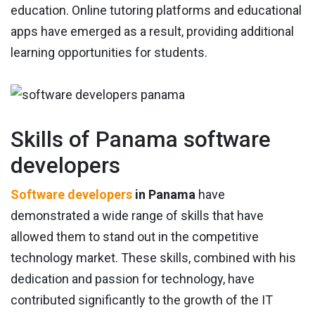
education. Online tutoring platforms and educational
apps have emerged as a result, providing additional
learning opportunities for students.
Skills of Panama software
developers
Software developers
in Panama
have
demonstrated a wide range of skills that have
allowed them to stand out in the competitive
technology market. These skills, combined with his
dedication and passion for technology, have
contributed significantly to the growth of the IT