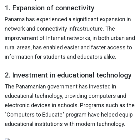
1. Expansion of connectivity
Panama has experienced a significant expansion in
network and connectivity infrastructure. The
improvement of Internet networks, in both urban and
rural areas, has enabled easier and faster access to
information for students and educators alike.
2. Investment in educational technology
The Panamanian government has invested in
educational technology, providing computers and
electronic devices in schools. Programs such as the
"Computers to Educate" program have helped equip
educational institutions with modern technology.