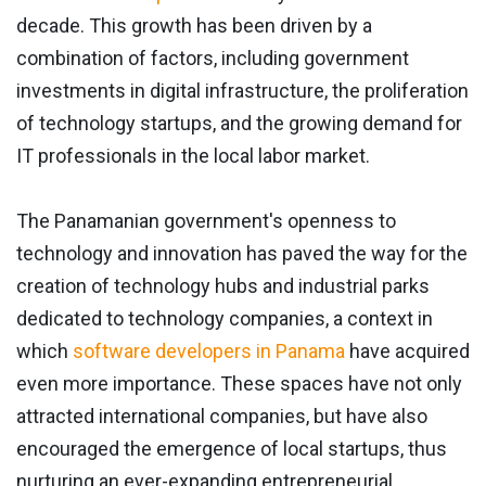
decade. This growth has been driven by a
combination of factors, including government
investments in digital infrastructure, the proliferation
of technology startups, and the growing demand for
IT professionals in the local labor market.
The Panamanian government's openness to
technology and innovation has paved the way for the
creation of technology hubs and industrial parks
dedicated to technology companies, a context in
which
software developers in Panama
have acquired
even more importance. These spaces have not only
attracted international companies, but have also
encouraged the emergence of local startups, thus
nurturing an ever-expanding entrepreneurial