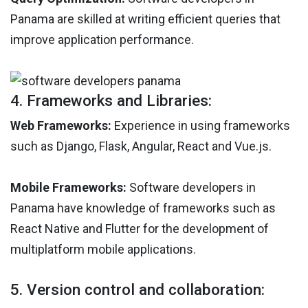
Panama are skilled at writing efficient queries that
improve application performance.
4. Frameworks and Libraries:
Web Frameworks:
Experience in using frameworks
such as Django, Flask, Angular, React and Vue.js.
Mobile Frameworks:
Software developers in
Panama have knowledge of frameworks such as
React Native and Flutter for the development of
multiplatform mobile applications.
5. Version control and collaboration: