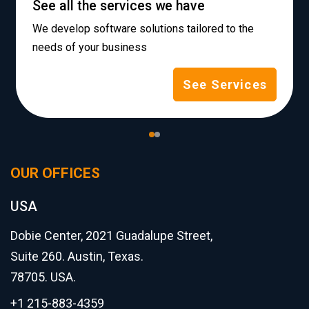
See all the services we have
We develop software solutions tailored to the
needs of your business
See Services
OUR OFFICES
USA
Dobie Center, 2021 Guadalupe Street,
Suite 260. Austin, Texas.
78705. USA.
+1 215-883-4359