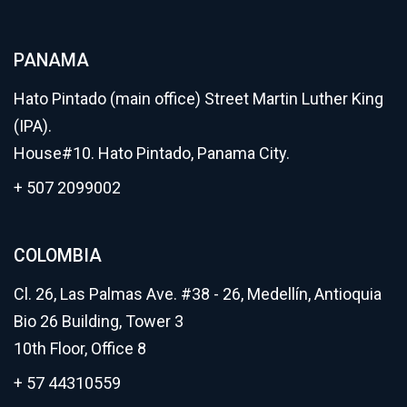
PANAMA
Hato Pintado (main office) Street Martin Luther King
(IPA).
House#10. Hato Pintado, Panama City.
+ 507 2099002
COLOMBIA
Cl. 26, Las Palmas Ave. #38 - 26, Medellín, Antioquia
Bio 26 Building, Tower 3
10th Floor, Office 8
+ 57 44310559