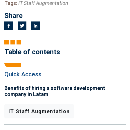
Tags:
IT Staff Augmentation
Share
Table of contents
Quick Access
Benefits of hiring a software development
company in Latam
IT Staff Augmentation