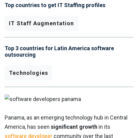
Top countries to get IT Staffing profiles
IT Staff Augmentation
Top 3 countries for Latin America software
outsourcing
Technologies
Panama, as an emerging technology hub in Central
America, has seen
significant growth
in its
software developer
community over the last