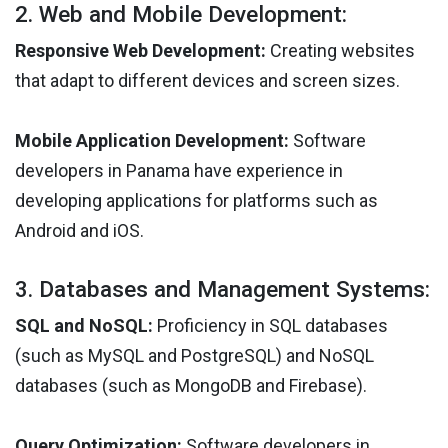
2. Web and Mobile Development:
Responsive Web Development:
Creating websites
that adapt to different devices and screen sizes.
Mobile Application Development:
Software
developers in Panama have experience in
developing applications for platforms such as
Android and iOS.
3. Databases and Management Systems:
SQL and NoSQL:
Proficiency in SQL databases
(such as MySQL and PostgreSQL) and NoSQL
databases (such as MongoDB and Firebase).
Query Optimization:
Software developers in