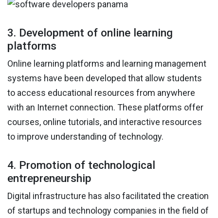
3. Development of online learning
platforms
Online learning platforms and learning management
systems have been developed that allow students
to access educational resources from anywhere
with an Internet connection. These platforms offer
courses, online tutorials, and interactive resources
to improve understanding of technology.
4. Promotion of technological
entrepreneurship
Digital infrastructure has also facilitated the creation
of startups and technology companies in the field of