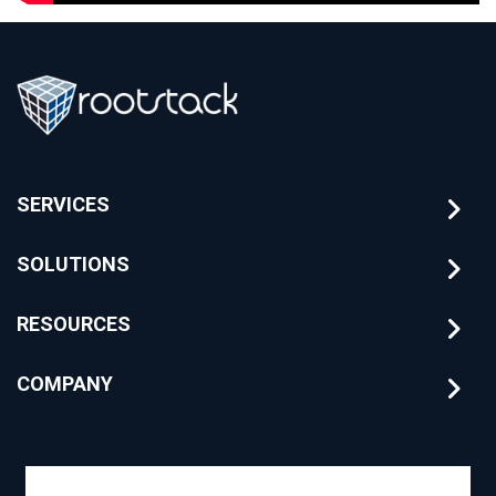
SERVICES
SOLUTIONS
RESOURCES
COMPANY