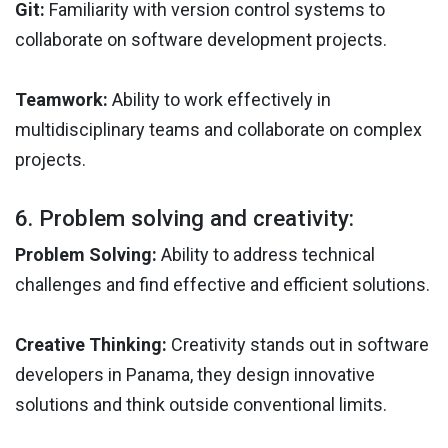
Git:
Familiarity with version control systems to
collaborate on software development projects.
Teamwork:
Ability to work effectively in
multidisciplinary teams and collaborate on complex
projects.
6. Problem solving and creativity:
Problem Solving:
Ability to address technical
challenges and find effective and efficient solutions.
Creative Thinking:
Creativity stands out in software
developers in Panama, they design innovative
solutions and think outside conventional limits.