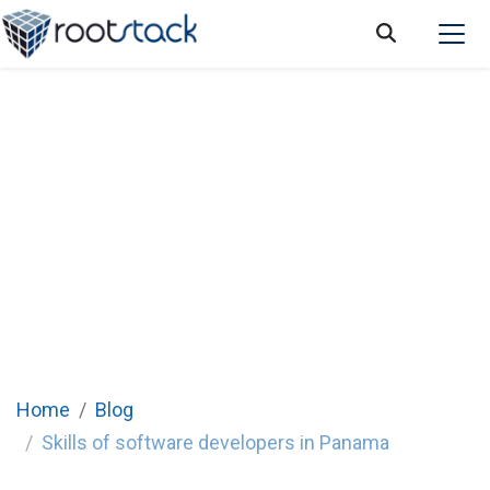
Skills of software developers in Panama
Home
Blog
Skills of software developers in Panama