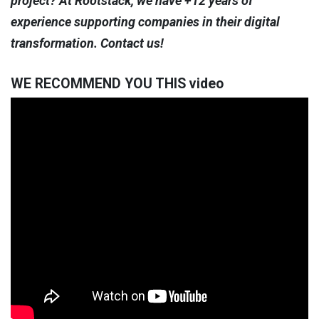
project? At Rootstack, we have +12 years of
experience supporting companies in their digital
transformation. Contact us!
WE RECOMMEND YOU THIS video