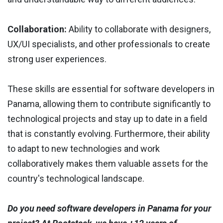
Collaboration:
Ability to collaborate with designers,
UX/UI specialists, and other professionals to create
strong user experiences.
These skills are essential for software developers in
Panama, allowing them to contribute significantly to
technological projects and stay up to date in a field
that is constantly evolving. Furthermore, their ability
to adapt to new technologies and work
collaboratively makes them valuable assets for the
country's technological landscape.
Do you need software developers in Panama for your