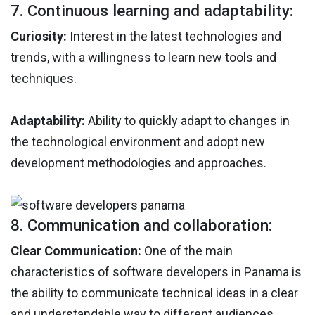
7. Continuous learning and adaptability:
Curiosity:
Interest in the latest technologies and
trends, with a willingness to learn new tools and
techniques.
Adaptability:
Ability to quickly adapt to changes in
the technological environment and adopt new
development methodologies and approaches.
8. Communication and collaboration:
Clear Communication:
One of the main
characteristics of software developers in Panama is
the ability to communicate technical ideas in a clear
and understandable way to different audiences.