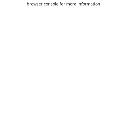
browser console for more information).