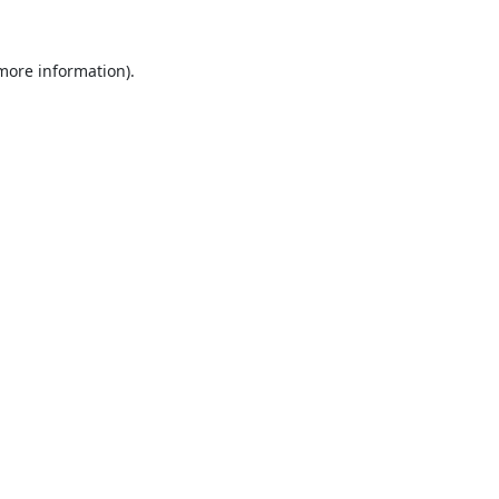
 more information).