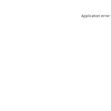
Application error: