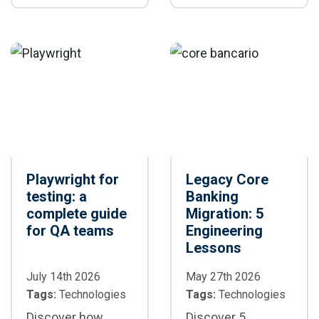
differences,
generation,
speed, stability,
maintenance, and
and scenarios
CI/CD
where each
framework is the
best option for
your project
Playwright for
Legacy Core
testing: a
Banking
complete guide
Migration: 5
for QA teams
Engineering
Lessons
July 14th 2026
May 27th 2026
Tags:
Technologies
Tags:
Technologies
Discover how
Discover 5