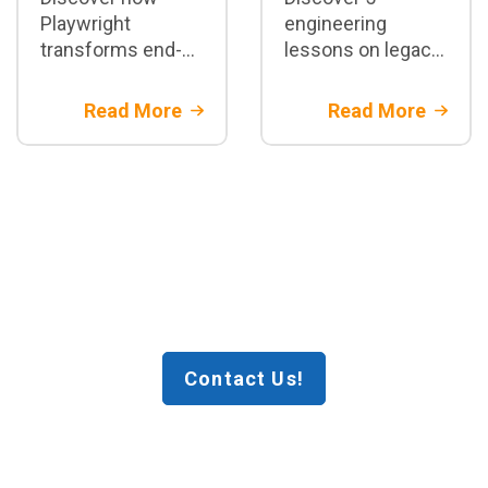
Playwright
engineering
transforms end-
lessons on legacy
to-end test
core banking
automation:
migration.
Read More
Read More
architecture,
Architectural
parallelization,
strategies and
CI/CD integration,
financial risk
best practices,
mitigation with
and when to adopt
Rootstack
it in enterprise
projects
Contact Us!