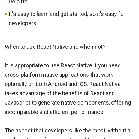
Deloitte
It's easy to learn and get started, so it's easy for
developers.
When to use React Native and when not?
It is appropriate to use React Native if you need
cross-platform native applications that work
optimally on both Android and iOS. React Native
takes advantage of the benefits of React and
Javascript to generate native components, offering
incomparable and efficient performance.
The aspect that developers like the most, without a