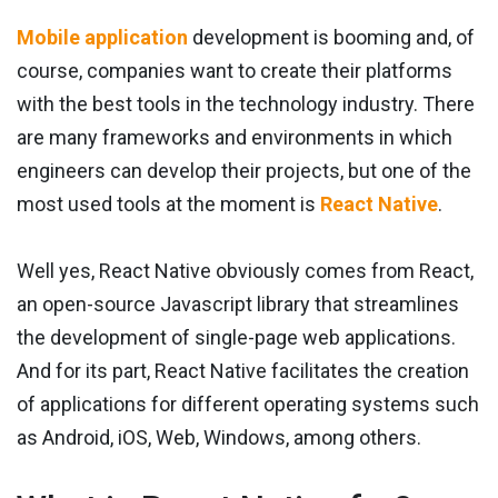
Mobile application
development is booming and, of
course, companies want to create their platforms
with the best tools in the technology industry. There
are many frameworks and environments in which
engineers can develop their projects, but one of the
most used tools at the moment is
React Native
.
Well yes, React Native obviously comes from React,
an open-source Javascript library that streamlines
the development of single-page web applications.
And for its part, React Native facilitates the creation
of applications for different operating systems such
as Android, iOS, Web, Windows, among others.