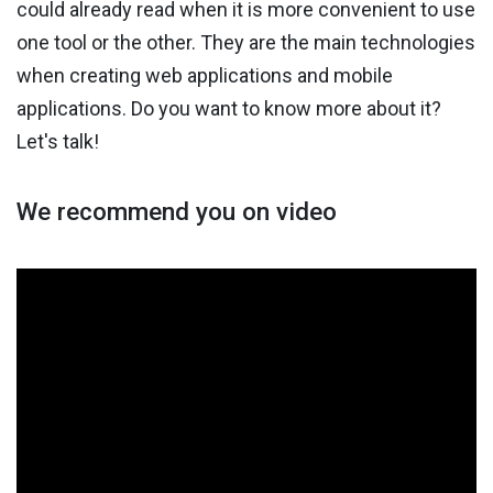
could already read when it is more convenient to use
one tool or the other. They are the main technologies
when creating web applications and mobile
applications. Do you want to know more about it?
Let's talk!
We recommend you on video