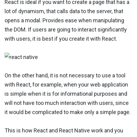
React is ideal if you want to create a page that has a
lot of dynamism, that calls data to the server, that
opens a modal. Provides ease when manipulating
the DOM. If users are going to interact significantly
with users, it is best if you create it with React.
On the other hand, it is not necessary to use a tool
with React, for example, when your web application
is simple when it is for informational purposes and
will not have too much interaction with users, since
it would be complicated to make only a simple page.
This is how React and React Native work and you