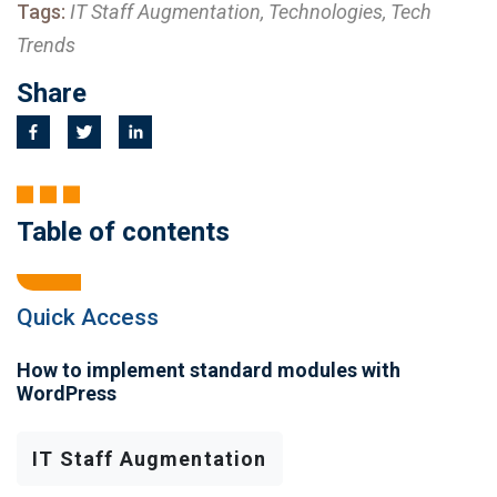
Tags:
IT Staff Augmentation, Technologies, Tech
Trends
Share
Table of contents
Quick Access
How to implement standard modules with
WordPress
IT Staff Augmentation