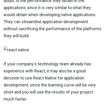
doubt, is the performance they obtain in the
applications since it is very similar to what they
would obtain when developing native applications.
They can streamline application development
without sacrificing the performance of the platforms
they will build.
If your company's technology team already has
experience with React, it may also be a good
decision to use React Native for application
development, since the learning curve will be very
short and you will see the results of your project
much faster.