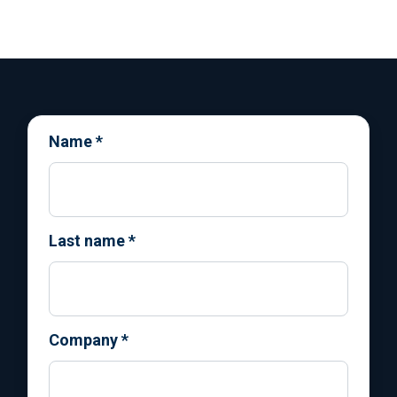
Name
*
Last name
*
Company
*