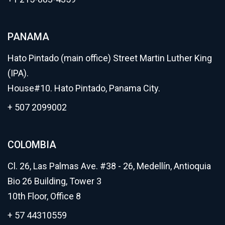
PANAMA
Hato Pintado (main office) Street Martin Luther King
(IPA).
House#10. Hato Pintado, Panama City.
+ 507 2099002
COLOMBIA
Cl. 26, Las Palmas Ave. #38 - 26, Medellín, Antioquia
Bio 26 Building, Tower 3
10th Floor, Office 8
+ 57 44310559