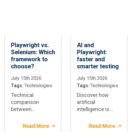
Playwright vs.
AI and
Selenium: Which
Playwright:
framework to
faster and
choose?
smarter testing
July 15th 2026
July 15th 2026
Tags:
Technologies
Tags:
Technologies
Technical
Discover how
comparison
artificial
between
intelligence is
Playwright and
transforming test
Selenium:
automation with
Read More
Read More
architectural
Playwright: test