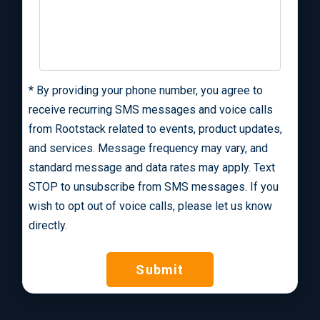
*
By providing your phone number, you agree to
receive recurring SMS messages and voice calls
from Rootstack related to events, product updates,
and services. Message frequency may vary, and
standard message and data rates may apply. Text
STOP to unsubscribe from SMS messages. If you
wish to opt out of voice calls, please let us know
directly.
Submit