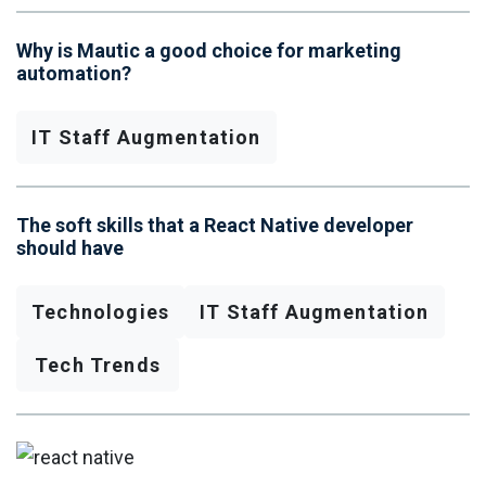
Why is Mautic a good choice for marketing
automation?
IT Staff Augmentation
The soft skills that a React Native developer
should have
Technologies
IT Staff Augmentation
Tech Trends