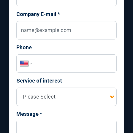
Company E-mail
*
Phone
Service of interest
Message
*