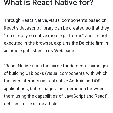
What is React Native for?
Through React Native, visual components based on
React's Javascript library can be created so that they
“run directly on native mobile platforms” and are not
executed in the browser, explains the Deloitte firm in
an article published in its Web page.
"React Native uses the same fundamental paradigm
of building UI blocks (visual components with which
the user interacts) as real native Android and iOS
applications, but manages the interaction between
them using the capabilities of JavaScript and React",
detailed in the same article.