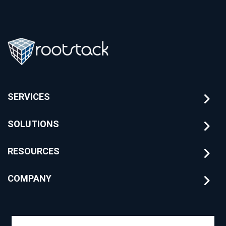
SERVICES
SOLUTIONS
RESOURCES
COMPANY