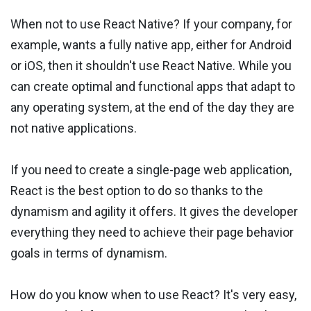
When not to use React Native? If your company, for
example, wants a fully native app, either for Android
or iOS, then it shouldn't use React Native. While you
can create optimal and functional apps that adapt to
any operating system, at the end of the day they are
not native applications.
If you need to create a single-page web application,
React is the best option to do so thanks to the
dynamism and agility it offers. It gives the developer
everything they need to achieve their page behavior
goals in terms of dynamism.
How do you know when to use React? It's very easy,