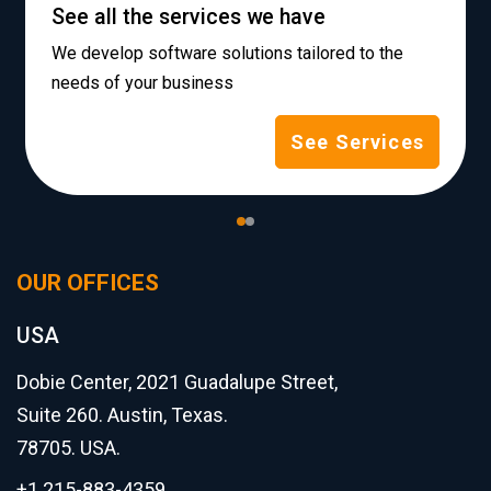
See all the services we have
We develop software solutions tailored to the
needs of your business
See Services
OUR OFFICES
USA
Dobie Center, 2021 Guadalupe Street,
Suite 260. Austin, Texas.
78705. USA.
+1 215-883-4359