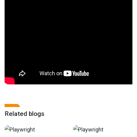
Related blogs