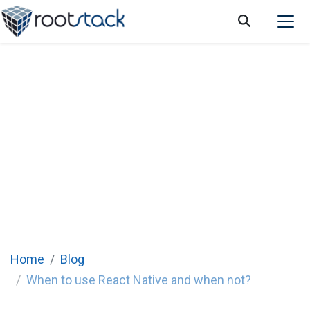
When to use React Native and when not?
Home
Blog
When to use React Native and when not?