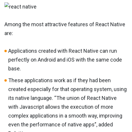
Among the most attractive features of React Native
are:
Applications created with React Native can run
perfectly on Android and iOS with the same code
base.
These applications work as if they had been
created especially for that operating system, using
its native language. “The union of React Native
with Javascript allows the execution of more
complex applications in a smooth way, improving
even the performance of native apps”, added