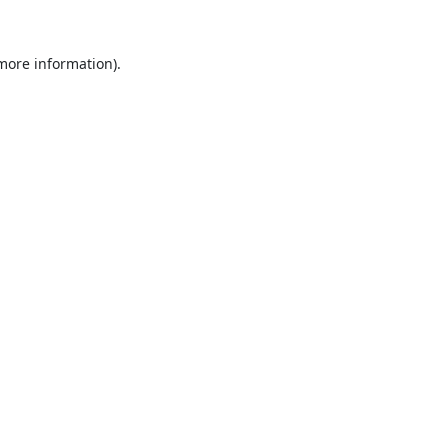
 more information).