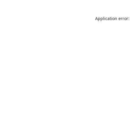
Application error: