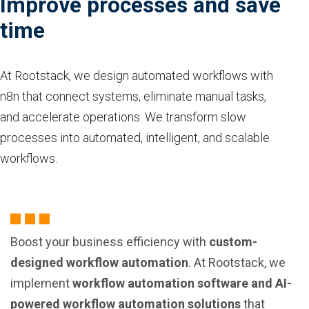
Improve processes and save
time
At Rootstack, we design automated workflows with
n8n that connect systems, eliminate manual tasks,
and accelerate operations. We transform slow
processes into automated, intelligent, and scalable
workflows.
Boost your business efficiency with
custom-
designed workflow automation
. At Rootstack, we
implement
workflow automation software and AI-
powered workflow automation solutions
that