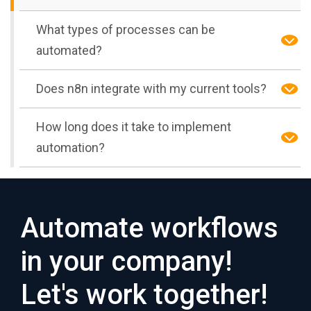
What types of processes can be
automated?
Does n8n integrate with my current tools?
How long does it take to implement
automation?
Automate workflows
in your company!
Let's work together!