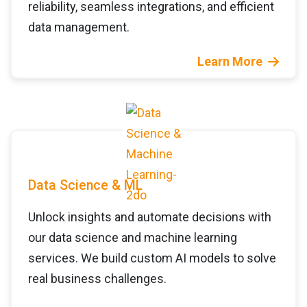
reliability, seamless integrations, and efficient
data management.
Learn More
Data Science & ML
Unlock insights and automate decisions with
our data science and machine learning
services. We build custom AI models to solve
real business challenges.