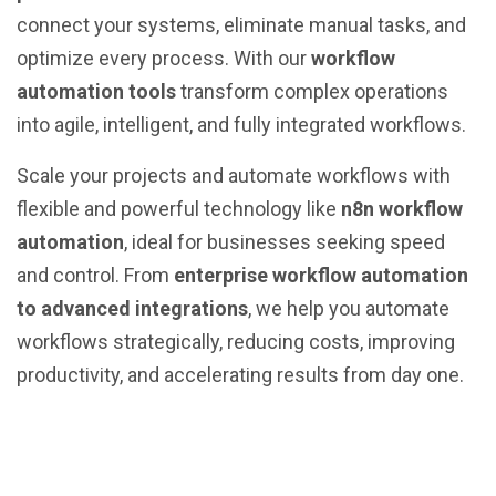
connect your systems, eliminate manual tasks, and
optimize every process. With our
workflow
automation tools
transform complex operations
into agile, intelligent, and fully integrated workflows.
Scale your projects and automate workflows with
flexible and powerful technology like
n8n workflow
automation
, ideal for businesses seeking speed
and control. From
enterprise workflow automation
to advanced integrations
, we help you automate
workflows strategically, reducing costs, improving
productivity, and accelerating results from day one.