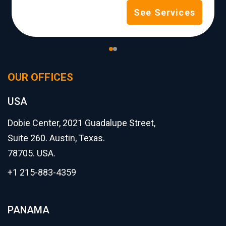
See Services
OUR OFFICES
USA
Dobie Center, 2021 Guadalupe Street,
Suite 260. Austin, Texas.
78705. USA.
+1 215-883-4359
PANAMA