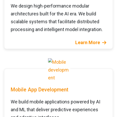
We design high-performance modular
architectures built for the AI era. We build
scalable systems that facilitate distributed
processing and intelligent model integration.
Learn More
Mobile App Development
We build mobile applications powered by AI
and ML that deliver predictive experiences