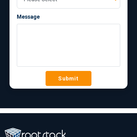
Message
Submit