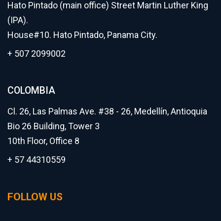
Hato Pintado (main office) Street Martin Luther King
(IPA).
House#10. Hato Pintado, Panama City.
+ 507 2099002
COLOMBIA
Cl. 26, Las Palmas Ave. #38 - 26, Medellín, Antioquia
Bio 26 Building, Tower 3
10th Floor, Office 8
+ 57 44310559
FOLLOW US