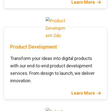
Learn More
Product Development
Transform your ideas into digital products
with our end-to-end product development
services. From design to launch, we deliver
innovation.
Learn More