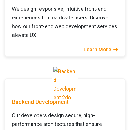
We design responsive, intuitive front-end
experiences that captivate users. Discover
how our front-end web development services
elevate UX.
Learn More
Backend Development
Our developers design secure, high-
performance architectures that ensure