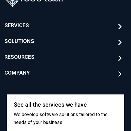
SERVICES
SOLUTIONS
RESOURCES
COMPANY
See all the services we have
We develop software solutions tailored to the
needs of your business