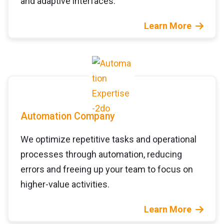
and adaptive interfaces.
Learn More
Automation Company
We optimize repetitive tasks and operational
processes through automation, reducing
errors and freeing up your team to focus on
higher-value activities.
Learn More