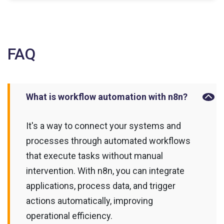
FAQ
What is workflow automation with n8n?
It's a way to connect your systems and
processes through automated workflows
that execute tasks without manual
intervention. With n8n, you can integrate
applications, process data, and trigger
actions automatically, improving
operational efficiency.