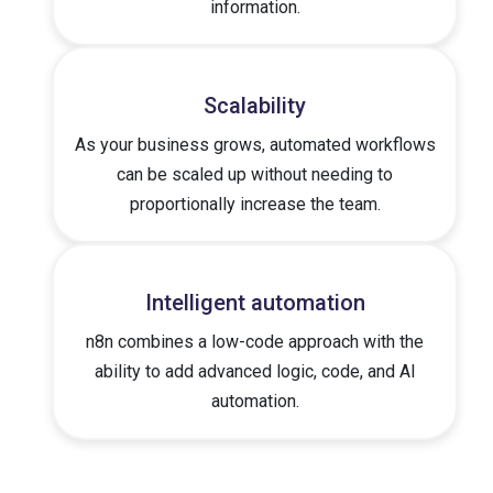
information.
Scalability
As your business grows, automated workflows
can be scaled up without needing to
proportionally increase the team.
Intelligent automation
n8n combines a low-code approach with the
ability to add advanced logic, code, and AI
automation.