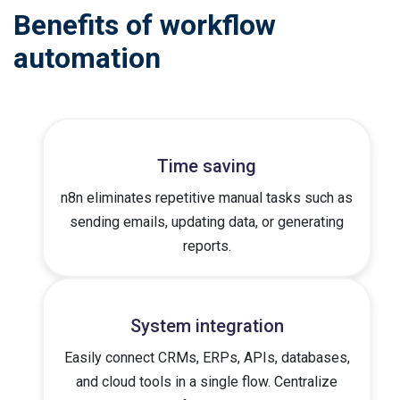
Benefits of workflow
automation
Time saving
n8n eliminates repetitive manual tasks such as
sending emails, updating data, or generating
reports.
System integration
Easily connect CRMs, ERPs, APIs, databases,
and cloud tools in a single flow. Centralize