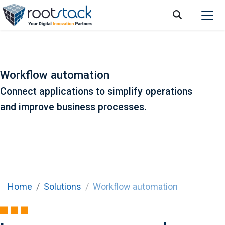
Workflow automation
Connect applications to simplify operations
and improve business processes.
Home
Solutions
Workflow automation