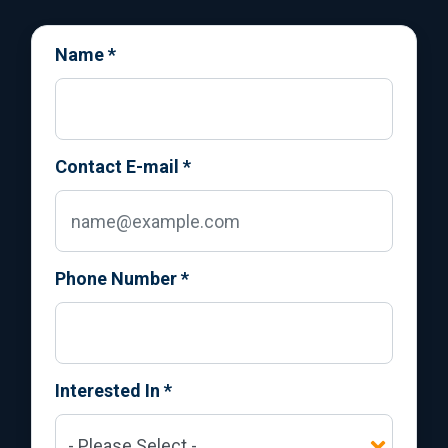
Name
*
Contact E-mail
*
Phone Number
*
Interested In
*