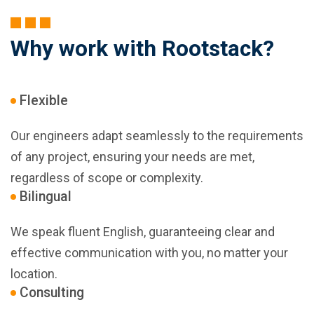
Why work with Rootstack?
Flexible
Our engineers adapt seamlessly to the requirements
of any project, ensuring your needs are met,
regardless of scope or complexity.
Bilingual
We speak fluent English, guaranteeing clear and
effective communication with you, no matter your
location.
Consulting