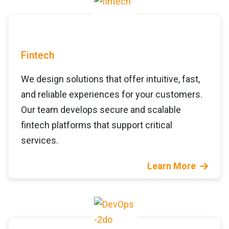
Fintech
We design solutions that offer intuitive, fast,
and reliable experiences for your customers.
Our team develops secure and scalable
fintech platforms that support critical
services.
Learn More