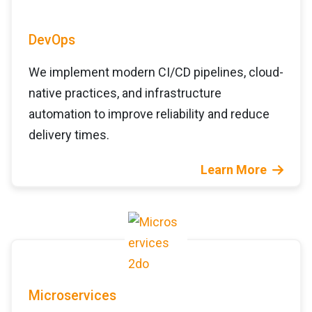
DevOps
We implement modern CI/CD pipelines, cloud-
native practices, and infrastructure
automation to improve reliability and reduce
delivery times.
Learn More
Microservices