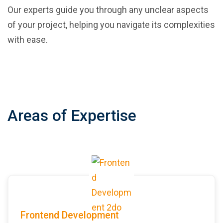
Our experts guide you through any unclear aspects
of your project, helping you navigate its complexities
with ease.
Areas of Expertise
Frontend Development