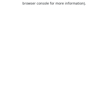
browser console for more information).