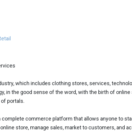
etail
ndustry, which includes clothing stores, services, techno
y, in the good sense of the word, with the birth of onlin
 of portals.
 a complete commerce platform that allows anyone to sta
 online store, manage sales, market to customers, and acc