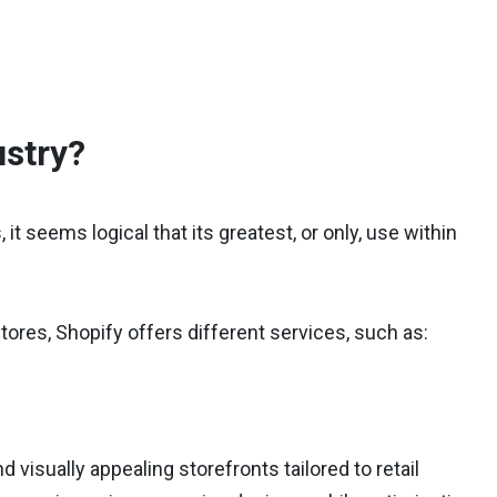
ustry?
t seems logical that its greatest, or only, use within
stores, Shopify offers different services, such as:
isually appealing storefronts tailored to retail