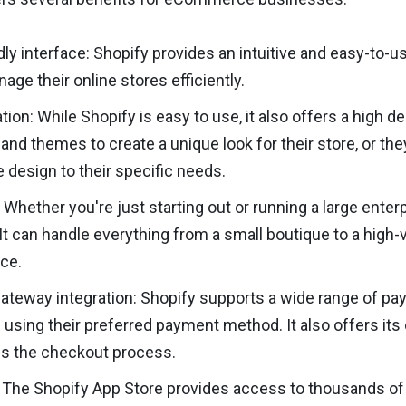
dly interface: Shopify provides an intuitive and easy-to-u
age their online stores efficiently.
ion: While Shopify is easy to use, it also offers a high
and themes to create a unique look for their store, or t
he design to their specific needs.
: Whether you're just starting out or running a large enter
It can handle everything from a small boutique to a hig
ce.
teway integration: Shopify supports a wide range of pa
using their preferred payment method. It also offers it
es the checkout process.
 The Shopify App Store provides access to thousands of 