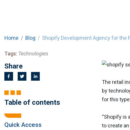
Home
Blog
Shopify Development Agency for the R
Tags:
Technologies
Share
The retail i
by technolog
for this type
Table of contents
“Shopify is
Quick Access
to create an