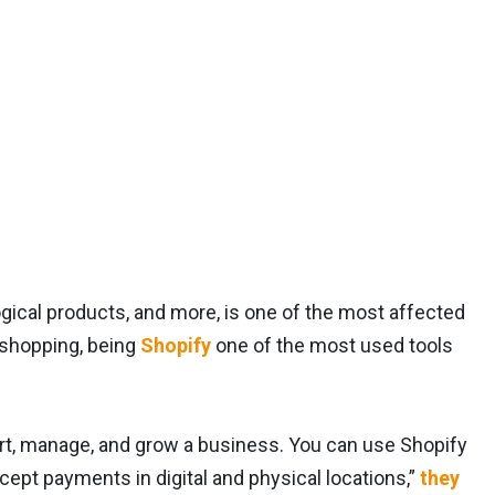
logical products, and more, is one of the most affected
e shopping, being
Shopify
one of the most used tools
rt, manage, and grow a business. You can use Shopify
ept payments in digital and physical locations,”
they