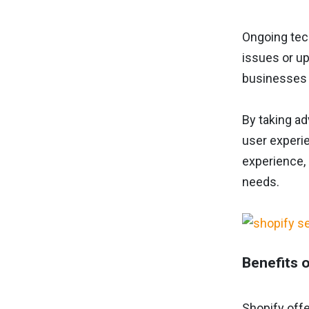
Ongoing tec
issues or up
businesses 
By taking a
user experie
experience, 
needs.
Benefits 
Shopify off