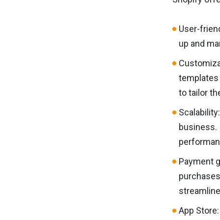
User-frien
up and man
Customizat
templates 
to tailor t
Scalability
business. 
performan
Payment ga
purchases 
streamlin
App Store: