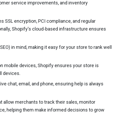
ustomer service improvements, and inventory
des SSL encryption, PCI compliance, and regular
nally, Shopify's cloud-based infrastructure ensures
EO) in mind, making it easy for your store to rank well
n mobile devices, Shopify ensures your store is
l devices.
ve chat, email, and phone, ensuring help is always
at allow merchants to track their sales, monitor
nce, helping them make informed decisions to grow