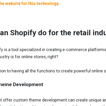
the website for this technology.
an Shopify do for the retail ind
y is a tool specialized in creating e-commerce platforms, i
dustry is for online stores, right?
ition to having all the functions to create powerful online 
heme Development
t offer custom theme development can create unique and v