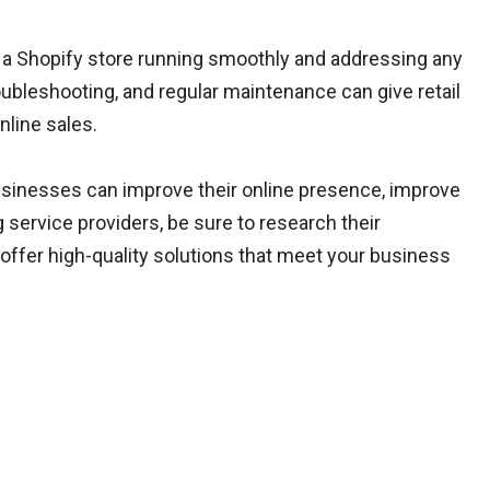
 a Shopify store running smoothly and addressing any
oubleshooting, and regular maintenance can give retail
line sales.
usinesses can improve their online presence, improve
service providers, be sure to research their
 offer high-quality solutions that meet your business