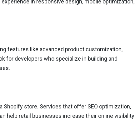
 experience in responsive design, mobile optimization,
ing features like advanced product customization,
k for developers who specialize in building and
sses.
 a Shopify store. Services that offer SEO optimization,
help retail businesses increase their online visibility