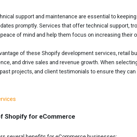
hnical support and maintenance are essential to keeping
dates promptly. Services that offer technical support, tr
peace of mind and help them focus on increasing their on
dvantage of these Shopify development services, retail b
nce, and drive sales and revenue growth. When selecting 
past projects, and client testimonials to ensure they can
of Shopify for eCommerce
ers several benefits for eCommerce businesses: