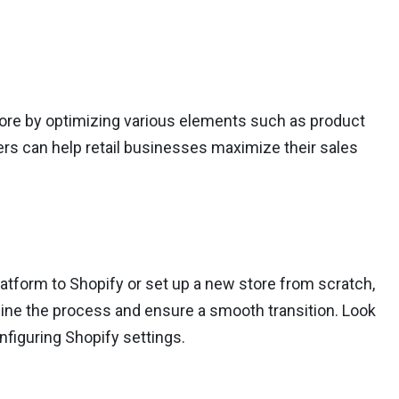
tore by optimizing various elements such as product
ers can help retail businesses maximize their sales
latform to Shopify or set up a new store from scratch,
line the process and ensure a smooth transition. Look
nfiguring Shopify settings.