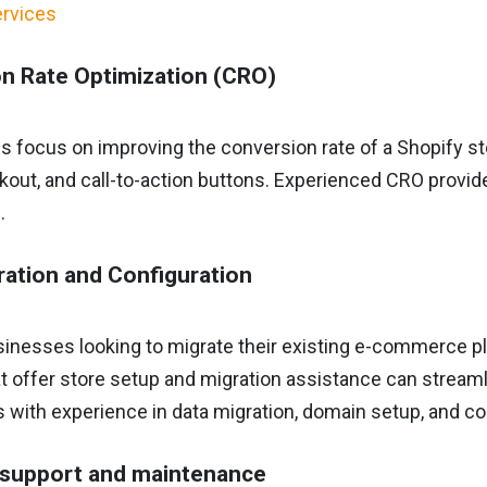
n Rate Optimization (CRO)
s focus on improving the conversion rate of a Shopify s
out, and call-to-action buttons. Experienced CRO provid
.
ration and Configuration
usinesses looking to migrate their existing e-commerce p
t offer store setup and migration assistance can stream
s with experience in data migration, domain setup, and co
 support and maintenance