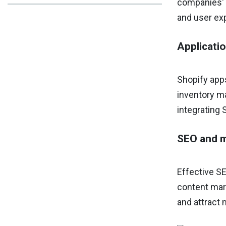
companies' b
and user ex
Applicati
Shopify apps
inventory ma
integrating 
SEO and m
Effective SE
content mark
and attract