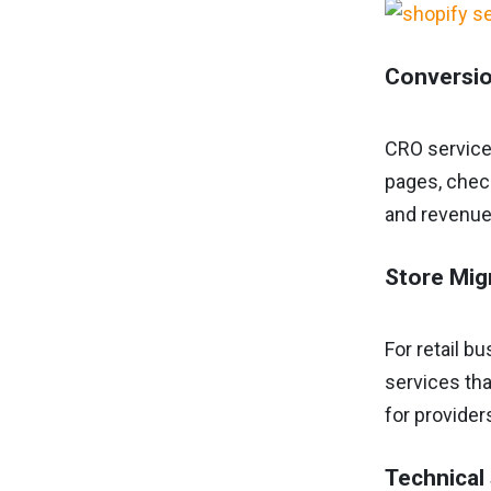
Conversio
CRO service
pages, check
and revenue
Store Mig
For retail b
services tha
for provider
Technical