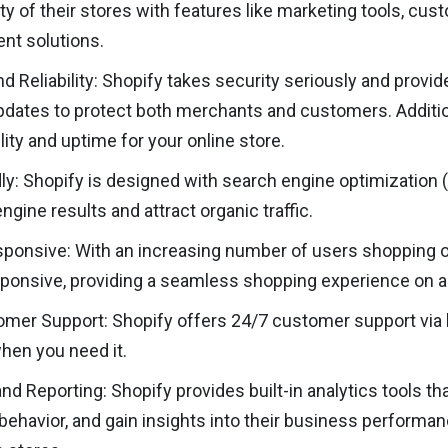
ity of their stores with features like marketing tools, c
t solutions.
nd Reliability: Shopify takes security seriously and provi
pdates to protect both merchants and customers. Additio
ility and uptime for your online store.
ly: Shopify is designed with search engine optimization (S
ngine results and attract organic traffic.
ponsive: With an increasing number of users shopping o
ponsive, providing a seamless shopping experience on al
mer Support: Shopify offers 24/7 customer support via li
when you need it.
and Reporting: Shopify provides built-in analytics tools th
ehavior, and gain insights into their business performa