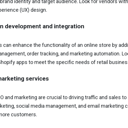
rand identity and target audience. Look for vendors with
perience (UX) design.
on development and integration
 can enhance the functionality of an online store by add
nagement, order tracking, and marketing automation. Loo
Shopify apps to meet the specific needs of retail busine
arketing services
O and marketing are crucial to driving traffic and sales to
eting, social media management, and email marketing can 
 more customers.