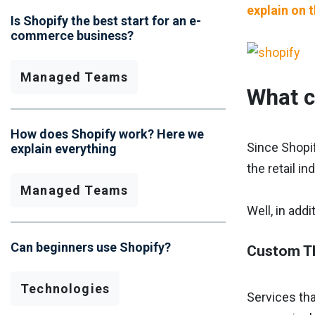
explain on 
Is Shopify the best start for an e-
commerce business?
Managed Teams
What c
How does Shopify work? Here we
Since Shopif
explain everything
the retail in
Managed Teams
Well, in add
Can beginners use Shopify?
Custom T
Technologies
Services tha