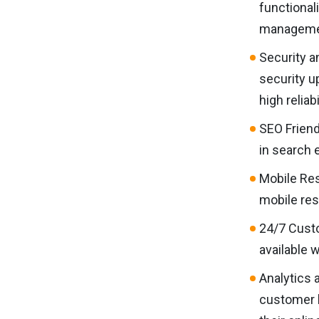
functional
managemen
Security a
security u
high reliab
SEO Friend
in search e
Mobile Res
mobile res
24/7 Custo
available 
Analytics 
customer b