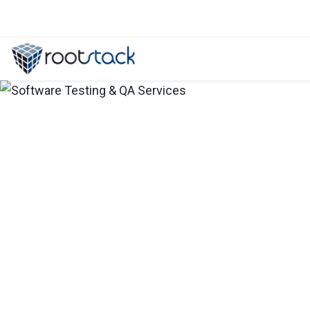
Services from a Shopify Developmen