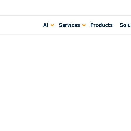
AI
Services
Products
Solu
t Agency for the Retail Industry