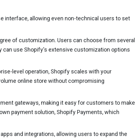
se interface, allowing even non-technical users to set
 degree of customization. Users can choose from several
hey can use Shopify's extensive customization options
prise-level operation, Shopify scales with your
h-volume online store without compromising
yment gateways, making it easy for customers to make
s own payment solution, Shopify Payments, which
apps and integrations, allowing users to expand the