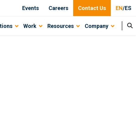
Events
Careers
Contact Us
EN
/
ES
tions
Work
Resources
Company