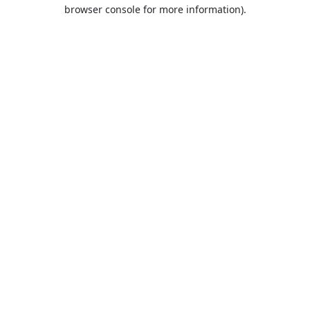
browser console for more information).